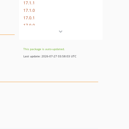
17.1.1
17.1.0
17.0.1
17.0.0
16.1.0
16.0.3
16.0.2
This package is auto-updated.
16.0.1
Last update: 2026-07-27 03:58:03 UTC
16.0.0
15.3.0
15.2.1
15.2.0
15.1.1
15.1.0
15.0.1
15.0.0
14.0.4