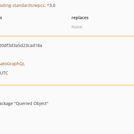
oding-standards/wpcs
: ^3.0
ts
replaces
None
20df3d3a5d23cad18a
GatoGraphQL
 UTC
ackage "Queried Object"