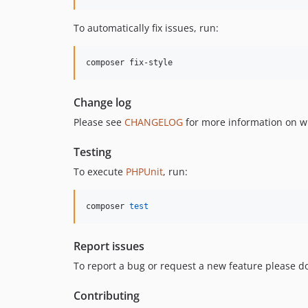
To automatically fix issues, run:
composer fix-style
Change log
Please see
CHANGELOG
for more information on w
Testing
To execute
PHPUnit
, run:
composer 
test
Report issues
To report a bug or request a new feature please do
Contributing