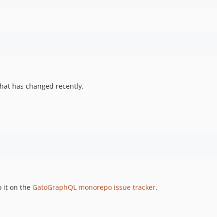
hat has changed recently.
 it on the
GatoGraphQL monorepo issue tracker
.