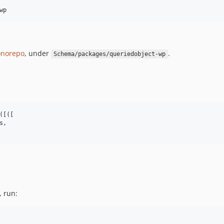
wp
norepo
, under
.
Schema/packages/queriedobject-wp
[([

,

, run: