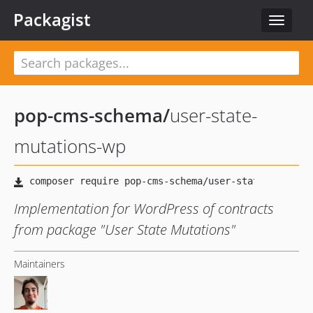
Packagist
Toggle
navigat
pop-cms-schema
/
user-state-
mutations-wp
Implementation for WordPress of contracts
from package "User State Mutations"
Maintainers