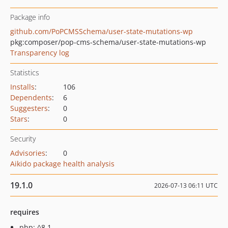
Package info
github.com/PoPCMSSchema/user-state-mutations-wp
pkg:composer/pop-cms-schema/user-state-mutations-wp
Transparency log
Statistics
Installs
:
106
Dependents
:
6
Suggesters
:
0
Stars
:
0
Security
Advisories
:
0
Aikido package health analysis
19.1.0
2026-07-13 06:11 UTC
requires
php: ^8.1