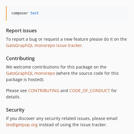
10.5.0
10.4.0
composer 
test
10.3.1
10.3.0
Report issues
10.2.0
To report a bug or request a new feature please do it on the
10.1.0
GatoGraphQL monorepo issue tracker
.
10.0.0
Contributing
9.0.0
8.0.0
We welcome contributions for this package on the
GatoGraphQL monorepo
(where the source code for this
7.0.8
package is hosted).
7.0.7
7.0.6
Please see
CONTRIBUTING
and
CODE_OF_CONDUCT
for
details.
7.0.5
7.0.4
Security
7.0.3
If you discover any security related issues, please email
7.0.2
leo@getpop.org
instead of using the issue tracker.
7.0.1