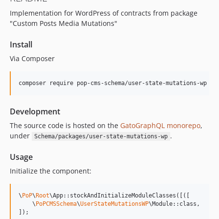
15.2.1
Implementation for WordPress of contracts from package
15.2.0
"Custom Posts Media Mutations"
15.1.1
15.1.0
Install
15.0.1
Via Composer
15.0.0
14.0.4
composer require pop-cms-schema/user-state-mutations-wp
14.0.3
14.0.2
Development
14.0.1
The source code is hosted on the
GatoGraphQL monorepo
,
14.0.0
under
.
Schema/packages/user-state-mutations-wp
13.2.0
13.1.1
Usage
13.1.0
Initialize the component:
13.0.2
13.0.1
\
PoP
\
Root
\App::stockAndInitializeModuleClasses([([

13.0.0
    \
PoPCMSSchema
\
UserStateMutationsWP
\Module::class,

]);
12.2.2