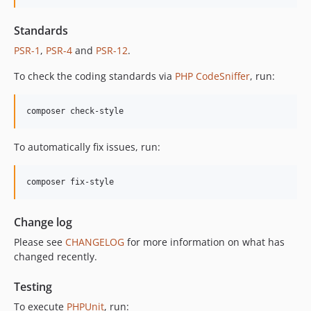
12.2.1
Standards
12.2.0
PSR-1
,
PSR-4
and
PSR-12
.
12.1.1
12.1.0
To check the coding standards via
PHP CodeSniffer
, run:
12.0.1
12.0.0
composer check-style
11.3.1
11.3.0
To automatically fix issues, run:
11.2.0
11.1.2
composer fix-style
11.1.1
11.1.0
Change log
11.0.4
Please see
CHANGELOG
for more information on what has
11.0.3
changed recently.
11.0.2
11.0.1
Testing
11.0.0
To execute
PHPUnit
, run: