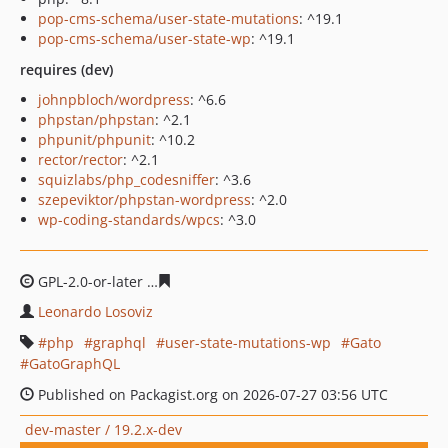
pop-cms-schema/user-state-mutations
: ^19.1
pop-cms-schema/user-state-wp
: ^19.1
requires (dev)
johnpbloch/wordpress
: ^6.6
phpstan/phpstan
: ^2.1
phpunit/phpunit
: ^10.2
rector/rector
: ^2.1
squizlabs/php_codesniffer
: ^3.6
szepeviktor/phpstan-wordpress
: ^2.0
wp-coding-standards/wpcs
: ^3.0
GPL-2.0-or-later
caee6bd1dcf3ddbdb4a06101b98d7464a
Leonardo Losoviz
php
graphql
user-state-mutations-wp
Gato
GatoGraphQL
Published on Packagist.org on 2026-07-27 03:56 UTC
dev-master / 19.2.x-dev