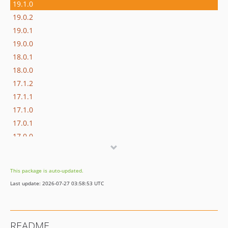
19.1.0
19.0.2
19.0.1
19.0.0
18.0.1
18.0.0
17.1.2
17.1.1
17.1.0
17.0.1
17.0.0
16.1.0
16.0.3
This package is auto-updated.
16.0.2
Last update: 2026-07-27 03:58:53 UTC
16.0.1
16.0.0
15.3.0
README