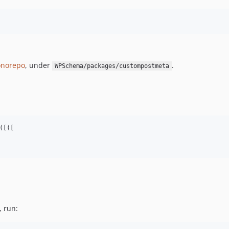
norepo
, under
.
WPSchema/packages/custompostmeta
[([

, run: