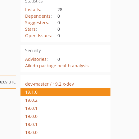
Statistics
Installs
:
28
Dependents
:
0
Suggesters
:
0
Stars
:
0
Open Issues
:
0
Security
Advisories
:
0
Aikido package health analysis
06:09 UTC
dev-master / 19.2.x-dev
19.1.0
19.0.2
19.0.1
19.0.0
18.0.1
18.0.0