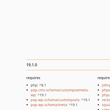
19.1.0
requires
require
php: ^8.1
john
pop-cms-schema/custompostmeta-
phps
wp
: ^19.1
phpu
pop-wp-schema/customposts
: ^19.1
recto
pop-wp-schema/meta
: ^19.1
squi
szep