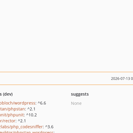
2026-07-13 
s (dev)
suggests
pbloch/wordpress
: ^6.6
None
tan/phpstan
: ^2.1
nit/phpunit
: ^10.2
r/rector
: ^2.1
zlabs/php_codesniffer
: ^3.6
eviktor/phpstan-wordpress
: