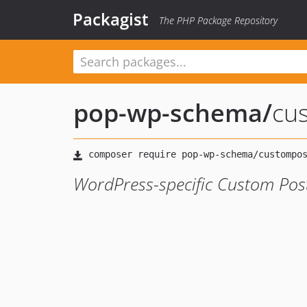
Packagist
The PHP Package Repository
pop-wp-schema
/
cu
WordPress-specific Custom Pos