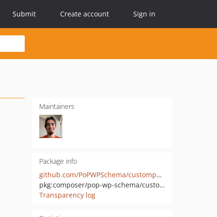
Submit
Create account
Sign in
Maintainers
Package info
github.com/PoPWPSchema/custompostmeta
pkg:composer/pop-wp-schema/custompostmeta
Transparency log