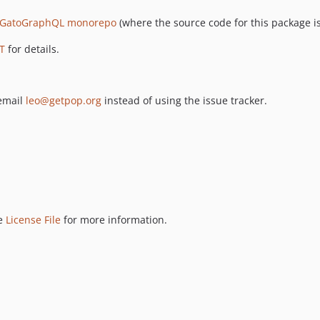
GatoGraphQL monorepo
(where the source code for this package is
T
for details.
 email
leo@getpop.org
instead of using the issue tracker.
ee
License File
for more information.