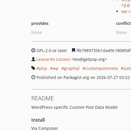
^2.0
wp-c
provides
conflic
None
None
GPL-2.0-or-later
ffe7989735b1dad9c18089d
Leonardo Losoviz
<leo
@getpop.org>
php
wp
graphql
custompostmeta
Gat
Published on Packagist.org on 2026-07-27 03:52
README
WordPress-specific Custom Post Data Model
Install
Via Composer