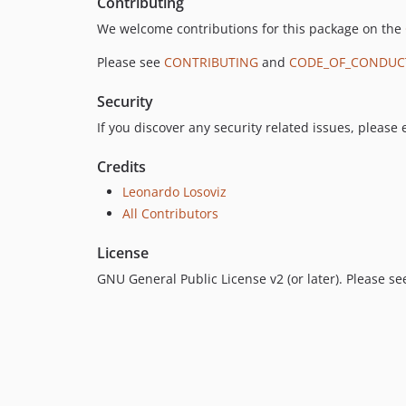
Contributing
We welcome contributions for this package on the
Please see
CONTRIBUTING
and
CODE_OF_CONDUC
Security
If you discover any security related issues, please
Credits
Leonardo Losoviz
All Contributors
License
GNU General Public License v2 (or later). Please s