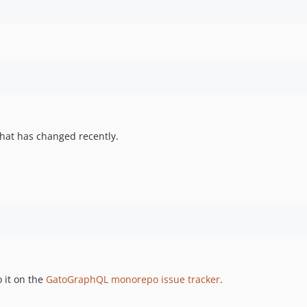
hat has changed recently.
 it on the
GatoGraphQL monorepo issue tracker
.