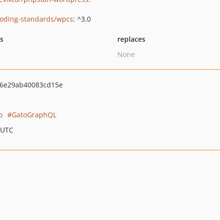
oding-standards/wpcs
: ^3.0
ts
replaces
None
f6e29ab40083cd15e
o
GatoGraphQL
 UTC