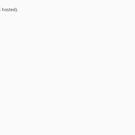
10.0.0
 hosted).
9.0.0
8.0.0
7.0.8
7.0.7
7.0.6
7.0.5
7.0.4
7.0.3
7.0.2
7.0.1
7.0.0
6.0.2
6.0.1
6.0.0
5.0.0
4.2.0