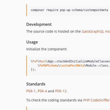
composer require pop-wp-schema/custompostmeta
Development
The source code is hosted on the
GatoGraphQL mo
Usage
Initialize the component:
\
PoP
\
Root
\App::stockAndInitializeModuleClasses(
    \
PoPWPSchema
\
CustomPostMeta
\Module::class,

]);
Standards
PSR-1
,
PSR-4
and
PSR-12
.
To check the coding standards via
PHP CodeSniffer