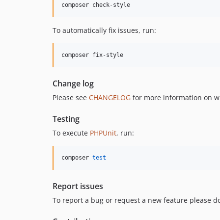
composer check-style
To automatically fix issues, run:
composer fix-style
Change log
Please see
CHANGELOG
for more information on w
Testing
To execute
PHPUnit
, run:
composer 
test
Report issues
To report a bug or request a new feature please do