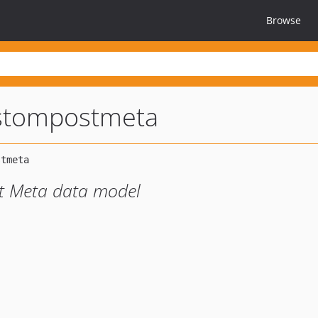
Browse
stompostmeta
t Meta data model