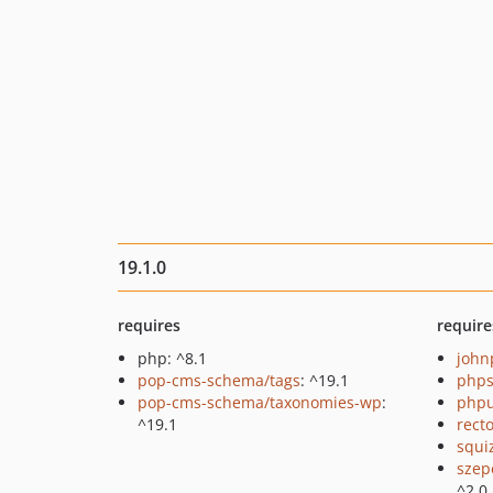
19.1.0
requires
require
php: ^8.1
john
pop-cms-schema/tags
: ^19.1
phps
pop-cms-schema/taxonomies-wp
:
phpu
^19.1
recto
squi
szep
^2.0