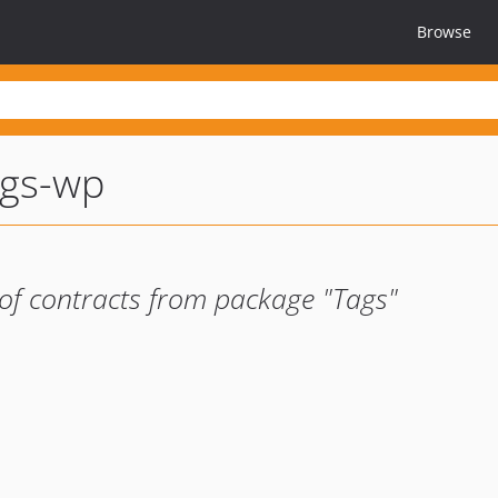
Browse
ags-wp
of contracts from package "Tags"