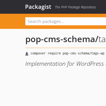
Packagist
The PHP Package Repository
pop-cms-schema
/
t
Implementation for WordPress 