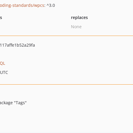
oding-standards/wpcs
: ^3.0
ts
replaces
None
117affe1b52a29fa
hQL
 UTC
ackage "Tags"