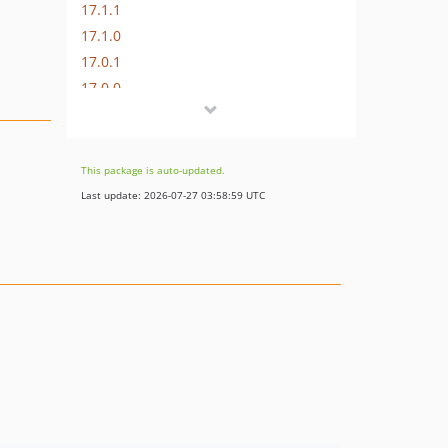
17.1.1
17.1.0
17.0.1
17.0.0
16.1.0
16.0.3
16.0.2
This package is auto-updated.
16.0.1
Last update: 2026-07-27 03:58:59 UTC
16.0.0
15.3.0
15.2.1
15.2.0
15.1.1
15.1.0
15.0.1
15.0.0
14.0.4