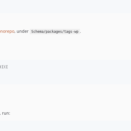
norepo
, under
.
Schema/packages/tags-wp
[([

, run: