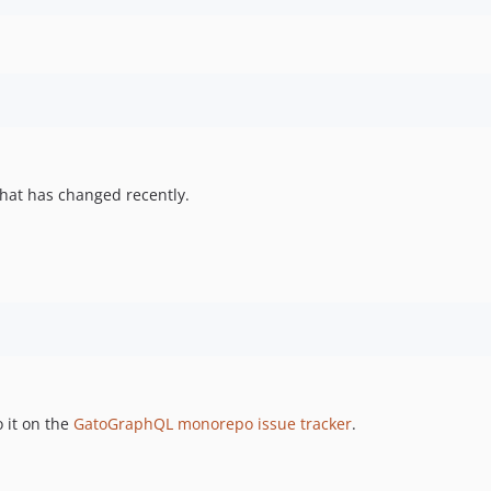
hat has changed recently.
 it on the
GatoGraphQL monorepo issue tracker
.