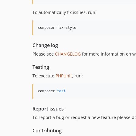
To automatically fix issues, run:
composer fix-style
Change log
Please see
CHANGELOG
for more information on w
Testing
To execute
PHPUnit
, run:
composer 
test
Report issues
To report a bug or request a new feature please do
Contributing