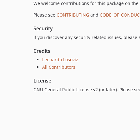
We welcome contributions for this package on the
Please see
CONTRIBUTING
and
CODE_OF_CONDUC
Security
If you discover any security related issues, please
Credits
Leonardo Losoviz
All Contributors
License
GNU General Public License v2 (or later). Please s