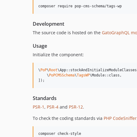
composer require pop-cms-schema/tags-wp
Development
The source code is hosted on the
GatoGraphQL mo
Usage
Initialize the component:
\
PoP
\
Root
\App::stockAndInitializeModuleClasses(
    \
PoPCMSSchema
\
TagsWP
\Module::class,

]);
Standards
PSR-1
,
PSR-4
and
PSR-12
.
To check the coding standards via
PHP CodeSniffer
composer check-style