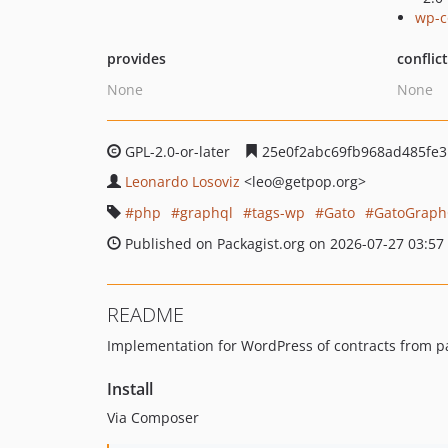
wp-c
provides
conflic
None
None
GPL-2.0-or-later
25e0f2abc69fb968ad485fe3
Leonardo Losoviz
<leo
@getpop.org>
php
graphql
tags-wp
Gato
GatoGrap
Published on Packagist.org on 2026-07-27 03:57
README
Implementation for WordPress of contracts from p
Install
Via Composer