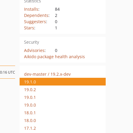
Statistics
Installs
:
84
Dependents
:
2
Suggesters
:
0
Stars
:
1
Security
Advisories
:
0
Aikido package health analysis
00:16 UTC
dev-master / 19.2.x-dev
19.1.0
19.0.2
19.0.1
19.0.0
18.0.1
18.0.0
17.1.2