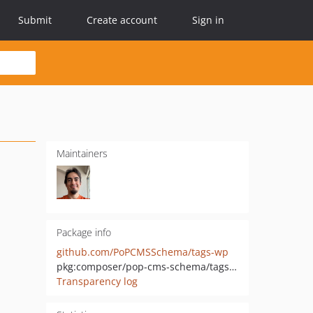
Submit
Create account
Sign in
Maintainers
Package info
github.com/PoPCMSSchema/tags-wp
pkg:composer/pop-cms-schema/tags-wp
Transparency log