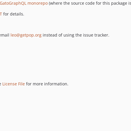
GatoGraphQL monorepo
(where the source code for this package is
T
for details.
 email
leo@getpop.org
instead of using the issue tracker.
ee
License File
for more information.