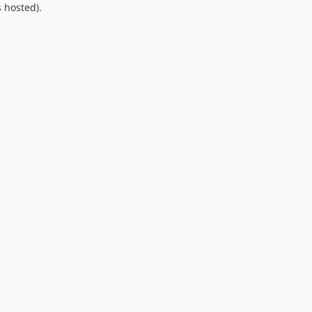
 hosted).
9.0.0
8.0.0
7.0.8
7.0.7
7.0.6
7.0.5
7.0.4
7.0.3
7.0.2
7.0.1
7.0.0
6.0.2
6.0.1
6.0.0
5.0.0
4.2.0
4.1.1