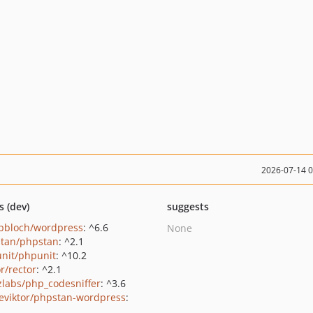
2026-07-14 
s (dev)
suggests
pbloch/wordpress
: ^6.6
None
tan/phpstan
: ^2.1
nit/phpunit
: ^10.2
r/rector
: ^2.1
zlabs/php_codesniffer
: ^3.6
eviktor/phpstan-wordpress
: