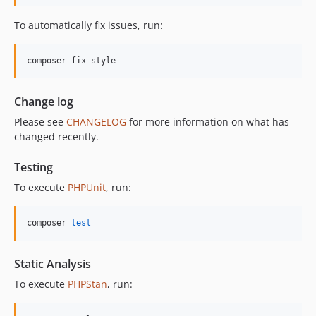
11.3.1
To automatically fix issues, run:
11.3.0
11.2.0
composer fix-style
11.1.2
11.1.1
Change log
11.1.0
Please see
CHANGELOG
for more information on what has
11.0.4
changed recently.
11.0.3
11.0.2
Testing
11.0.1
To execute
PHPUnit
, run:
11.0.0
10.5.0
composer 
test
10.4.0
10.3.1
Static Analysis
10.3.0
To execute
PHPStan
, run:
10.2.0
10.1.0