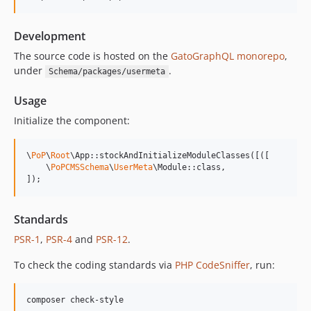
14.0.4
14.0.3
Development
14.0.2
14.0.1
The source code is hosted on the
GatoGraphQL monorepo
,
under
.
Schema/packages/usermeta
14.0.0
13.2.0
Usage
13.1.1
Initialize the component:
13.1.0
13.0.2
\
PoP
\
Root
\App::stockAndInitializeModuleClasses([([

13.0.1
    \
PoPCMSSchema
\
UserMeta
\Module::class,

]);
13.0.0
12.2.2
12.2.1
Standards
12.2.0
PSR-1
,
PSR-4
and
PSR-12
.
12.1.1
To check the coding standards via
PHP CodeSniffer
, run:
12.1.0
12.0.1
composer check-style
12.0.0