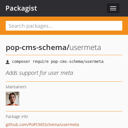
Packagist
Toggle
navigat
pop-cms-schema
/
usermeta
Adds support for user meta
Maintainers
Package info
github.com/PoPCMSSchema/usermeta