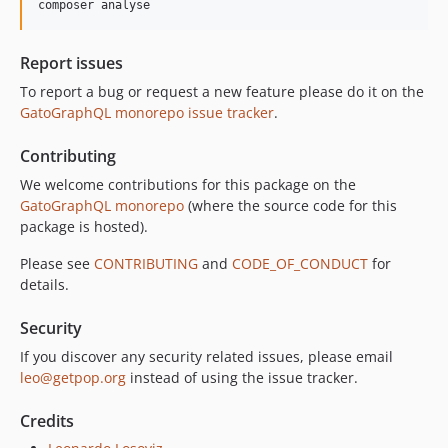
composer analyse
10.0.0
9.0.0
Report issues
8.0.0
To report a bug or request a new feature please do it on the
7.0.8
GatoGraphQL monorepo issue tracker
.
7.0.7
7.0.6
Contributing
7.0.5
We welcome contributions for this package on the
7.0.4
GatoGraphQL monorepo
(where the source code for this
7.0.3
package is hosted).
7.0.2
Please see
CONTRIBUTING
and
CODE_OF_CONDUCT
for
7.0.1
details.
7.0.0
Security
6.0.2
6.0.1
If you discover any security related issues, please email
leo@getpop.org
instead of using the issue tracker.
6.0.0
5.0.0
Credits
4.2.0