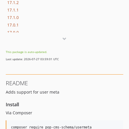
17.1.2
17.1.1
17.1.0
17.0.1
17.0.0
16.1.0
16.0.3
This package is auto-updated.
16.0.2
Last update: 2026-07-27 03:59:01 UTC
16.0.1
16.0.0
15.3.0
README
15.2.1
Adds support for user meta
15.2.0
15.1.1
Install
15.1.0
Via Composer
15.0.1
15.0.0
composer require pop-cms-schema/usermeta