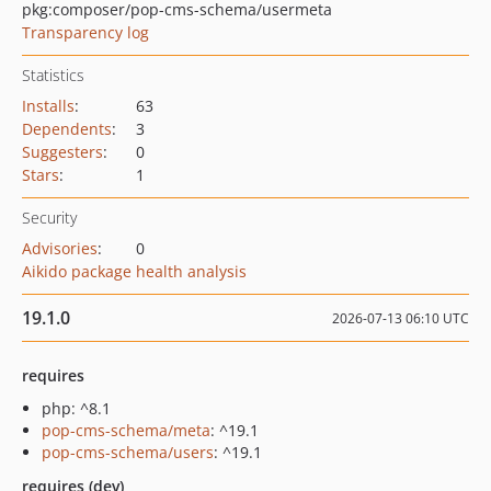
pkg:composer/pop-cms-schema/usermeta
Transparency log
Statistics
Installs
:
63
Dependents
:
3
Suggesters
:
0
Stars
:
1
Security
Advisories
:
0
Aikido package health analysis
19.1.0
2026-07-13 06:10 UTC
requires
php: ^8.1
pop-cms-schema/meta
: ^19.1
pop-cms-schema/users
: ^19.1
requires (dev)