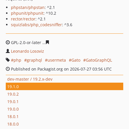
phpstan/phpstan
: ^2.1
phpunit/phpunit
: ^10.2
rector/rector
: ^2.1
squizlabs/php_codesniffer
: ^3.6
GPL-2.0-or-later
409339bddeb7370578ad8f3ac39d41ed6
Leonardo Losoviz
php
graphql
usermeta
Gato
GatoGraphQL
Published on Packagist.org on 2026-07-27 03:56 UTC
dev-master / 19.2.x-dev
19.1.0
19.0.2
19.0.1
19.0.0
18.0.1
18.0.0