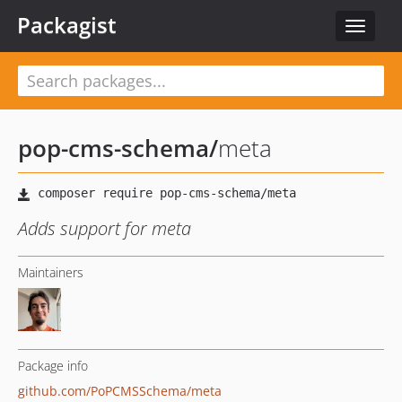
Packagist
Toggle
navigat
pop-cms-schema
/
meta
Adds support for meta
Maintainers
Package info
github.com/PoPCMSSchema/meta