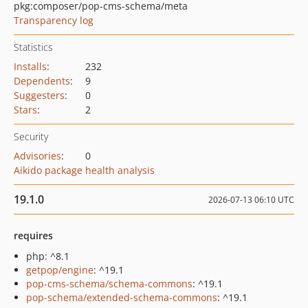
pkg:composer/pop-cms-schema/meta
Transparency log
Statistics
Installs
:
232
Dependents
:
9
Suggesters
:
0
Stars
:
2
Security
Advisories
:
0
Aikido package health analysis
19.1.0
2026-07-13 06:10 UTC
requires
php: ^8.1
getpop/engine
: ^19.1
pop-cms-schema/schema-commons
: ^19.1
pop-schema/extended-schema-commons
: ^19.1