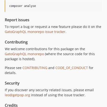
10.1.0
composer analyse
10.0.0
9.0.0
Report issues
8.0.0
To report a bug or request a new feature please do it on the
7.0.8
GatoGraphQL monorepo issue tracker
.
7.0.7
7.0.6
Contributing
7.0.5
We welcome contributions for this package on the
7.0.4
GatoGraphQL monorepo
(where the source code for this
7.0.3
package is hosted).
7.0.2
Please see
CONTRIBUTING
and
CODE_OF_CONDUCT
for
7.0.1
details.
7.0.0
Security
6.0.2
6.0.1
If you discover any security related issues, please email
leo@getpop.org
instead of using the issue tracker.
6.0.0
5.0.0
Credits