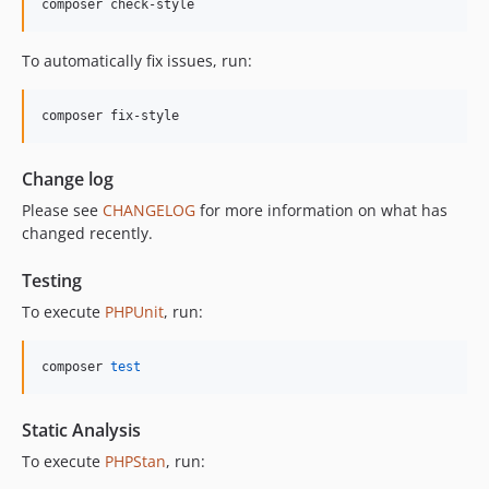
composer check-style
12.0.0
11.3.1
To automatically fix issues, run:
11.3.0
11.2.0
composer fix-style
11.1.2
11.1.1
Change log
11.1.0
Please see
CHANGELOG
for more information on what has
11.0.4
changed recently.
11.0.3
11.0.2
Testing
11.0.1
To execute
PHPUnit
, run:
11.0.0
10.5.0
composer 
test
10.4.0
10.3.1
Static Analysis
10.3.0
To execute
PHPStan
, run:
10.2.0