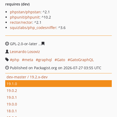
requires (dev)
phpstan/phpstan
: ^2.1
phpunit/phpunit
: ^10.2
rector/rector
: ^2.1
squizlabs/php_codesniffer
: ^3.6
GPL-2.0-or-later
1bb49e7c8c1974be9d8042d621cf99a4a8
Leonardo Losoviz
php
meta
graphql
Gato
GatoGraphQL
Published on Packagist.org on 2026-07-27 03:55 UTC
dev-master / 19.2.x-dev
19.1.0
19.0.2
19.0.1
19.0.0
18.0.1