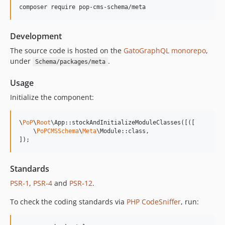
composer require pop-cms-schema/meta
14.0.4
14.0.3
Development
14.0.2
14.0.1
The source code is hosted on the
GatoGraphQL monorepo
,
under
.
Schema/packages/meta
14.0.0
13.2.0
Usage
13.1.1
Initialize the component:
13.1.0
13.0.2
\
PoP
\
Root
\App::stockAndInitializeModuleClasses([([

13.0.1
    \
PoPCMSSchema
\
Meta
\Module::class,

]);
13.0.0
12.2.2
12.2.1
Standards
12.2.0
PSR-1
,
PSR-4
and
PSR-12
.
12.1.1
To check the coding standards via
PHP CodeSniffer
, run:
12.1.0
12.0.1