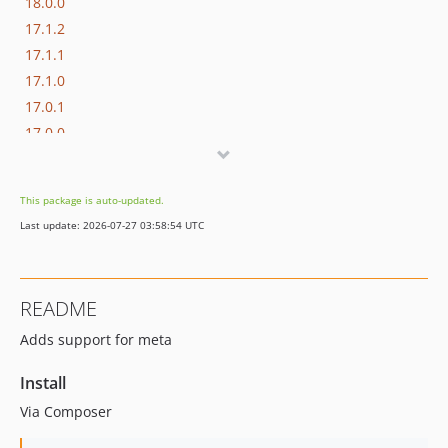
18.0.0
17.1.2
17.1.1
17.1.0
17.0.1
17.0.0
16.1.0
16.0.3
This package is auto-updated.
16.0.2
Last update: 2026-07-27 03:58:54 UTC
16.0.1
16.0.0
15.3.0
README
15.2.1
Adds support for meta
15.2.0
15.1.1
Install
15.1.0
Via Composer
15.0.1
15.0.0