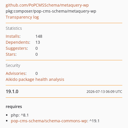
github.com/PoPCMSSchema/metaquery-wp
pkg:composer/pop-cms-schema/metaquery-wp
Transparency log
Statistics
Installs
:
148
Dependents
:
13
Suggesters
:
0
Stars
:
0
Security
Advisories
:
0
Aikido package health analysis
19.1.0
2026-07-13 06:09 UTC
requires
php: ^8.1
pop-cms-schema/schema-commons-wp
: ^19.1