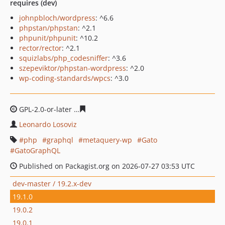
requires (dev)
johnpbloch/wordpress
: ^6.6
phpstan/phpstan
: ^2.1
phpunit/phpunit
: ^10.2
rector/rector
: ^2.1
squizlabs/php_codesniffer
: ^3.6
szepeviktor/phpstan-wordpress
: ^2.0
wp-coding-standards/wpcs
: ^3.0
GPL-2.0-or-later
abf57ac0c13a160d5e62c1f65a5c098e53b
Leonardo Losoviz
php
graphql
metaquery-wp
Gato
GatoGraphQL
Published on Packagist.org on 2026-07-27 03:53 UTC
dev-master / 19.2.x-dev
19.1.0
19.0.2
19.0.1