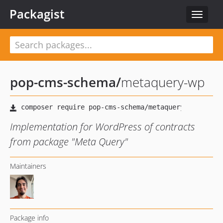
Packagist
Toggle
navigat
pop-cms-schema
/
metaquery-wp
Implementation for WordPress of contracts
from package "Meta Query"
Maintainers
Package info