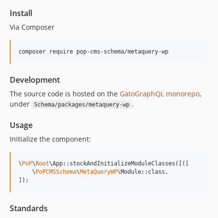
15.0.1
Install
15.0.0
Via Composer
14.0.4
14.0.3
composer require pop-cms-schema/metaquery-wp
14.0.2
14.0.1
Development
14.0.0
The source code is hosted on the
GatoGraphQL monorepo
,
13.2.0
under
.
Schema/packages/metaquery-wp
13.1.1
13.1.0
Usage
13.0.2
Initialize the component:
13.0.1
13.0.0
\
PoP
\
Root
\App::stockAndInitializeModuleClasses([([

12.2.2
    \
PoPCMSSchema
\
MetaQueryWP
\Module::class,

]);
12.2.1
12.2.0
Standards
12.1.1