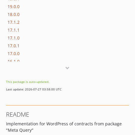
19.0.0
18.0.0
17.1.2
17.1.1
17.1.0
17.0.1
17.0.0
16.1.0
16.0.3
16.0.2
This package is auto-updated.
16.0.1
Last update: 2026-07-27 03:58:00 UTC
16.0.0
15.3.0
15.2.1
README
15.2.0
Implementation for WordPress of contracts from package
15.1.1
"Meta Query"
15.1.0