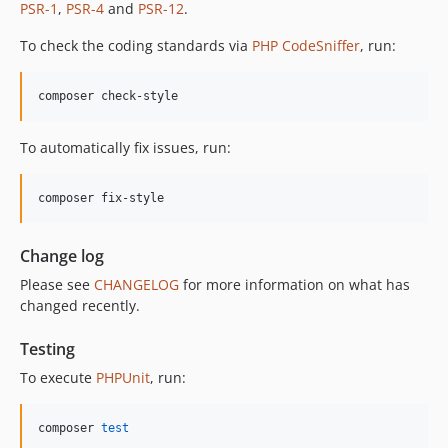
PSR-1
,
PSR-4
and
PSR-12
.
12.1.0
12.0.1
To check the coding standards via
PHP CodeSniffer
, run:
12.0.0
11.3.1
composer check-style
11.3.0
11.2.0
To automatically fix issues, run:
11.1.2
11.1.1
composer fix-style
11.1.0
11.0.4
Change log
11.0.3
Please see
CHANGELOG
for more information on what has
11.0.2
changed recently.
11.0.1
11.0.0
Testing
10.5.0
To execute
PHPUnit
, run:
10.4.0
10.3.1
composer 
test