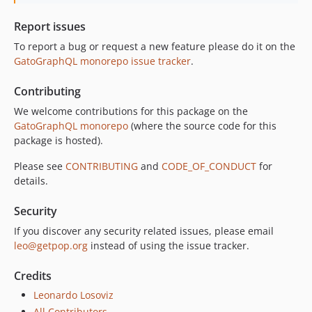
10.3.0
10.2.0
Report issues
10.1.0
To report a bug or request a new feature please do it on the
10.0.0
GatoGraphQL monorepo issue tracker
.
9.0.0
Contributing
8.0.0
7.0.8
We welcome contributions for this package on the
GatoGraphQL monorepo
(where the source code for this
7.0.7
package is hosted).
7.0.6
7.0.5
Please see
CONTRIBUTING
and
CODE_OF_CONDUCT
for
details.
7.0.4
7.0.3
Security
7.0.2
If you discover any security related issues, please email
7.0.1
leo@getpop.org
instead of using the issue tracker.
7.0.0
6.0.2
Credits
6.0.1
Leonardo Losoviz
6.0.0
All Contributors