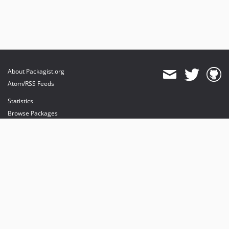
About Packagist.org
Atom/RSS Feeds
Statistics
Browse Packages
API
Mirrors
Status
Dashboard
provides maintenance and hosting
provides bandwidth and CDN