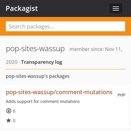
Packagist
Toggle
navigat
pop-sites-wassup
member since: Nov 11,
2020 ·
Transparency log
pop-sites-wassup's packages
pop-sites-wassup/comment-mutations
PHP
Adds support for comment mutations
6
0