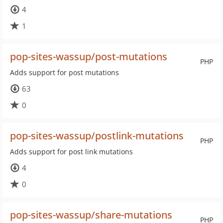
4
1
pop-sites-wassup/post-mutations
PHP
Adds support for post mutations
63
0
pop-sites-wassup/postlink-mutations
PHP
Adds support for post link mutations
4
0
pop-sites-wassup/share-mutations
PHP