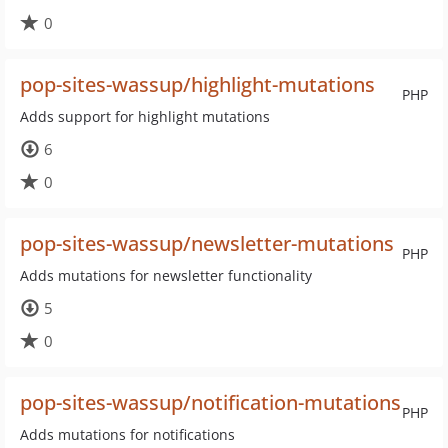
0
pop-sites-wassup/highlight-mutations
PHP
Adds support for highlight mutations
6
0
pop-sites-wassup/newsletter-mutations
PHP
Adds mutations for newsletter functionality
5
0
pop-sites-wassup/notification-mutations
PHP
Adds mutations for notifications