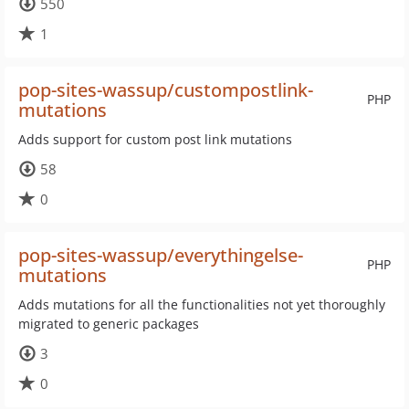
550
1
pop-sites-wassup/custompostlink-
PHP
mutations
Adds support for custom post link mutations
58
0
pop-sites-wassup/everythingelse-
PHP
mutations
Adds mutations for all the functionalities not yet thoroughly
migrated to generic packages
3
0