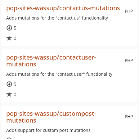
pop-sites-wassup/contactus-mutations
PHP
Adds mutations for the "contact us" functionality
5
0
pop-sites-wassup/contactuser-
PHP
mutations
Adds mutations for the "contact user" functionality
5
0
pop-sites-wassup/custompost-
PHP
mutations
Adds support for custom post mutations