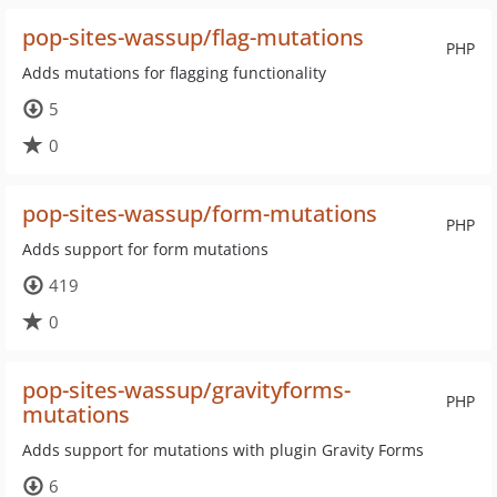
pop-sites-wassup/flag-mutations
PHP
Adds mutations for flagging functionality
5
0
pop-sites-wassup/form-mutations
PHP
Adds support for form mutations
419
0
pop-sites-wassup/gravityforms-
PHP
mutations
Adds support for mutations with plugin Gravity Forms
6