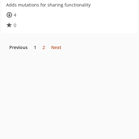
Adds mutations for sharing functionality
4
0
Previous
1
2
Next