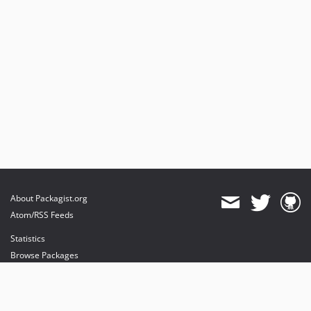
About Packagist.org
Atom/RSS Feeds
Statistics
Browse Packages
API
Mirrors