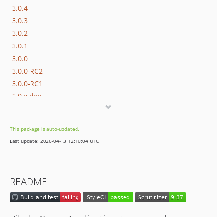
3.0.4
3.0.3
3.0.2
3.0.1
3.0.0
3.0.0-RC2
3.0.0-RC1
2.0.x-dev
2.0.15
2.0.14
This package is auto-updated.
2.0.13
Last update: 2026-04-13 12:10:04 UTC
2.0.12
2.0.11
2.0.10
README
2.0.9
2.0.8
2.0.7