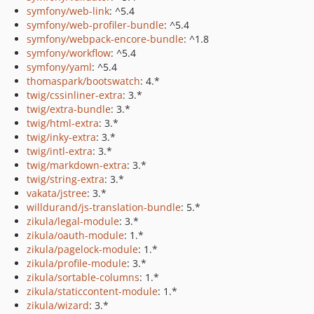
symfony/web-link
: ^5.4
symfony/web-profiler-bundle
: ^5.4
symfony/webpack-encore-bundle
: ^1.8
symfony/workflow
: ^5.4
symfony/yaml
: ^5.4
thomaspark/bootswatch
: 4.*
twig/cssinliner-extra
: 3.*
twig/extra-bundle
: 3.*
twig/html-extra
: 3.*
twig/inky-extra
: 3.*
twig/intl-extra
: 3.*
twig/markdown-extra
: 3.*
twig/string-extra
: 3.*
vakata/jstree
: 3.*
willdurand/js-translation-bundle
: 5.*
zikula/legal-module
: 3.*
zikula/oauth-module
: 1.*
zikula/pagelock-module
: 1.*
zikula/profile-module
: 3.*
zikula/sortable-columns
: 1.*
zikula/staticcontent-module
: 1.*
zikula/wizard
: 3.*