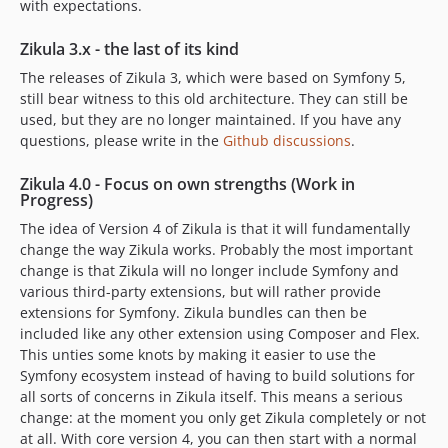
1.5.3
with expectations.
1.5.2
Zikula 3.x - the last of its kind
1.5.1
The releases of Zikula 3, which were based on Symfony 5,
1.5.0
still bear witness to this old architecture. They can still be
1.5.0-rc2
used, but they are no longer maintained. If you have any
1.5.0-rc1
questions, please write in the
Github discussions
.
1.4.6
Zikula 4.0 - Focus on own strengths (Work in
1.4.6-rc2
Progress)
1.4.6-rc1
The idea of Version 4 of Zikula is that it will fundamentally
1.4.5
change the way Zikula works. Probably the most important
1.4.5-rc2
change is that Zikula will no longer include Symfony and
1.4.5-rc1
various third-party extensions, but will rather provide
extensions for Symfony. Zikula bundles can then be
1.4.4
included like any other extension using Composer and Flex.
1.4.4-rc6
This unties some knots by making it easier to use the
1.4.4-rc5
Symfony ecosystem instead of having to build solutions for
1.4.4-rc4
all sorts of concerns in Zikula itself. This means a serious
change: at the moment you only get Zikula completely or not
1.4.4-rc3
at all. With core version 4, you can then start with a normal
1.4.4-rc2