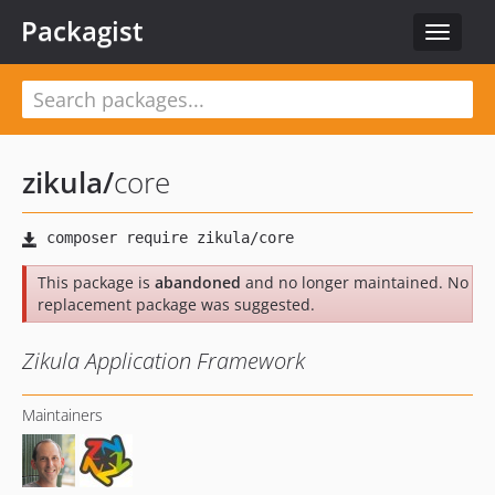
Packagist
Toggle
navigat
zikula
/
core
This package is
abandoned
and no longer maintained. No
replacement package was suggested.
Zikula Application Framework
Maintainers