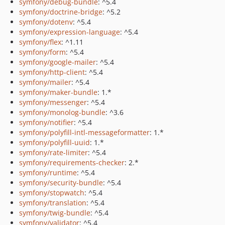
symfony/debug-bundle
: ^5.4
symfony/doctrine-bridge
: ^5.2
symfony/dotenv
: ^5.4
symfony/expression-language
: ^5.4
symfony/flex
: ^1.11
symfony/form
: ^5.4
symfony/google-mailer
: ^5.4
symfony/http-client
: ^5.4
symfony/mailer
: ^5.4
symfony/maker-bundle
: 1.*
symfony/messenger
: ^5.4
symfony/monolog-bundle
: ^3.6
symfony/notifier
: ^5.4
symfony/polyfill-intl-messageformatter
: 1.*
symfony/polyfill-uuid
: 1.*
symfony/rate-limiter
: ^5.4
symfony/requirements-checker
: 2.*
symfony/runtime
: ^5.4
symfony/security-bundle
: ^5.4
symfony/stopwatch
: ^5.4
symfony/translation
: ^5.4
symfony/twig-bundle
: ^5.4
symfony/validator
: ^5.4