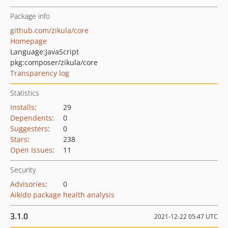
Package info
github.com/zikula/core
Homepage
Language:
JavaScript
pkg:composer/zikula/core
Transparency log
Statistics
Installs
:
29
Dependents
:
0
Suggesters
:
0
Stars
:
238
Open Issues
:
11
Security
Advisories
:
0
Aikido package health analysis
3.1.0
2021-12-22 05:47 UTC