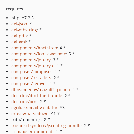
requires
php: ^7.2.5
ext-json
: *
ext-mbstring
: *
ext-pdo
: *
ext-xml
: *
components/bootstrap
: 4.*
components/font-awesome
: 5.*
components/jquery
: 3.*
components/jqueryui
: 1.*
composer/composer
: 1.*
composer/installers
: 2.*
composer/semver
: 1.*
dimsemenov/magnific-popup
: 1.*
doctrine/doctrine-bundle
: 2.*
doctrine/orm
: 2.*
egulias/email-validator
: ^3
erusev/parsedown
: ^1.7
frdh/mmenu.js: 8.*
friendsofsymfony/jsrouting-bundle
: 2.*
ircmaxell/random-lib
: 1.*