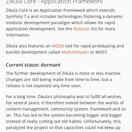
Zikula Core - Application Framework
2.0.6
Zikula Core is an Application Framework which extends
2.0.5
Symfony 7.x and includes technologies fostering a dynamic
2.0.4
modular development paradigm which allows for rapid
2.0.3
application development. See the
features
list for more
2.0.2
information.
2.0.1
Zikula also features an
MDSD
tool for rapid prototyping and
2.0.0
bundle development called
ModuleStudio
or MOST.
2.0.0-rc3
2.0.0-rc2
Current status: dormant
2.0.0-rc1
The further development of Zikula is more or less inactive.
Changes are still being made from time to time, but a
1.5.x-dev
release is not expected any time soon.
1.5.9
1.5.8
For a long time, Zikula's philosophy was to fulfill all wishes.
1.5.7
For several years, it therefore moved between the worlds of
content management, community system, framework and so
1.5.6
on. This has led to the system becoming bigger and bigger
1.5.5
instead of really cutting out old habits. Unfortunately, this
1.5.4
paralyzed the project so that capacities could not keep up