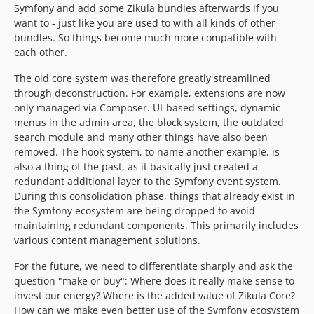
Symfony and add some Zikula bundles afterwards if you
1.4.4-rc1
want to - just like you are used to with all kinds of other
1.4.3
bundles. So things become much more compatible with
each other.
1.4.3-rc3
1.4.3-rc2
The old core system was therefore greatly streamlined
1.4.3-rc1
through deconstruction. For example, extensions are now
only managed via Composer. UI-based settings, dynamic
1.4.2
menus in the admin area, the block system, the outdated
1.4.1
search module and many other things have also been
1.4.0
removed. The hook system, to name another example, is
1.4.0-rc5
also a thing of the past, as it basically just created a
1.4.0-rc4
redundant additional layer to the Symfony event system.
During this consolidation phase, things that already exist in
1.4.0-rc3
the Symfony ecosystem are being dropped to avoid
1.4.0-rc2
maintaining redundant components. This primarily includes
1.4.0-rc1
various content management solutions.
dev-renovate/major-8-symfony
For the future, we need to differentiate sharply and ask the
question "make or buy": Where does it really make sense to
invest our energy? Where is the added value of Zikula Core?
How can we make even better use of the Symfony ecosystem