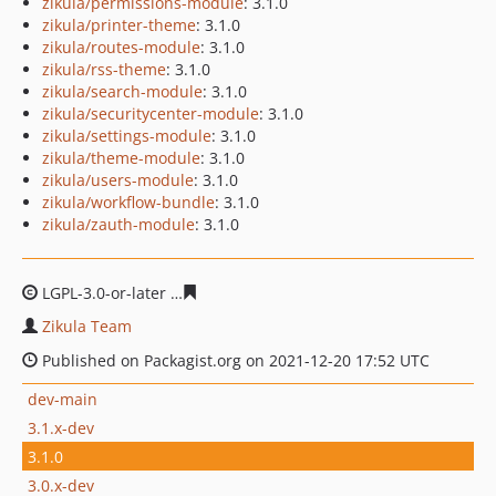
zikula/permissions-module
: 3.1.0
zikula/printer-theme
: 3.1.0
zikula/routes-module
: 3.1.0
zikula/rss-theme
: 3.1.0
zikula/search-module
: 3.1.0
zikula/securitycenter-module
: 3.1.0
zikula/settings-module
: 3.1.0
zikula/theme-module
: 3.1.0
zikula/users-module
: 3.1.0
zikula/workflow-bundle
: 3.1.0
zikula/zauth-module
: 3.1.0
LGPL-3.0-or-later
4eb7eb15737c8c03eaeaa8e1590c6831e
Zikula Team
Published on Packagist.org on 2021-12-20 17:52 UTC
dev-main
3.1.x-dev
3.1.0
3.0.x-dev