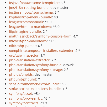
itsjavi/fontawesome-iconpicker
: 3.*
jms/i18n-routing-bundle
: dev-master
justinrainbow/json-schema
: 5.*
knplabs/knp-menu-bundle
: ^3
league/commonmark
: ^1.0
league/html-to-markdown
: ^5.0
liip/imagine-bundle
: 2.*
matthiasnoback/symfony-console-form
: 4.*
michelf/php-markdown
: ^1.9
nikic/php-parser
: 4.*
oomphinc/composer-installers-extender
: 2.*
oro/twig-inspector
: 1.*
php-translation/extractor
: 2.*
php-translation/symfony-bundle
: dev-zk
php-translation/symfony-storage
: 2.*
phpids/phpids
: dev-master
phpunit/phpunit
: *
sensio/framework-extra-bundle
: ^6
stof/doctrine-extensions-bundle
: 1.*
symfony/asset
: ^5.4
symfony/browser-kit
: ^5.4
symfony/contracts
: ^2.3