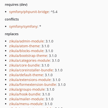
requires (dev)
symfony/phpunit-bridge
: ^5.4
conflicts
symfony/symfony
: *
replaces
zikula/admin-module
: 3.1.0
zikula/atom-theme
: 3.1.0
zikula/blocks-module
: 3.1.0
zikula/bootstrap-theme
: 3.1.0
zikula/categories-module
: 3.1.0
zikula/core-bundle
: 3.1.0
zikula/coreinstaller-bundle
: 3.1.0
zikula/default-theme
: 3.1.0
zikula/extensions-module
: 3.1.0
zikula/formextension-bundle
: 3.1.0
zikula/groups-module
: 3.1.0
zikula/hook-bundle
: 3.1.0
zikula/mailer-module
: 3.1.0
zikula/menu-module
: 3.1.0