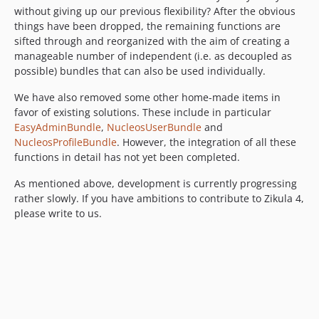
without giving up our previous flexibility? After the obvious
things have been dropped, the remaining functions are
sifted through and reorganized with the aim of creating a
manageable number of independent (i.e. as decoupled as
possible) bundles that can also be used individually.
We have also removed some other home-made items in
favor of existing solutions. These include in particular
EasyAdminBundle
,
NucleosUserBundle
and
NucleosProfileBundle
. However, the integration of all these
functions in detail has not yet been completed.
As mentioned above, development is currently progressing
rather slowly. If you have ambitions to contribute to Zikula 4,
please write to us.