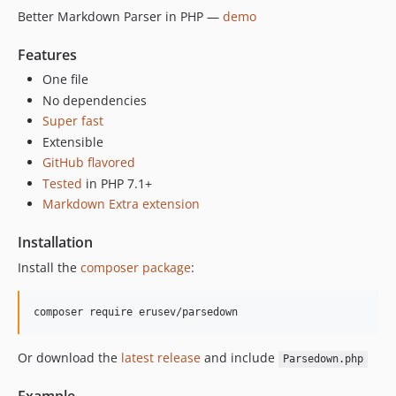
1.6.1
Better Markdown Parser in PHP —
demo
1.6.0
1.5.4
Features
1.5.3
One file
1.5.2
No dependencies
Super fast
1.5.1
Extensible
1.5.0
GitHub flavored
1.4.5
Tested
in PHP 7.1+
1.4.4
Markdown Extra extension
1.4.3
1.4.2
Installation
1.4.1
Install the
composer package
:
1.4.0
1.3.0
composer require erusev/parsedown
1.2.0
1.1.4
Or download the
latest release
and include
Parsedown.php
1.1.3