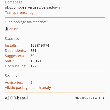
Homepage
pkg:composer/erusev/parsedown
Transparency log
Fund package maintenance!
erusev
Statistics
Installs
:
158 819 974
Dependents
:
831
Suggesters
:
30
Stars
:
15 060
Open Issues
:
177
Security
Advisories
:
2
Aikido package health analysis
v2.0.0-beta-1
2022-05-21 21:40 UTC