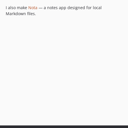
I also make
Nota
— a notes app designed for local
Markdown files.