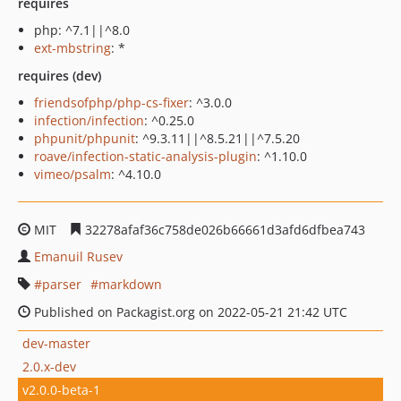
requires
php: ^7.1||^8.0
ext-mbstring
: *
requires (dev)
friendsofphp/php-cs-fixer
: ^3.0.0
infection/infection
: ^0.25.0
phpunit/phpunit
: ^9.3.11||^8.5.21||^7.5.20
roave/infection-static-analysis-plugin
: ^1.10.0
vimeo/psalm
: ^4.10.0
MIT
32278afaf36c758de026b66661d3afd6dfbea743
Emanuil Rusev
parser
markdown
Published on Packagist.org on 2022-05-21 21:42 UTC
dev-master
2.0.x-dev
v2.0.0-beta-1