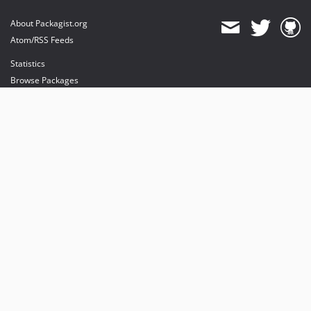
About Packagist.org
Atom/RSS Feeds
Statistics
Browse Packages
API
Mirrors
Status
Dashboard
provides maintenance and hosting
provides bandwidth and CDN
provides malware detection
Sponsor Packagist & Composer