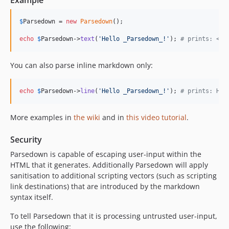
Example
1.1.2
1.1.1
$
Parsedown
 = 
new
Parsedown
();

1.1.0
echo
$
Parsedown
->
text
(
'
Hello _Parsedown_!
'
); 
# prints: <p>
1.0.1
1.0.0
You can also parse inline markdown only:
1.0.0-rc.5
1.0.0-rc.4
echo
$
Parsedown
->
line
(
'
Hello _Parsedown_!
'
); 
# prints: Hel
1.0.0-rc.3
1.0.0-rc.2
More examples in
the wiki
and in
this video tutorial
.
1.0.0-rc.1
0.9.4
Security
0.9.3
Parsedown is capable of escaping user-input within the
0.9.2
HTML that it generates. Additionally Parsedown will apply
0.9.1
sanitisation to additional scripting vectors (such as scripting
link destinations) that are introduced by the markdown
0.9.0
syntax itself.
0.8.3
0.8.2
To tell Parsedown that it is processing untrusted user-input,
0.8.1
use the following: