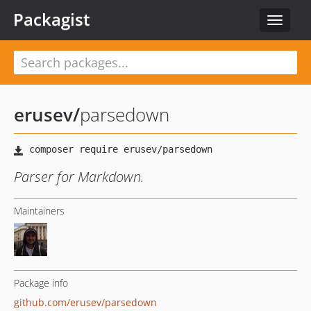
Packagist
Toggle
navigat
erusev
/
parsedown
Parser for Markdown.
Maintainers
Package info
github.com/erusev/parsedown