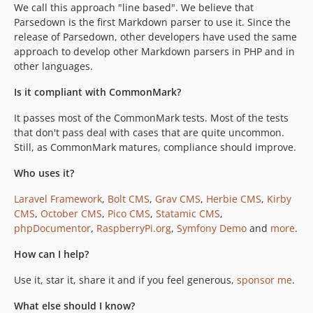
We call this approach "line based". We believe that
Parsedown is the first Markdown parser to use it. Since the
release of Parsedown, other developers have used the same
approach to develop other Markdown parsers in PHP and in
other languages.
Is it compliant with CommonMark?
It passes most of the CommonMark tests. Most of the tests
that don't pass deal with cases that are quite uncommon.
Still, as CommonMark matures, compliance should improve.
Who uses it?
Laravel Framework
,
Bolt CMS
,
Grav CMS
,
Herbie CMS
,
Kirby
CMS
,
October CMS
,
Pico CMS
,
Statamic CMS
,
phpDocumentor
,
RaspberryPi.org
,
Symfony Demo
and
more
.
How can I help?
Use it, star it, share it and if you feel generous,
sponsor me
.
What else should I know?