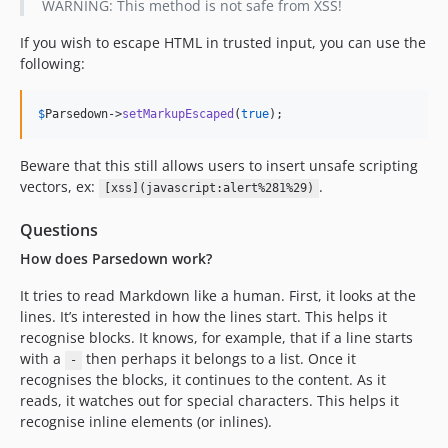
WARNING: This method is not safe from XSS!
0.4.2
0.4.1
If you wish to escape HTML in trusted input, you can use the
following:
0.4.0
0.3.0
$
Parsedown
->
setMarkupEscaped
(
true
);
0.2.1
0.2.0
Beware that this still allows users to insert unsafe scripting
0.1.5
vectors, ex:
.
[xss](javascript:alert%281%29)
0.1.4
0.1.3
Questions
0.1.2
How does Parsedown work?
0.1.1
It tries to read Markdown like a human. First, it looks at the
0.1.0
lines. It’s interested in how the lines start. This helps it
dev-test/shepherd-psalm
recognise blocks. It knows, for example, that if a line starts
with a
then perhaps it belongs to a list. Once it
-
recognises the blocks, it continues to the content. As it
reads, it watches out for special characters. This helps it
recognise inline elements (or inlines).