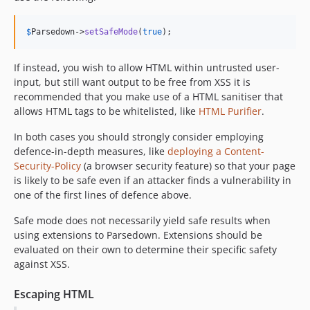
0.8.0
0.7.7
$
Parsedown
->
setSafeMode
(
true
);
0.7.6
If instead, you wish to allow HTML within untrusted user-
0.7.5
input, but still want output to be free from XSS it is
0.7.4
recommended that you make use of a HTML sanitiser that
0.7.3
allows HTML tags to be whitelisted, like
HTML Purifier
.
0.7.2
In both cases you should strongly consider employing
0.7.1
defence-in-depth measures, like
deploying a Content-
0.7.0
Security-Policy
(a browser security feature) so that your page
0.6.0
is likely to be safe even if an attacker finds a vulnerability in
0.5.0
one of the first lines of defence above.
0.4.8
Safe mode does not necessarily yield safe results when
0.4.7
using extensions to Parsedown. Extensions should be
0.4.6
evaluated on their own to determine their specific safety
against XSS.
0.4.5
0.4.4
Escaping HTML
0.4.3