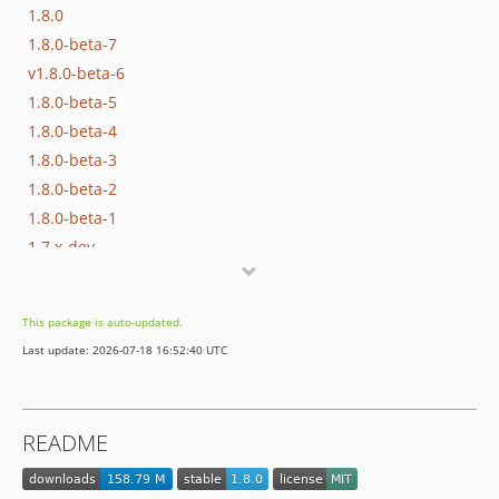
1.8.0
1.8.0-beta-7
v1.8.0-beta-6
1.8.0-beta-5
1.8.0-beta-4
1.8.0-beta-3
1.8.0-beta-2
1.8.0-beta-1
1.7.x-dev
1.7.4
1.7.3
This package is auto-updated.
v1.7.2
Last update: 2026-07-18 16:52:40 UTC
1.7.1
1.7.0
1.6.4
README
1.6.3
1.6.2