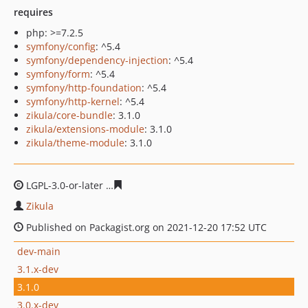
requires
php: >=7.2.5
symfony/config
: ^5.4
symfony/dependency-injection
: ^5.4
symfony/form
: ^5.4
symfony/http-foundation
: ^5.4
symfony/http-kernel
: ^5.4
zikula/core-bundle
: 3.1.0
zikula/extensions-module
: 3.1.0
zikula/theme-module
: 3.1.0
LGPL-3.0-or-later
75c046eb0ab650df584ac1ce063e41ec07
Zikula
Published on Packagist.org on 2021-12-20 17:52 UTC
dev-main
3.1.x-dev
3.1.0
3.0.x-dev