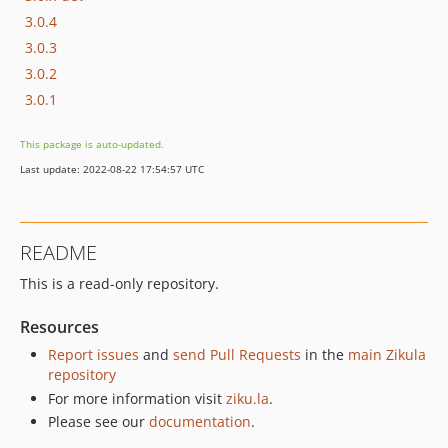
3.0.4
3.0.3
3.0.2
3.0.1
This package is auto-updated.
Last update: 2022-08-22 17:54:57 UTC
README
This is a read-only repository.
Resources
Report issues
and
send Pull Requests
in the
main Zikula
repository
For more information visit
ziku.la
.
Please see our
documentation
.