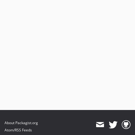
About Packagist.org
Atom/RSS Feeds