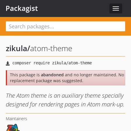
Packagist
Toggle
navigat
zikula
/
atom-theme
This package is
abandoned
and no longer maintained. No
replacement package was suggested.
The Atom theme is an auxiliary theme specially
designed for rendering pages in Atom mark-up.
Maintainers