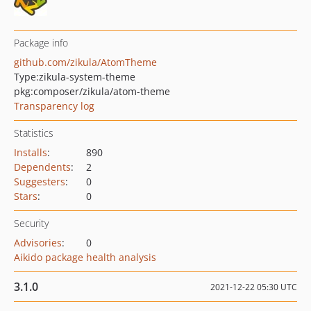
Package info
github.com/zikula/AtomTheme
Type:
zikula-system-theme
pkg:composer/zikula/atom-theme
Transparency log
Statistics
Installs
:
890
Dependents
:
2
Suggesters
:
0
Stars
:
0
Security
Advisories
:
0
Aikido package health analysis
3.1.0
2021-12-22 05:30 UTC