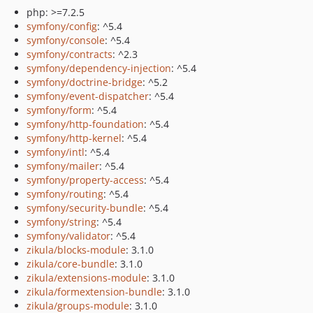
php: >=7.2.5
symfony/config
: ^5.4
symfony/console
: ^5.4
symfony/contracts
: ^2.3
symfony/dependency-injection
: ^5.4
symfony/doctrine-bridge
: ^5.2
symfony/event-dispatcher
: ^5.4
symfony/form
: ^5.4
symfony/http-foundation
: ^5.4
symfony/http-kernel
: ^5.4
symfony/intl
: ^5.4
symfony/mailer
: ^5.4
symfony/property-access
: ^5.4
symfony/routing
: ^5.4
symfony/security-bundle
: ^5.4
symfony/string
: ^5.4
symfony/validator
: ^5.4
zikula/blocks-module
: 3.1.0
zikula/core-bundle
: 3.1.0
zikula/extensions-module
: 3.1.0
zikula/formextension-bundle
: 3.1.0
zikula/groups-module
: 3.1.0