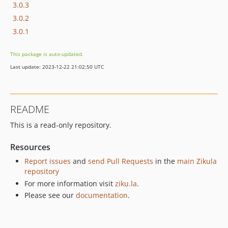
3.0.3
3.0.2
3.0.1
This package is auto-updated.
Last update: 2023-12-22 21:02:50 UTC
README
This is a read-only repository.
Resources
Report issues
and
send Pull Requests
in the
main Zikula
repository
For more information visit
ziku.la
.
Please see our
documentation
.