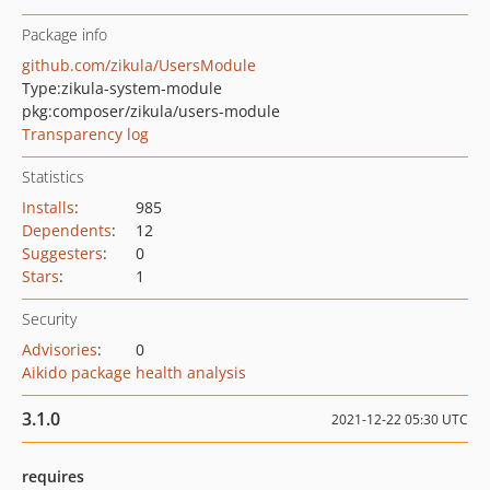
Package info
github.com/zikula/UsersModule
Type:
zikula-system-module
pkg:composer/zikula/users-module
Transparency log
Statistics
Installs
:
985
Dependents
:
12
Suggesters
:
0
Stars
:
1
Security
Advisories
:
0
Aikido package health analysis
3.1.0
2021-12-22 05:30 UTC
requires