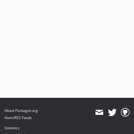
About Packagist.org
Atom/RSS Feeds
Statistics