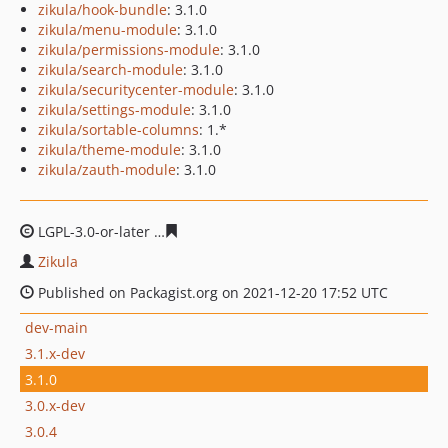
zikula/hook-bundle
: 3.1.0
zikula/menu-module
: 3.1.0
zikula/permissions-module
: 3.1.0
zikula/search-module
: 3.1.0
zikula/securitycenter-module
: 3.1.0
zikula/settings-module
: 3.1.0
zikula/sortable-columns
: 1.*
zikula/theme-module
: 3.1.0
zikula/zauth-module
: 3.1.0
LGPL-3.0-or-later
58eb18e6ca0f0aeffc4ac9e87ba4d442c5
Zikula
Published on Packagist.org on 2021-12-20 17:52 UTC
dev-main
3.1.x-dev
3.1.0
3.0.x-dev
3.0.4