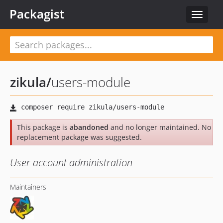
Packagist
Toggle
navigat
zikula
/
users-module
This package is
abandoned
and no longer maintained. No
replacement package was suggested.
User account administration
Maintainers