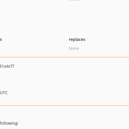
ts
replaces
None
31a4cf7
 UTC
following: