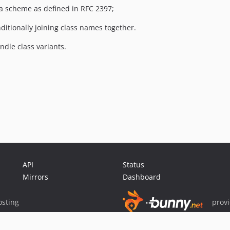
ta scheme as defined in RFC 2397;
ditionally joining class names together.
ndle class variants.
API
Status
Mirrors
Dashboard
sting
prov