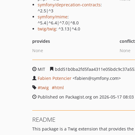
symfony/deprecation-contracts
:
^2.5|^3
symfony/mime
:
^5.4|^6.4|^7.0|^8.0
twig/twig
: ^3.13|^4.0
provides
conflic
None
None
MIT
bdd51b0ba2fd5faa4311e05bdc9c37a55
Fabien Potencier
<fabien
@symfony.com>
twig
html
Published on Packagist.org on 2026-05-17 08:03
README
This package is a Twig extension that provides the 