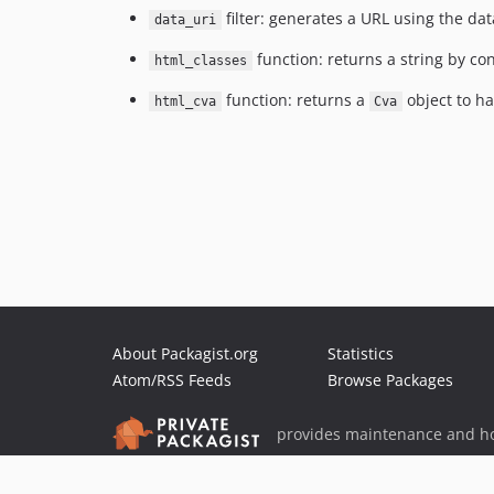
filter: generates a URL using the da
data_uri
function: returns a string by con
html_classes
function: returns a
object to ha
html_cva
Cva
About Packagist.org
Statistics
Atom/RSS Feeds
Browse Packages
provides maintenance and ho
provides malware detection