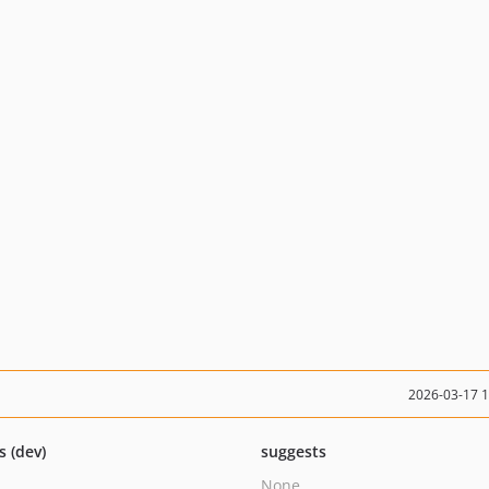
2026-03-17 
s (dev)
suggests
None