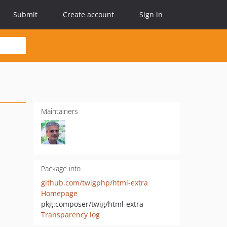
Submit
Create account
Sign in
Maintainers
Package info
github.com/twigphp/html-extra
Homepage
pkg:composer/twig/html-extra
Transparency log