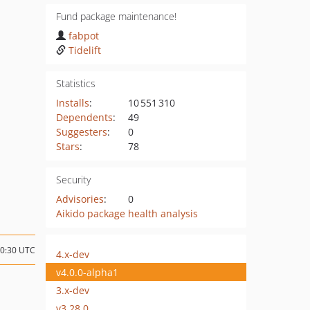
Fund package maintenance!
fabpot
Tidelift
Statistics
Installs
:
10 551 310
Dependents
:
49
Suggesters
:
0
Stars
:
78
Security
Advisories
:
0
Aikido package health analysis
10:30 UTC
4.x-dev
v4.0.0-alpha1
3.x-dev
v3.28.0