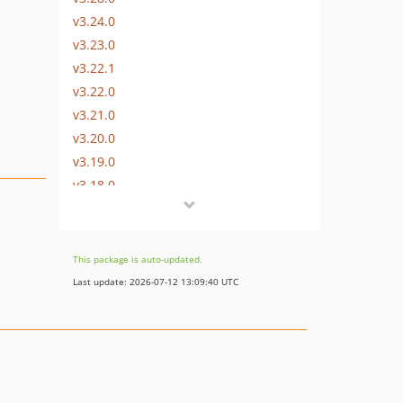
v3.24.0
v3.23.0
v3.22.1
v3.22.0
v3.21.0
v3.20.0
v3.19.0
v3.18.0
v3.17.0
v3.16.0
v3.15.0
This package is auto-updated.
v3.13.0
Last update: 2026-07-12 13:09:40 UTC
v3.12.0
v3.11.0
v3.10.0
v3.9.0
v3.8.0