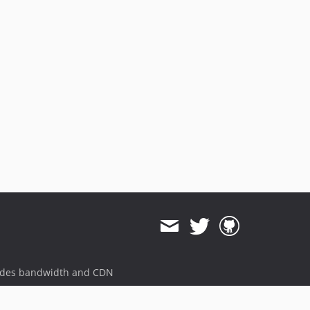
v3.7.1
v3.7.0
v3.6.0
v3.5.1
v3.5.0
v3.4.0
v3.3.5
v3.3.4
v3.3.3
v3.3.0
v3.2.1
v3.1.1
v3.1.0
v3.0.5
v3.0.4
ides bandwidth and CDN
v3.0.3
v3.0.2