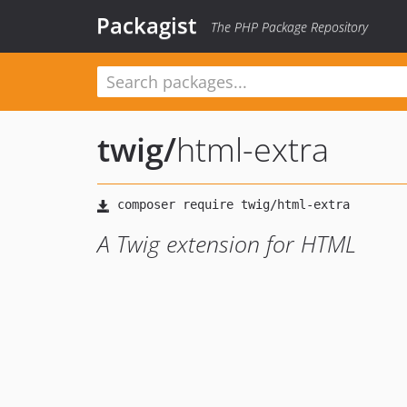
Packagist
The PHP Package Repository
twig
/
html-extra
A Twig extension for HTML