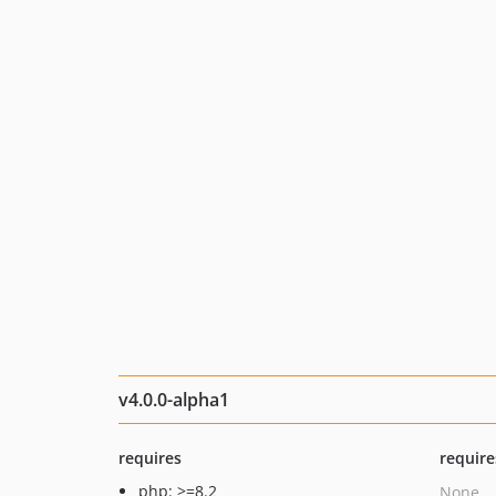
v4.0.0-alpha1
requires
require
php: >=8.2
None