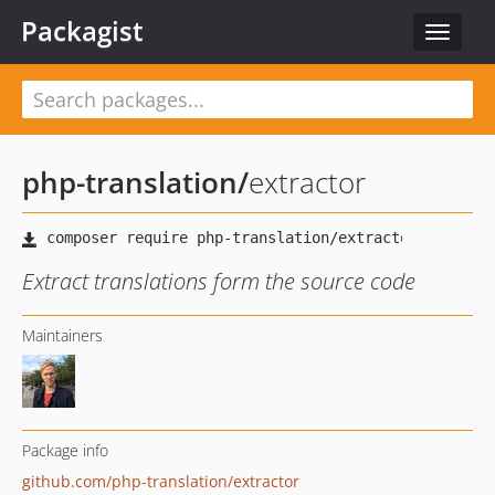
Packagist
Toggle
navigat
php-translation
/
extractor
Extract translations form the source code
Maintainers
Package info
github.com/php-translation/extractor