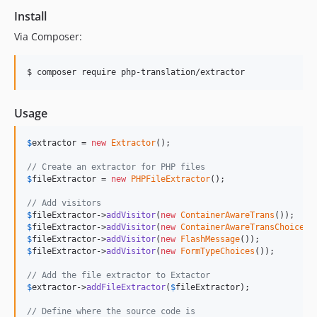
1.4.0
Install
1.3.1
Via Composer:
1.3.0
1.2.0
$ composer require php-translation/extractor
1.1.2
1.1.1
Usage
1.1.0
1.0.0
$
extractor
 = 
new
Extractor
();

0.1.1
// Create an extractor for PHP files
0.1.0
$
fileExtractor
 = 
new
PHPFileExtractor
();

// Add visitors
$
fileExtractor
->
addVisitor
(
new
ContainerAwareTrans
$
fileExtractor
->
addVisitor
(
new
ContainerAwareTransChoice
$
fileExtractor
->
addVisitor
(
new
FlashMessage
$
fileExtractor
->
addVisitor
(
new
FormTypeChoices
());

// Add the file extractor to Extactor
$
extractor
->
addFileExtractor
(
$
fileExtractor
);

// Define where the source code is