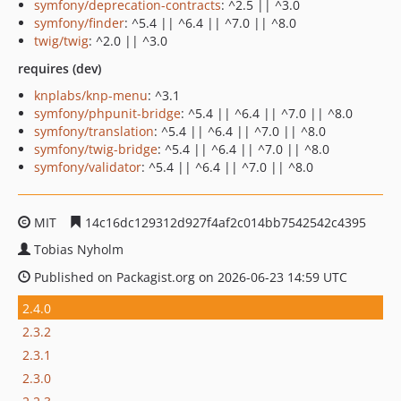
symfony/deprecation-contracts
: ^2.5 || ^3.0
symfony/finder
: ^5.4 || ^6.4 || ^7.0 || ^8.0
twig/twig
: ^2.0 || ^3.0
requires (dev)
knplabs/knp-menu
: ^3.1
symfony/phpunit-bridge
: ^5.4 || ^6.4 || ^7.0 || ^8.0
symfony/translation
: ^5.4 || ^6.4 || ^7.0 || ^8.0
symfony/twig-bridge
: ^5.4 || ^6.4 || ^7.0 || ^8.0
symfony/validator
: ^5.4 || ^6.4 || ^7.0 || ^8.0
MIT
14c16dc129312d927f4af2c014bb7542542c4395
Tobias Nyholm
Published on Packagist.org on 2026-06-23 14:59 UTC
2.4.0
2.3.2
2.3.1
2.3.0