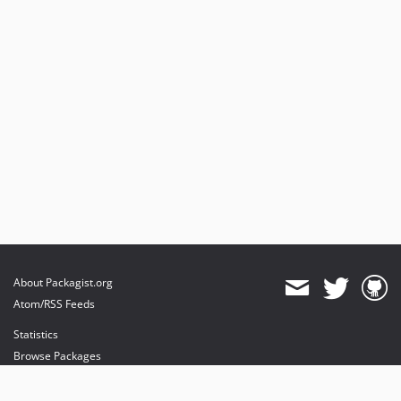
About Packagist.org
Atom/RSS Feeds
Statistics
Browse Packages
API