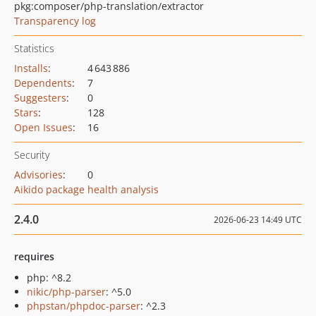
pkg:composer/php-translation/extractor
Transparency log
Statistics
Installs
:
4 643 886
Dependents
:
7
Suggesters
:
0
Stars
:
128
Open Issues
:
16
Security
Advisories
:
0
Aikido package health analysis
2.4.0
2026-06-23 14:49 UTC
requires
php: ^8.2
nikic/php-parser
: ^5.0
phpstan/phpdoc-parser
: ^2.3