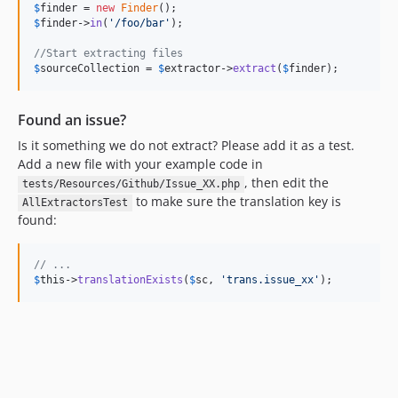
$
finder
 = 
new
Finder
$
finder
->
in
(
'
/foo/bar
'
);

//Start extracting files
$
sourceCollection
 = 
$
extractor
->
extract
(
$
finder
);
Found an issue?
Is it something we do not extract? Please add it as a test.
Add a new file with your example code in
, then edit the
tests/Resources/Github/Issue_XX.php
to make sure the translation key is
AllExtractorsTest
found:
// ...
$
this
->
translationExists
(
$
sc
, 
'
trans.issue_xx
'
);