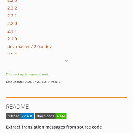
2.2.3
2.2.2
2.2.1
2.2.0
2.1.1
2.1.0
dev-master / 2.0.x-dev
2.0.4
2.0.3
2.0.2
This package is auto-updated.
2.0.1
Last update: 2026-07-23 15:10:49 UTC
2.0.0
1.7.1
1.7.0
README
1.6.0
1.5.2
1.5.1
Extract translation messages from source code
1.5.0