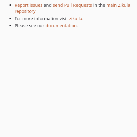
Report issues
and
send Pull Requests
in the
main Zikula
repository
For more information visit
ziku.la
.
Please see our
documentation
.