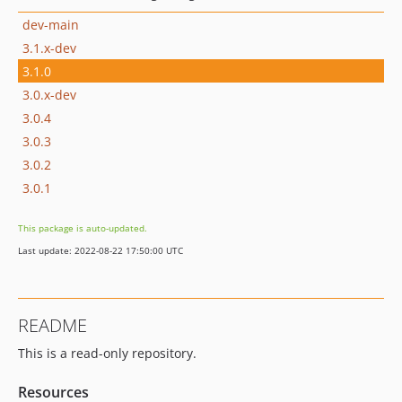
dev-main
3.1.x-dev
3.1.0
3.0.x-dev
3.0.4
3.0.3
3.0.2
3.0.1
This package is auto-updated.
Last update: 2022-08-22 17:50:00 UTC
README
This is a read-only repository.
Resources