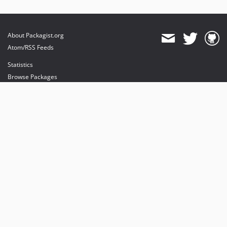
About Packagist.org
Atom/RSS Feeds
Statistics
Browse Packages
API
Mirrors
Status
Dashboard
provides maintenance and hosting
provides bandwidth and CDN
provides malware detection