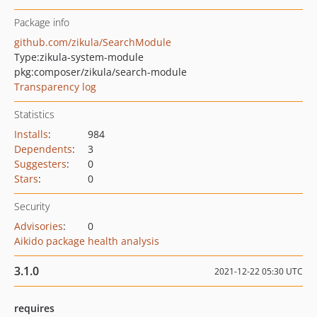
Package info
github.com/zikula/SearchModule
Type:
zikula-system-module
pkg:composer/zikula/search-module
Transparency log
Statistics
Installs
:
984
Dependents
:
3
Suggesters
:
0
Stars
:
0
Security
Advisories
:
0
Aikido package health analysis
3.1.0
2021-12-22 05:30 UTC
requires