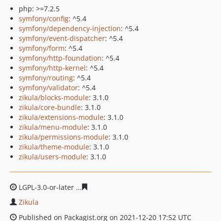
php: >=7.2.5
symfony/config
: ^5.4
symfony/dependency-injection
: ^5.4
symfony/event-dispatcher
: ^5.4
symfony/form
: ^5.4
symfony/http-foundation
: ^5.4
symfony/http-kernel
: ^5.4
symfony/routing
: ^5.4
symfony/validator
: ^5.4
zikula/blocks-module
: 3.1.0
zikula/core-bundle
: 3.1.0
zikula/extensions-module
: 3.1.0
zikula/menu-module
: 3.1.0
zikula/permissions-module
: 3.1.0
zikula/theme-module
: 3.1.0
zikula/users-module
: 3.1.0
LGPL-3.0-or-later
668793722b6546b31d736d35ac3e88785
Zikula
Published on Packagist.org on 2021-12-20 17:52 UTC