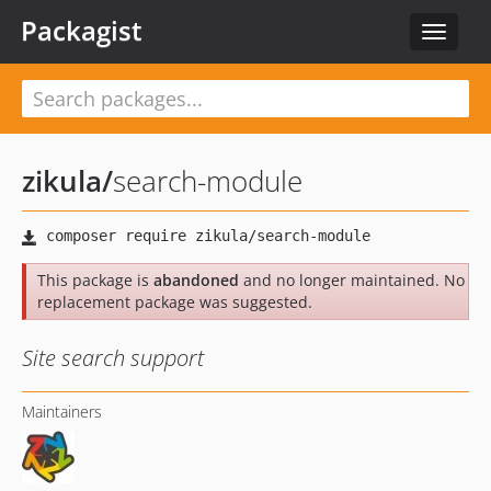
Packagist
Toggle
navigat
zikula
/
search-module
This package is
abandoned
and no longer maintained. No
replacement package was suggested.
Site search support
Maintainers