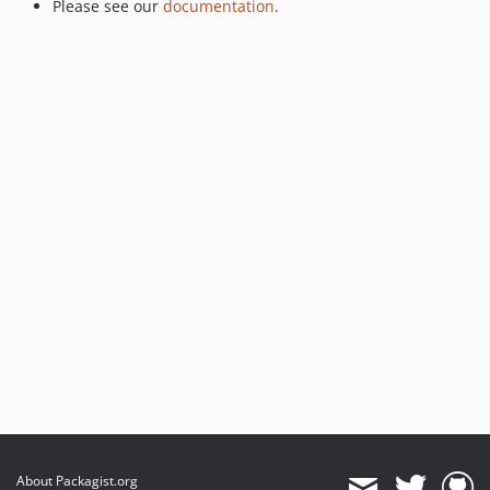
Please see our
documentation
.
About Packagist.org