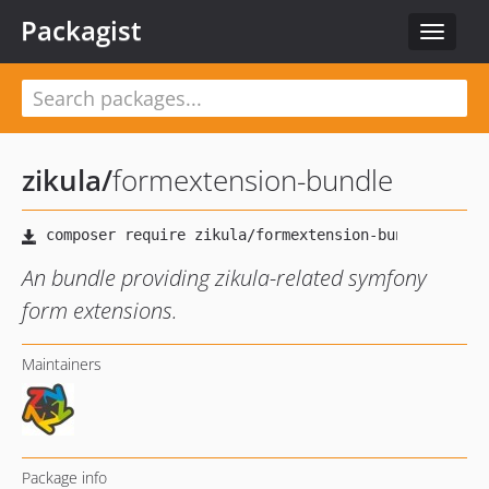
Packagist
Toggle
navigat
zikula
/
formextension-bundle
An bundle providing zikula-related symfony
form extensions.
Maintainers
Package info