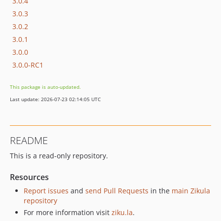
3.0.4
3.0.3
3.0.2
3.0.1
3.0.0
3.0.0-RC1
This package is auto-updated.
Last update: 2026-07-23 02:14:05 UTC
README
This is a read-only repository.
Resources
Report issues
and
send Pull Requests
in the
main Zikula
repository
For more information visit
ziku.la
.