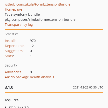
github.com/zikula/FormExtensionBundle
Homepage
Type:
symfony-bundle
pkg:composer/zikula/formextension-bundle
Transparency log
Statistics
Installs
:
970
Dependents
:
12
Suggesters
:
0
Stars
:
1
Security
Advisories
:
0
Aikido package health analysis
3.1.0
2021-12-22 05:30 UTC
requires
php: >=7.2.5