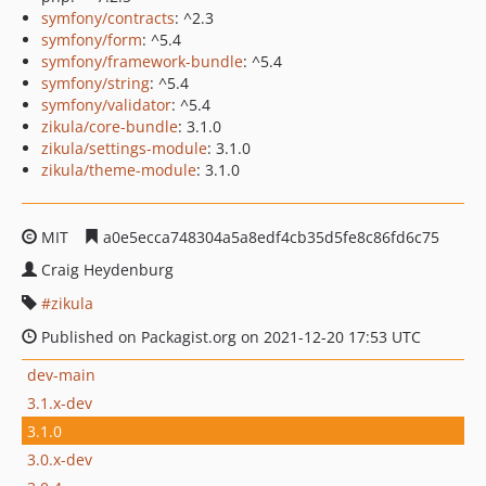
symfony/contracts
: ^2.3
symfony/form
: ^5.4
symfony/framework-bundle
: ^5.4
symfony/string
: ^5.4
symfony/validator
: ^5.4
zikula/core-bundle
: 3.1.0
zikula/settings-module
: 3.1.0
zikula/theme-module
: 3.1.0
MIT
a0e5ecca748304a5a8edf4cb35d5fe8c86fd6c75
Craig Heydenburg
zikula
Published on Packagist.org on 2021-12-20 17:53 UTC
dev-main
3.1.x-dev
3.1.0
3.0.x-dev