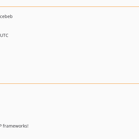
fcebeb
 UTC
P frameworks!