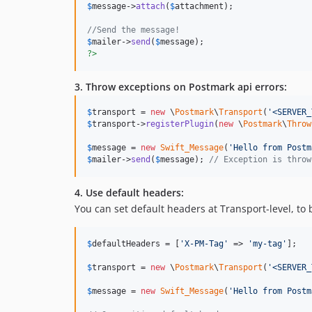
$
message
->
attach
(
$
attachment
);

//Send the message!
$
mailer
->
send
(
$
message
?>
3. Throw exceptions on Postmark api errors:
$
transport
 = 
new
 \
Postmark
\
Transport
(
'
<SERVER_
$
transport
->
registerPlugin
(
new
 \
Postmark
\
Throw
$
message
 = 
new
Swift_Message
(
'
Hello from Postm
$
mailer
->
send
(
$
message
); 
// Exception is throw
4. Use default headers:
You can set default headers at Transport-level, to
$
defaultHeaders
 = [
'
X-PM-Tag
'
 => 
'
my-tag
'
];

$
transport
 = 
new
 \
Postmark
\
Transport
(
'
<SERVER_
$
message
 = 
new
Swift_Message
(
'
Hello from Postm