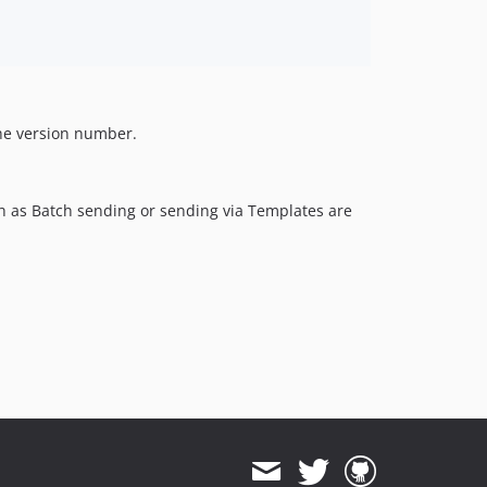
the version number.
h as Batch sending or sending via Templates are