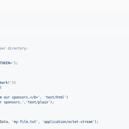
ser directory:
TOKEN>
'
mark!
'
))

)

m our sponsors.</b>
'
, 
'
text/html
'
)

r sponsors.
'
,
'
text/plain
'
);

Data
, 
'
my-file.txt
'
, 
'
application/octet-stream
'
);
