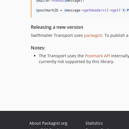
$
mailer
->
send
(
$
message
);

$
postmarkID
 = 
$
message
->
getHeaders
()->
get
(
'
X-P
Releasing a new version
Swiftmailer Transport uses
packagist
. To publish 
Notes:
The Transport uses the
Postmark API
internall
currently not supported by this library.
About Packagist.org
Statistics