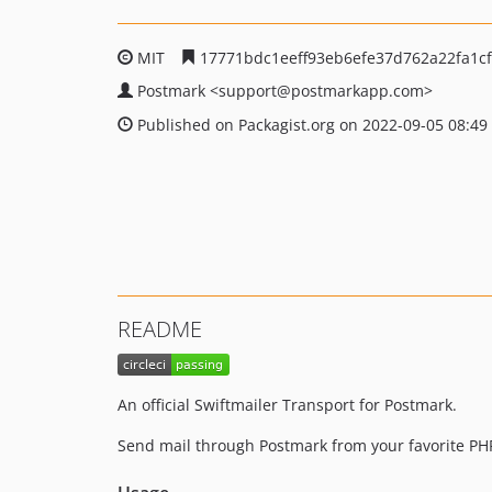
MIT
17771bdc1eeff93eb6efe37d762a22fa1c
Postmark
<support
@postmarkapp.com>
Published on Packagist.org on 2022-09-05 08:49
README
An official Swiftmailer Transport for Postmark.
Send mail through Postmark from your favorite PH