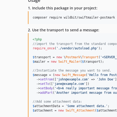
Usage
1. Include this package in your project:
composer require wildbit/swiftmailer-postmark
2. Use the transport to send a message:
<?php
//import the transport from the standard compo
require_once
(
'
./vendor/autoload.php
'
);

$
transport
 = 
new
 \
Postmark
\
Transport
(
'
<SERVER_
$
mailer
 = 
new
Swift_Mailer
(
$
transport
);

//Instantiate the message you want to send.
$
message
 = (
new
Swift_Message
(
'
Hello from Post
  ->
setFrom
([
'
john@example.com
'
 => 
'
John Doe
'
]
  ->
setTo
([
'
jane@example.com
'
])

  ->
setBody
(
'
<b>A really important message fro
  ->
addPart
(
'
Another important message from ou
//Add some attachment data:
$
attachmentData
 = 
'
Some attachment data.
'
$
attachment
 = 
new
Swift_Attachment
(
$
attachment