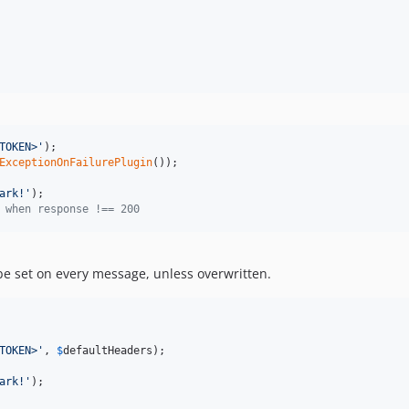
TOKEN>
'
ExceptionOnFailurePlugin
());

ark!
'
 when response !== 200
 be set on every message, unless overwritten.
TOKEN>
'
, 
$
defaultHeaders
);

ark!
'
);
