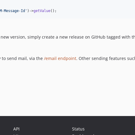
M-Message-Id
'
)->
getValue
();
a new version, simply create a new release on GitHub tagged with 
y to send mail, via the
/email endpoint
. Other sending features suc
API
Status