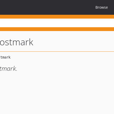
Browse
postmark
stmark.