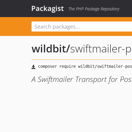
Packagist
The PHP Package Repository
wildbit
/
swiftmailer-
A Swiftmailer Transport for Po