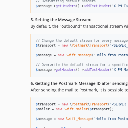
// Overwriting default headers
$
message
->
getHeaders
()->
addTextHeader
(
'
X-PM-Ta
5. Setting the Message Stream:
By default, the "outbound" transactional stream 
// Change the default stream for every message
$
transport
 = 
new
 \
Postmark
\
Transport
(
'
<SERVER_
$
message
 = 
new
Swift_Message
(
'
Hello from Postm
// Overwrite the default stream for a specific
$
message
->
getHeaders
()->
addTextHeader
(
'
X-PM-Me
6. Getting the Postmark Message ID after sending
After sending the mail to Postmark, it is possible t
$
transport
 = 
new
 \
Postmark
\
Transport
(
'
<SERVER_
$
mailer
 = 
new
Swift_Mailer
(
$
transport
);

$
message
 = 
new
Swift_Message
(
'
Hello from Postm