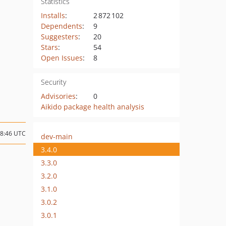
Statistics
Installs
:
2 872 102
Dependents
:
9
Suggesters
:
20
Stars
:
54
Open Issues
:
8
Security
Advisories
:
0
Aikido package health analysis
08:46 UTC
dev-main
3.4.0
3.3.0
3.2.0
3.1.0
3.0.2
3.0.1