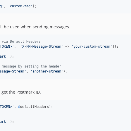
g
'
, 
'
custom-tag
'
);
will be used when sending messages.
 via Default Headers
TOKEN>
'
, [
'
X-PM-Message-Stream
'
 => 
'
your-custom-stream
'
]);

ark!
'
);

 message by setting the header
ssage-Stream
'
, 
'
another-stream
'
);
o get the Postmark ID.
TOKEN>
'
, 
$
defaultHeaders
ark!
'
);
