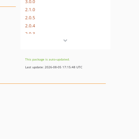
3.0.0
2.1.0
2.0.5
2.0.4
2.0.3
2.0.2
2.0.0
1.1.0
This package is auto-updated.
1.0.0
Last update: 2026-08-05 17:15:48 UTC
dev-master
dev-cgsmith-master
dev-cgsmith-server-token-fix
dev-Welkio-swiftmailer-v6
dev-content-disp-fix