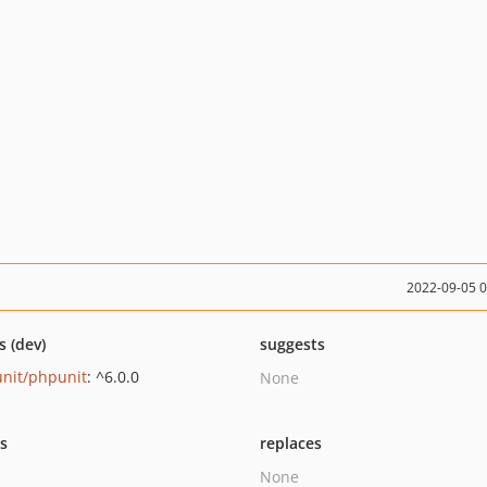
2022-09-05 
s (dev)
suggests
nit/phpunit
: ^6.0.0
None
ts
replaces
None