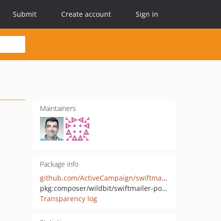
Submit
Create account
Sign in
Maintainers
Package info
github.com/ActiveCampaign/swiftmailer-postmark
pkg:composer/wildbit/swiftmailer-postmark
Transparency log