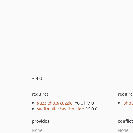
3.4.0
requires
require
guzzlehttp/guzzle
: ^6.0|^7.0
phpu
swiftmailer/swiftmailer
: ^6.0.0
provides
conflic
None
None