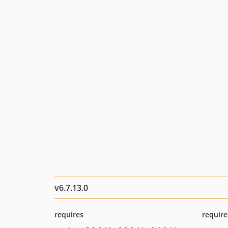
v6.7.13.0
requires
require