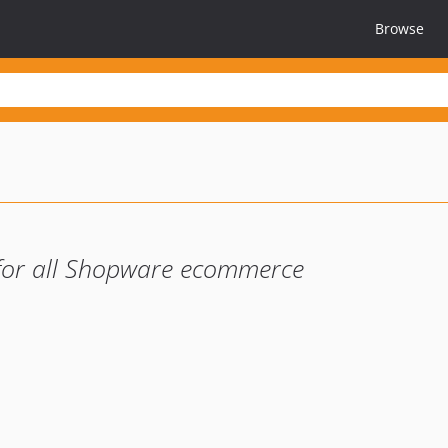
Browse
 for all Shopware ecommerce