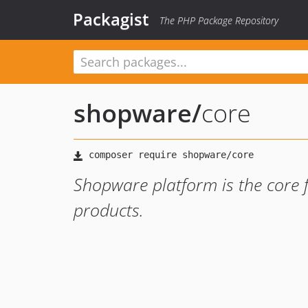
Packagist
The PHP Package Repository
shopware
/
core
Shopware platform is the core
products.