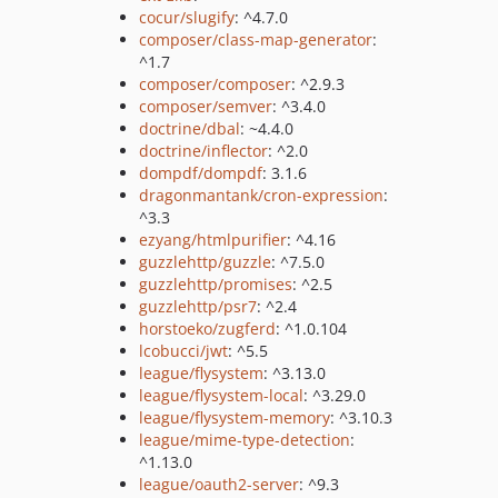
cocur/slugify
: ^4.7.0
composer/class-map-generator
:
^1.7
composer/composer
: ^2.9.3
composer/semver
: ^3.4.0
doctrine/dbal
: ~4.4.0
doctrine/inflector
: ^2.0
dompdf/dompdf
: 3.1.6
dragonmantank/cron-expression
:
^3.3
ezyang/htmlpurifier
: ^4.16
guzzlehttp/guzzle
: ^7.5.0
guzzlehttp/promises
: ^2.5
guzzlehttp/psr7
: ^2.4
horstoeko/zugferd
: ^1.0.104
lcobucci/jwt
: ^5.5
league/flysystem
: ^3.13.0
league/flysystem-local
: ^3.29.0
league/flysystem-memory
: ^3.10.3
league/mime-type-detection
:
^1.13.0
league/oauth2-server
: ^9.3