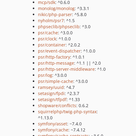
mcp/sdk
: ^0.6.0
monolog/monolog
: ^3.3.1
nikic/php-parser
: ^5.8.0
nyholm/psr7
: ^1.5
phpseclib/phpseclib
: ^3.0
psr/cache
: ^3.0.0
psr/clock
: ^1.0.0
psr/container
: ^2.0.2
psr/event-dispatcher
: ^1.0.0
psr/http-factory
: ^1.0.1
psr/http-message
: ^1.1 || ^2.0
psr/http-server-middleware
: ^1.0
psr/log
: ^3.0.0
psr/simple-cache
: ^3.0.0
ramsey/uuid
: ^4.7
setasign/fpdi
: ^2.3.7
setasign/tfpdf
: ^1.33
shopware/conflicts
: 0.6.2
squirrelphp/twig-php-syntax
:
^1.13.0
symfony/asset
: ~7.4.0
symfony/cache
: ~7.4.12
symfony/cache-contracts
: ~3.6.0