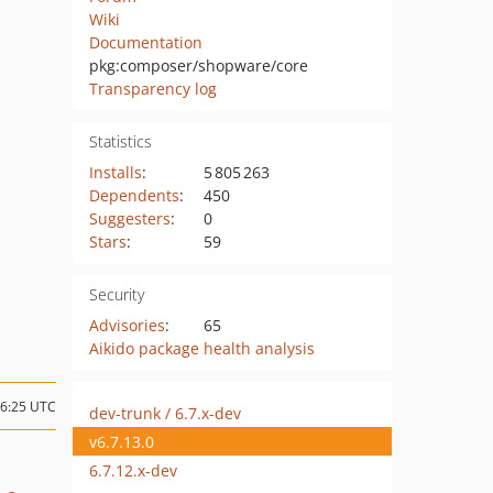
Wiki
Documentation
pkg:composer/shopware/core
Transparency log
Statistics
Installs
:
5 805 263
Dependents
:
450
Suggesters
:
0
Stars
:
59
Security
Advisories
:
65
Aikido package health analysis
16:25 UTC
dev-trunk / 6.7.x-dev
v6.7.13.0
6.7.12.x-dev