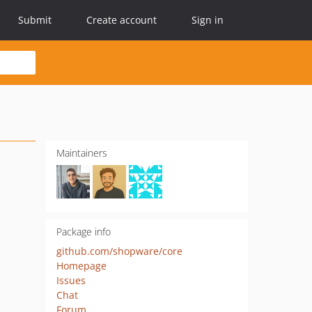
Submit
Create account
Sign in
Maintainers
Package info
github.com/shopware/core
Homepage
Issues
Chat
Forum