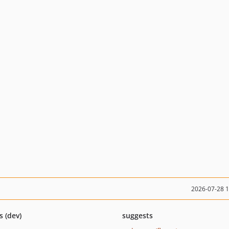
2026-07-28 
s (dev)
suggests