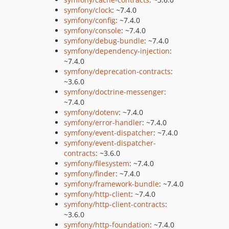
symfony/clock
: ~7.4.0
symfony/config
: ~7.4.0
symfony/console
: ~7.4.0
symfony/debug-bundle
: ~7.4.0
symfony/dependency-injection
:
~7.4.0
symfony/deprecation-contracts
:
~3.6.0
symfony/doctrine-messenger
:
~7.4.0
symfony/dotenv
: ~7.4.0
symfony/error-handler
: ~7.4.0
symfony/event-dispatcher
: ~7.4.0
symfony/event-dispatcher-
contracts
: ~3.6.0
symfony/filesystem
: ~7.4.0
symfony/finder
: ~7.4.0
symfony/framework-bundle
: ~7.4.0
symfony/http-client
: ~7.4.0
symfony/http-client-contracts
:
~3.6.0
symfony/http-foundation
: ~7.4.0