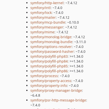
symfony/http-kernel
: ~7.4.12
symfony/intl
: ~7.4.0
symfony/lock
: ~7.4.0
symfony/mailer
: ~7.4.12
symfony/mcp-bundle
: ~0.10.0
symfony/messenger
: ~7.4.12
symfony/mime
: ~7.4.12
symfony/monolog-bridge
: ~7.4.12
symfony/monolog-bundle
: ~3.11.0
symfony/options-resolver
: ~7.4.0
symfony/password-hasher
: ~7.4.0
symfony/polyfill-php83
: >=1.34.0
symfony/polyfill-php84
: >=1.34.0
symfony/polyfill-php85
: >=1.34.0
symfony/polyfill-php86
: >=1.34.0
symfony/process
: ~7.4.0
symfony/property-access
: ~7.4.0
symfony/property-info
: ~7.4.0
symfony/proxy-manager-bridge
:
~6.4.8
symfony/psr-http-message-bridge
:
~7.4.0