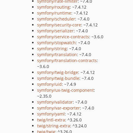
symfony/rate-limiter
: ~7.4.0
symfony/routing
: ~7.4.12
symfony/runtime
: ~7.4.12
symfony/scheduler
: ~7.4.0
symfony/security-core
: ~7.4.12
symfony/serializer
: ~7.4.0
symfony/service-contracts
: ~3.6.0
symfony/stopwatch
: ~7.4.0
symfony/string
: ~7.4.0
symfony/translation
: ~7.4.0
symfony/translation-contracts
:
~3.6.0
symfony/twig-bridge
: ~7.4.12
symfony/twig-bundle
: ~7.4.0
symfony/uid
: ~7.4.9
symfony/ux-twig-component
:
~2.35.0
symfony/validator
: ~7.4.0
symfony/var-exporter
: ~7.4.0
symfony/yaml
: ~7.4.12
twig/intl-extra
: ^3.26.0
twig/string-extra
: ^3.24.0
twig/twig
: ^3.26.0