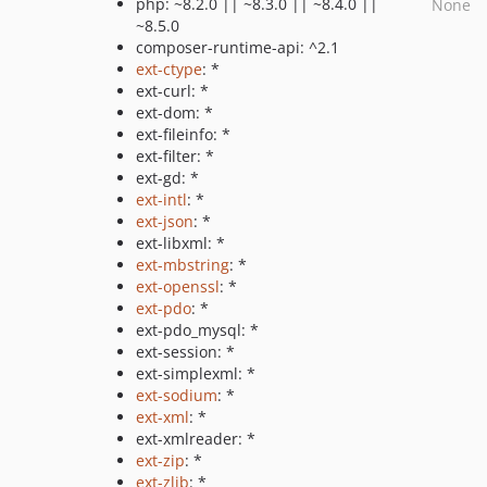
php: ~8.2.0 || ~8.3.0 || ~8.4.0 ||
None
~8.5.0
composer-runtime-api: ^2.1
ext-ctype
: *
ext-curl: *
ext-dom: *
ext-fileinfo: *
ext-filter: *
ext-gd: *
ext-intl
: *
ext-json
: *
ext-libxml: *
ext-mbstring
: *
ext-openssl
: *
ext-pdo
: *
ext-pdo_mysql: *
ext-session: *
ext-simplexml: *
ext-sodium
: *
ext-xml
: *
ext-xmlreader: *
ext-zip
: *
ext-zlib
: *