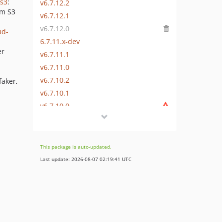
-s3
:
v6.7.12.2
em S3
v6.7.12.1
v6.7.12.0
ud-
6.7.11.x-dev
er
v6.7.11.1
v6.7.11.0
v6.7.10.2
faker,
v6.7.10.1
v6.7.10.0
v6.7.9.1
v6.7.9.0
v6.7.8.2
This package is auto-updated.
v6.7.8.1
Last update: 2026-08-07 02:19:41 UTC
v6.7.8.0
v6.7.7.1
v6.7.7.0
v6.7.6.2
v6.7.6.1