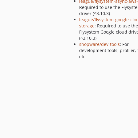
league/flysystem-async-aws
Required to use the Flysyst
driver (^3.10.3)
league/flysystem-google-clo
storage
: Required to use the
Flysystem Google cloud driv
(^3.10.3)
shopware/dev-tools
: For
development tools, profiler, 
etc