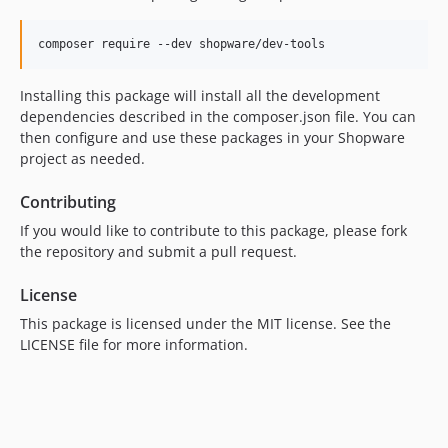
composer require --dev shopware/dev-tools
Installing this package will install all the development
dependencies described in the composer.json file. You can
then configure and use these packages in your Shopware
project as needed.
Contributing
If you would like to contribute to this package, please fork
the repository and submit a pull request.
License
This package is licensed under the MIT license. See the
LICENSE file for more information.