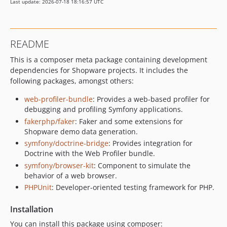
Last update: 2026-07-18 18:16:57 UTC
README
This is a composer meta package containing development
dependencies for Shopware projects. It includes the
following packages, amongst others:
web-profiler-bundle
: Provides a web-based profiler for
debugging and profiling Symfony applications.
fakerphp/faker
: Faker and some extensions for
Shopware demo data generation.
symfony/doctrine-bridge
: Provides integration for
Doctrine with the Web Profiler bundle.
symfony/browser-kit
: Component to simulate the
behavior of a web browser.
PHPUnit
: Developer-oriented testing framework for PHP.
Installation
You can install this package using composer: