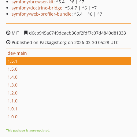
symfony/browser-kit
: ^5.4 | ^6 | ^7
symfony/doctrine-bridge
: ^5.4.7 | ^6 | ^7
symfony/web-profiler-bundle
: ^5.4 | ^6 | ^7
MIT
d6cb945a6749deaeb36bf2fdf7c07d4840d81333
Published on Packagist.org on 2026-03-30 05:28 UTC
dev-main
1.5.1
1.5.0
1.4.0
1.3.0
1.2.0
1.1.0
1.0.1
1.0.0
This package is auto-updated.