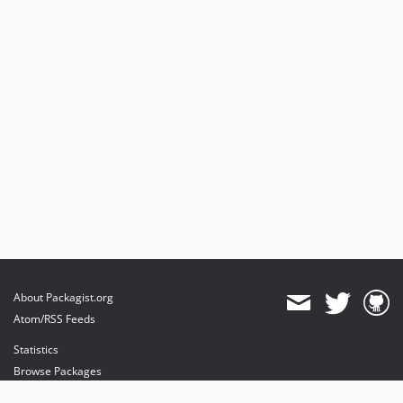
About Packagist.org
Atom/RSS Feeds
Statistics
Browse Packages
API