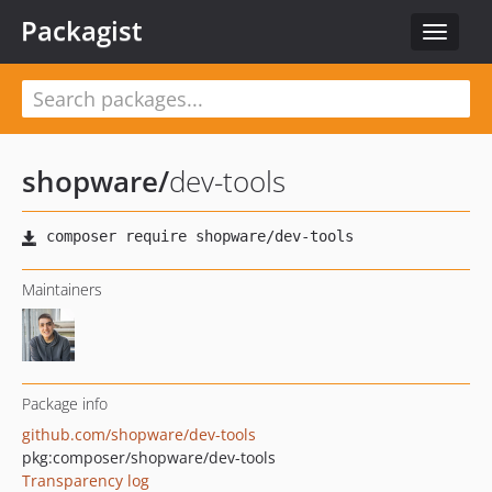
Packagist
Toggle
navigat
shopware
/
dev-tools
Maintainers
Package info
github.com/shopware/dev-tools
pkg:composer/shopware/dev-tools
Transparency log