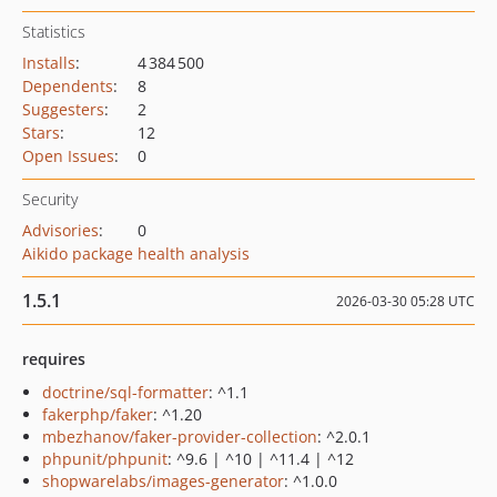
Statistics
Installs
:
4 384 500
Dependents
:
8
Suggesters
:
2
Stars
:
12
Open Issues
:
0
Security
Advisories
:
0
Aikido package health analysis
1.5.1
2026-03-30 05:28 UTC
requires
doctrine/sql-formatter
: ^1.1
fakerphp/faker
: ^1.20
mbezhanov/faker-provider-collection
: ^2.0.1
phpunit/phpunit
: ^9.6 | ^10 | ^11.4 | ^12
shopwarelabs/images-generator
: ^1.0.0