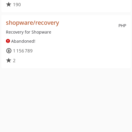
190
shopware/recovery
PHP
Recovery for Shopware
Abandoned!
1 156 789
2