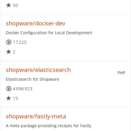
50
shopware/docker-dev
Docker Configuration for Local Development
17 225
2
shopware/elasticsearch
PHP
Elasticsearch for Shopware
4 096 923
15
shopware/fastly-meta
A meta package providing recipes for Fastly