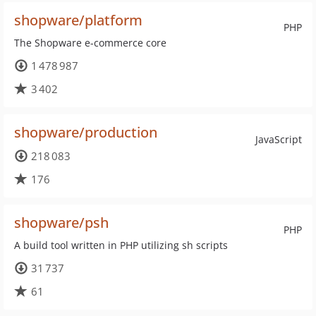
shopware/platform
PHP
The Shopware e-commerce core
1 478 987
3 402
shopware/production
JavaScript
218 083
176
shopware/psh
PHP
A build tool written in PHP utilizing sh scripts
31 737
61