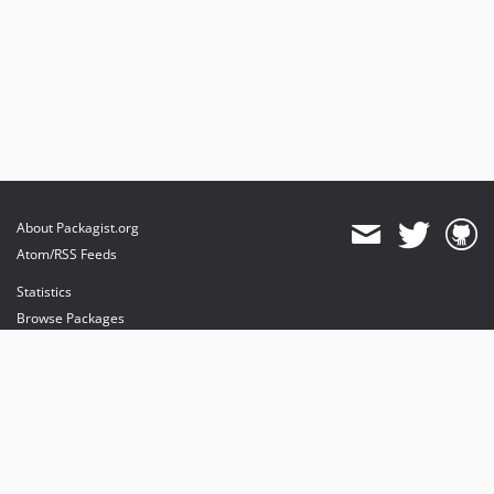
About Packagist.org
Atom/RSS Feeds
Statistics
Browse Packages
API
Mirrors
Status
Dashboard