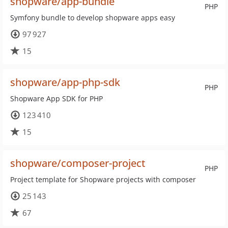
shopware/app-bundle
PHP
Symfony bundle to develop shopware apps easy
97 927
15
shopware/app-php-sdk
PHP
Shopware App SDK for PHP
123 410
15
shopware/composer-project
PHP
Project template for Shopware projects with composer
25 143
67