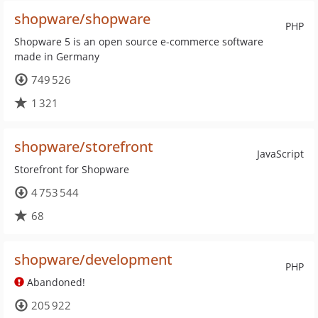
shopware/shopware
PHP
Shopware 5 is an open source e-commerce software
made in Germany
749 526
1 321
shopware/storefront
JavaScript
Storefront for Shopware
4 753 544
68
shopware/development
PHP
Abandoned!
205 922