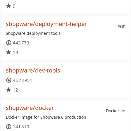
9
shopware/deployment-helper
PHP
Shopware deployment tools
443 773
19
shopware/dev-tools
4 378 951
12
shopware/docker
Dockerfile
Docker image for Shopware 6 production
141 810