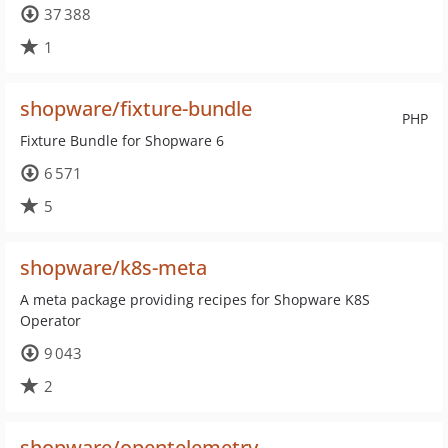
37 388
1
shopware/fixture-bundle
PHP
Fixture Bundle for Shopware 6
6 571
5
shopware/k8s-meta
A meta package providing recipes for Shopware K8S
Operator
9 043
2
shopware/opentelemetry