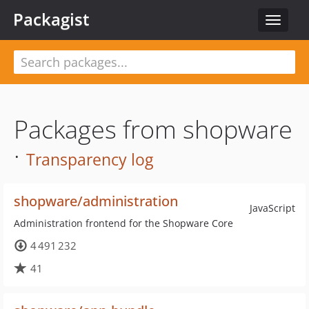
Packagist
Toggle
navigat
Packages from shopware
·
Transparency log
shopware/administration
JavaScript
Administration frontend for the Shopware Core
4 491 232
41