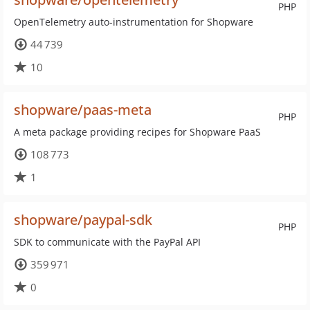
PHP
OpenTelemetry auto-instrumentation for Shopware
44 739
10
shopware/paas-meta
PHP
A meta package providing recipes for Shopware PaaS
108 773
1
shopware/paypal-sdk
PHP
SDK to communicate with the PayPal API
359 971
0