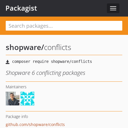
Packagist
Toggle
navigat
shopware
/
conflicts
Shopware 6 conflicting packages
Maintainers
Package info
github.com/shopware/conflicts