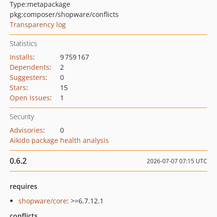
Type:
metapackage
pkg:composer/shopware/conflicts
Transparency log
Statistics
Installs
:
9 759 167
Dependents
:
2
Suggesters
:
0
Stars
:
15
Open Issues
:
1
Security
Advisories
:
0
Aikido package health analysis
0.6.2
2026-07-07 07:15 UTC
requires
shopware/core
: >=6.7.12.1
conflicts