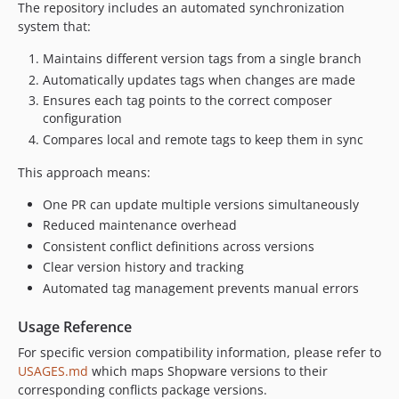
The repository includes an automated synchronization
system that:
Maintains different version tags from a single branch
Automatically updates tags when changes are made
Ensures each tag points to the correct composer
configuration
Compares local and remote tags to keep them in sync
This approach means:
One PR can update multiple versions simultaneously
Reduced maintenance overhead
Consistent conflict definitions across versions
Clear version history and tracking
Automated tag management prevents manual errors
Usage Reference
For specific version compatibility information, please refer to
USAGES.md
which maps Shopware versions to their
corresponding conflicts package versions.