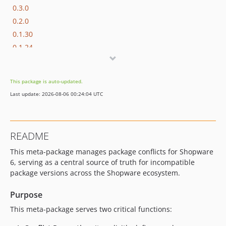
0.3.0
0.2.0
0.1.30
0.1.24
0.1.23
0.1.22
This package is auto-updated.
0.1.21
Last update: 2026-08-06 00:24:04 UTC
0.1.20
0.1.9
0.1.8
README
0.1.7
This meta-package manages package conflicts for Shopware
0.1.6
6, serving as a central source of truth for incompatible
0.1.5
package versions across the Shopware ecosystem.
0.1.4
0.1.3
Purpose
0.1.2
This meta-package serves two critical functions:
0.1.1