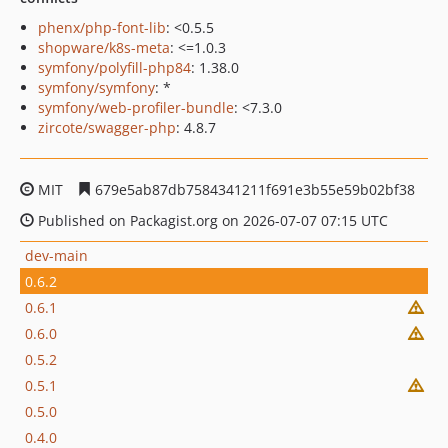
phenx/php-font-lib
: <0.5.5
shopware/k8s-meta
: <=1.0.3
symfony/polyfill-php84
: 1.38.0
symfony/symfony
: *
symfony/web-profiler-bundle
: <7.3.0
zircote/swagger-php
: 4.8.7
MIT
679e5ab87db7584341211f691e3b55e59b02bf38
Published on Packagist.org on 2026-07-07 07:15 UTC
dev-main
0.6.2
0.6.1
0.6.0
0.5.2
0.5.1
0.5.0
0.4.0