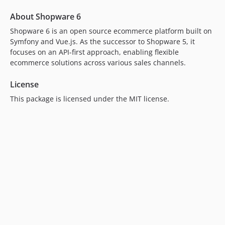
About Shopware 6
Shopware 6 is an open source ecommerce platform built on
Symfony and Vue.js. As the successor to Shopware 5, it
focuses on an API-first approach, enabling flexible
ecommerce solutions across various sales channels.
License
This package is licensed under the MIT license.