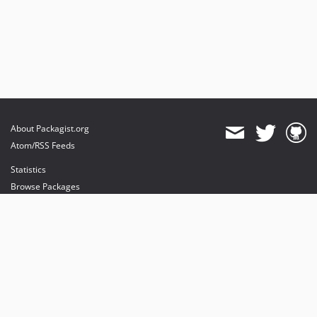
About Packagist.org
Atom/RSS Feeds
Statistics
Browse Packages
API
Mirrors
Status
Dashboard
provides maintenance and hosting