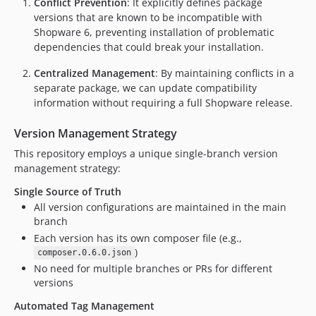
Conflict Prevention
: It explicitly defines package
0.1.0
versions that are known to be incompatible with
0.0.2
Shopware 6, preventing installation of problematic
0.0.1
dependencies that could break your installation.
dev-fix-creation-of-tags
Centralized Management
: By maintaining conflicts in a
dev-shyim-patch-1
separate package, we can update compatibility
dev-fix-twig-and-6.6
information without requiring a full Shopware release.
dev-pweyck-patch-1
Version Management Strategy
dev-ci/add-nightly-job
This repository employs a unique single-branch version
management strategy:
Single Source of Truth
All version configurations are maintained in the main
branch
Each version has its own composer file (e.g.,
)
composer.0.6.0.json
No need for multiple branches or PRs for different
versions
Automated Tag Management