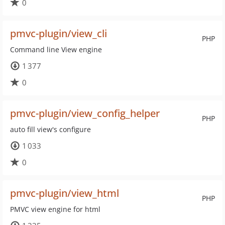
0
pmvc-plugin/view_cli
PHP
Command line View engine
1 377
0
pmvc-plugin/view_config_helper
PHP
auto fill view's configure
1 033
0
pmvc-plugin/view_html
PHP
PMVC view engine for html