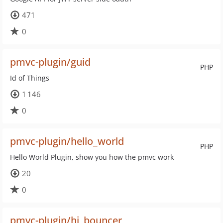
471
0
pmvc-plugin/guid
PHP
Id of Things
1 146
0
pmvc-plugin/hello_world
PHP
Hello World Plugin, show you how the pmvc work
20
0
pmvc-plugin/hi_bouncer