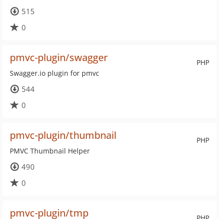
515
0
pmvc-plugin/swagger
PHP
Swagger.io plugin for pmvc
544
0
pmvc-plugin/thumbnail
PHP
PMVC Thumbnail Helper
490
0
pmvc-plugin/tmp
PHP