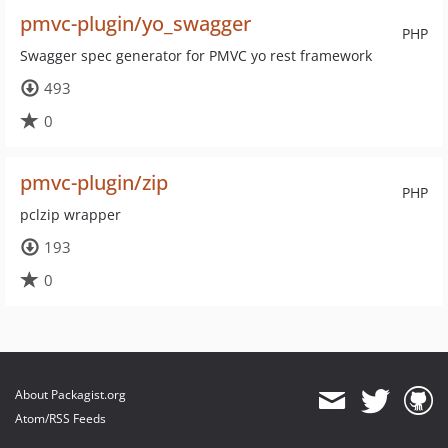
pmvc-plugin/yo_swagger
PHP
Swagger spec generator for PMVC yo rest framework
493
0
pmvc-plugin/zip
PHP
pclzip wrapper
193
0
About Packagist.org
Atom/RSS Feeds