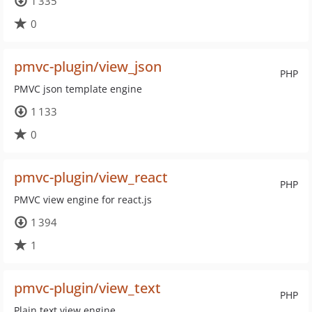
1 335
0
pmvc-plugin/view_json
PHP
PMVC json template engine
1 133
0
pmvc-plugin/view_react
PHP
PMVC view engine for react.js
1 394
1
pmvc-plugin/view_text
PHP
Plain text view engine