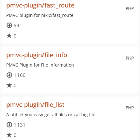
pmvc-plugin/fast_route
PHP
PMVC plugin for nikic/fast_route
991
0
pmvc-plugin/file_info
PHP
PMVC Plugin for File information
1 160
0
pmvc-plugin/file_list
PHP
A util let you easy get all files or cat big file.
1 131
0