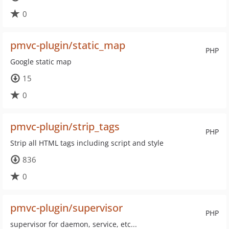
0
pmvc-plugin/static_map
PHP
Google static map
15
0
pmvc-plugin/strip_tags
PHP
Strip all HTML tags including script and style
836
0
pmvc-plugin/supervisor
PHP
supervisor for daemon, service, etc...