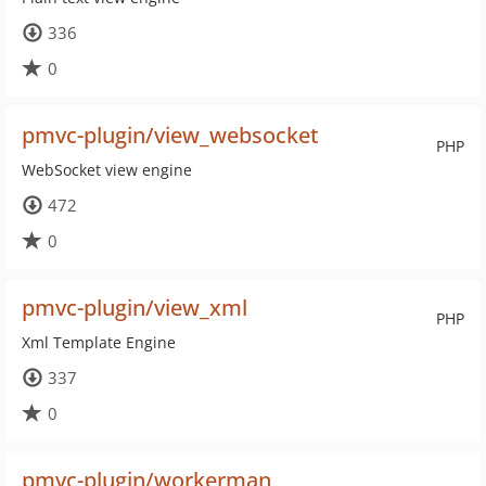
336
0
pmvc-plugin/view_websocket
PHP
WebSocket view engine
472
0
pmvc-plugin/view_xml
PHP
Xml Template Engine
337
0
pmvc-plugin/workerman