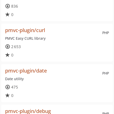
836
0
pmvc-plugin/curl
PHP
PMVC Easy CURL library
2 653
0
pmvc-plugin/date
PHP
Date utility
475
0
pmvc-plugin/debug
PHP