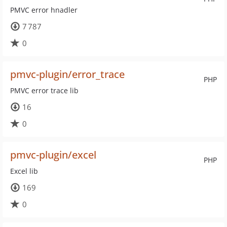
PMVC error hnadler
7 787
0
pmvc-plugin/error_trace
PHP
PMVC error trace lib
16
0
pmvc-plugin/excel
PHP
Excel lib
169
0