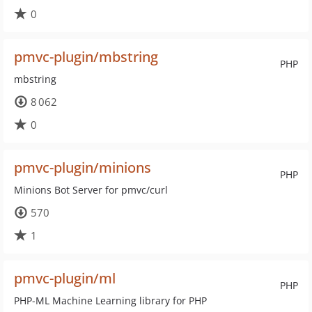
0
pmvc-plugin/mbstring
PHP
mbstring
8 062
0
pmvc-plugin/minions
PHP
Minions Bot Server for pmvc/curl
570
1
pmvc-plugin/ml
PHP
PHP-ML Machine Learning library for PHP