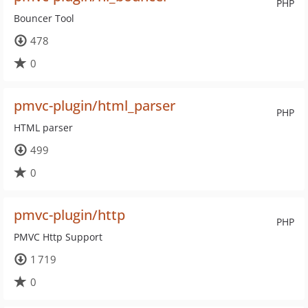
PHP
Bouncer Tool
478
0
pmvc-plugin/html_parser
PHP
HTML parser
499
0
pmvc-plugin/http
PHP
PMVC Http Support
1 719
0