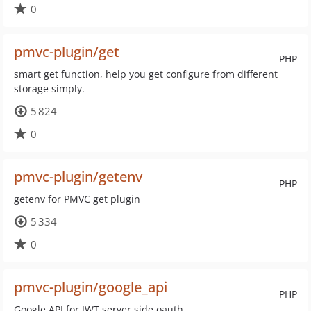
0
pmvc-plugin/get
PHP
smart get function, help you get configure from different
storage simply.
5 824
0
pmvc-plugin/getenv
PHP
getenv for PMVC get plugin
5 334
0
pmvc-plugin/google_api
PHP
Google API for JWT server side oauth