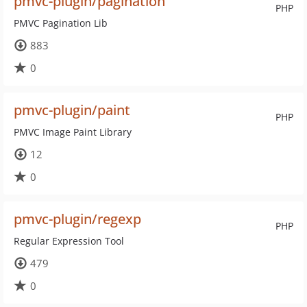
pmvc-plugin/pagination
PHP
PMVC Pagination Lib
883
0
pmvc-plugin/paint
PHP
PMVC Image Paint Library
12
0
pmvc-plugin/regexp
PHP
Regular Expression Tool
479
0