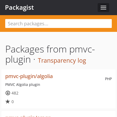
Packagist
Toggle
navigat
Packages from pmvc-
plugin ·
Transparency log
pmvc-plugin/algolia
PHP
PMVC Algolia plugin
482
0