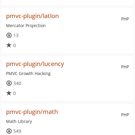
pmvc-plugin/latlon
PHP
Mercator Projection
13
0
pmvc-plugin/lucency
PHP
PMVC Growth Hacking
340
0
pmvc-plugin/math
PHP
Math Library
549