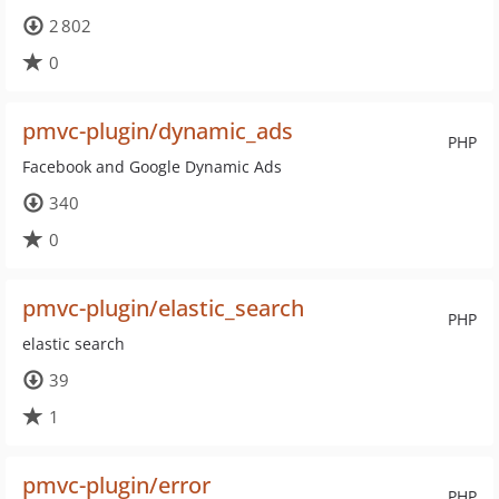
2 802
0
pmvc-plugin/dynamic_ads
PHP
Facebook and Google Dynamic Ads
340
0
pmvc-plugin/elastic_search
PHP
elastic search
39
1
pmvc-plugin/error
PHP