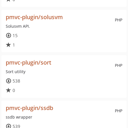
pmvc-plugin/solusvm
PHP
Solusvm API.
15
1
pmvc-plugin/sort
PHP
Sort utility
538
0
pmvc-plugin/ssdb
PHP
ssdb wrapper
539