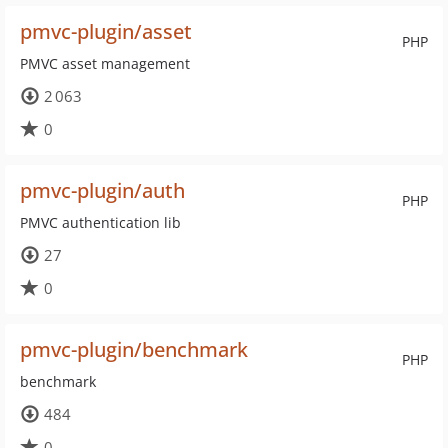
pmvc-plugin/asset
PHP
PMVC asset management
2 063
0
pmvc-plugin/auth
PHP
PMVC authentication lib
27
0
pmvc-plugin/benchmark
PHP
benchmark
484
0