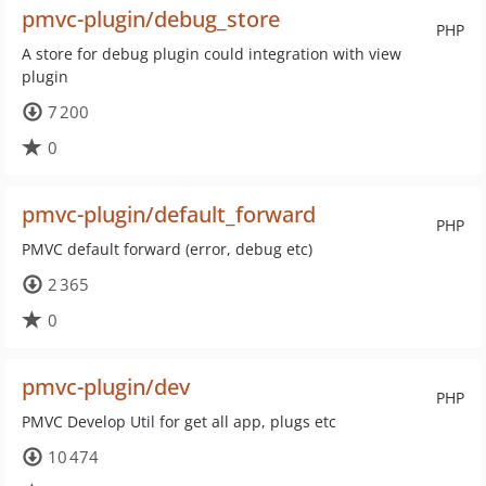
pmvc-plugin/debug_store
PHP
A store for debug plugin could integration with view
plugin
7 200
0
pmvc-plugin/default_forward
PHP
PMVC default forward (error, debug etc)
2 365
0
pmvc-plugin/dev
PHP
PMVC Develop Util for get all app, plugs etc
10 474