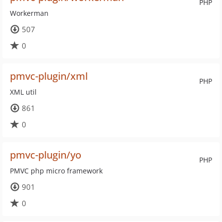
PHP
Workerman
507
0
pmvc-plugin/xml
PHP
XML util
861
0
pmvc-plugin/yo
PHP
PMVC php micro framework
901
0