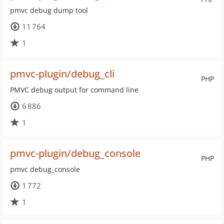
pmvc debug dump tool
11 764
1
pmvc-plugin/debug_cli
PHP
PMVC debug output for command line
6 886
1
pmvc-plugin/debug_console
PHP
pmvc debug_console
1 772
1