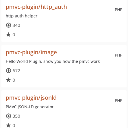
pmvc-plugin/http_auth
PHP
http auth helper
340
0
pmvc-plugin/image
PHP
Hello World Plugin, show you how the pmvc work
672
0
pmvc-plugin/jsonld
PHP
PMVC JSON-LD generator
350
0