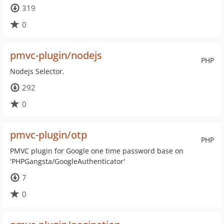
319
0
pmvc-plugin/nodejs
PHP
Nodejs Selector.
292
0
pmvc-plugin/otp
PHP
PMVC plugin for Google one time password base on
'PHPGangsta/GoogleAuthenticator'
7
0