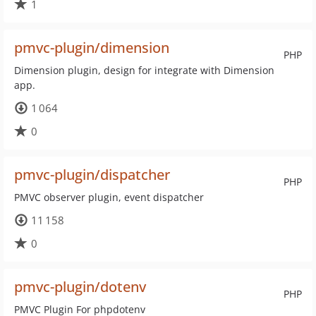
1
pmvc-plugin/dimension
PHP
Dimension plugin, design for integrate with Dimension
app.
1 064
0
pmvc-plugin/dispatcher
PHP
PMVC observer plugin, event dispatcher
11 158
0
pmvc-plugin/dotenv
PHP
PMVC Plugin For phpdotenv