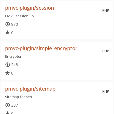
pmvc-plugin/session
PHP
PMVC session lib
970
0
pmvc-plugin/simple_encryptor
PHP
Encryptor
248
0
pmvc-plugin/sitemap
PHP
Sitemap for seo
337
0