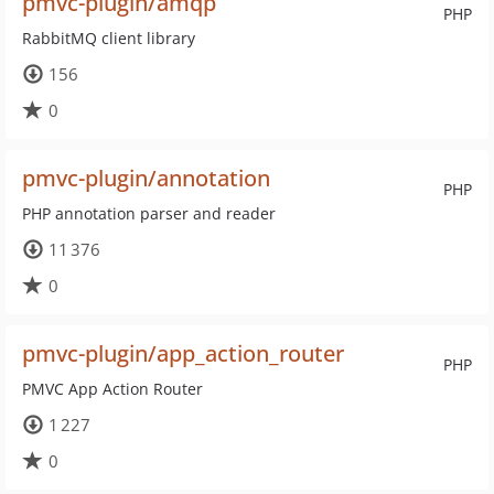
pmvc-plugin/amqp
PHP
RabbitMQ client library
156
0
pmvc-plugin/annotation
PHP
PHP annotation parser and reader
11 376
0
pmvc-plugin/app_action_router
PHP
PMVC App Action Router
1 227
0