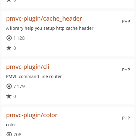
pmvc-plugin/cache_header
PHP
A library help you setup http cache header
1 128
0
pmvc-plugin/cli
PHP
PMVC command line router
7 179
0
pmvc-plugin/color
PHP
color
708