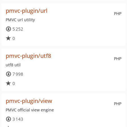
pmvc-plugin/url
PHP
PMVC url utility
5 252
0
pmvc-plugin/utf8
PHP
utf8 util
7 998
0
pmvc-plugin/view
PHP
PMVC official view engine
3 143