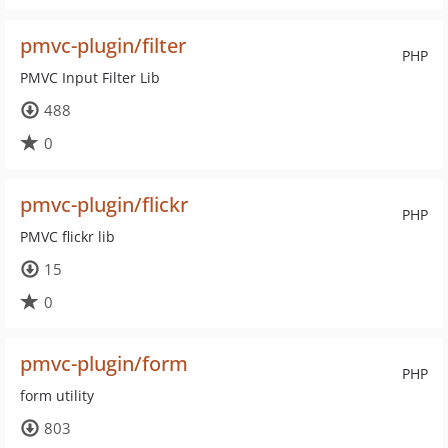
pmvc-plugin/filter
PHP
PMVC Input Filter Lib
488
0
pmvc-plugin/flickr
PHP
PMVC flickr lib
15
0
pmvc-plugin/form
PHP
form utility
803