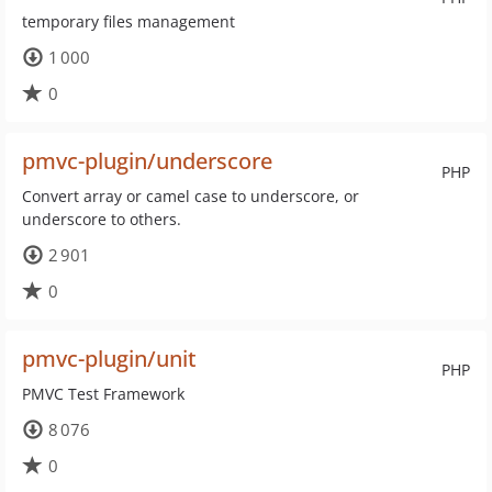
temporary files management
1 000
0
pmvc-plugin/underscore
PHP
Convert array or camel case to underscore, or
underscore to others.
2 901
0
pmvc-plugin/unit
PHP
PMVC Test Framework
8 076
0