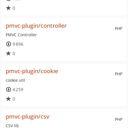
0
pmvc-plugin/controller
PHP
PMVC Controller
9 896
0
pmvc-plugin/cookie
PHP
cookie util
4 259
0
pmvc-plugin/csv
PHP
CSV lib