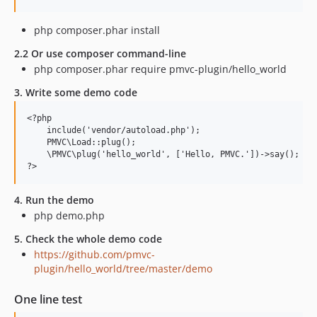
php composer.phar install
2.2 Or use composer command-line
php composer.phar require pmvc-plugin/hello_world
3. Write some demo code
<?php

    include('vendor/autoload.php');

    PMVC\Load::plug();

    \PMVC\plug('hello_world', ['Hello, PMVC.'])->say();

4. Run the demo
php demo.php
5. Check the whole demo code
https://github.com/pmvc-
plugin/hello_world/tree/master/demo
One line test