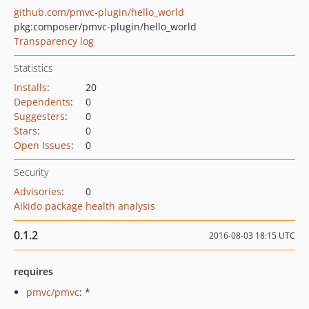
github.com/pmvc-plugin/hello_world
pkg:composer/pmvc-plugin/hello_world
Transparency log
Statistics
Installs
:
20
Dependents
:
0
Suggesters
:
0
Stars
:
0
Open Issues
:
0
Security
Advisories
:
0
Aikido package health analysis
0.1.2
2016-08-03 18:15 UTC
requires
pmvc/pmvc
: *