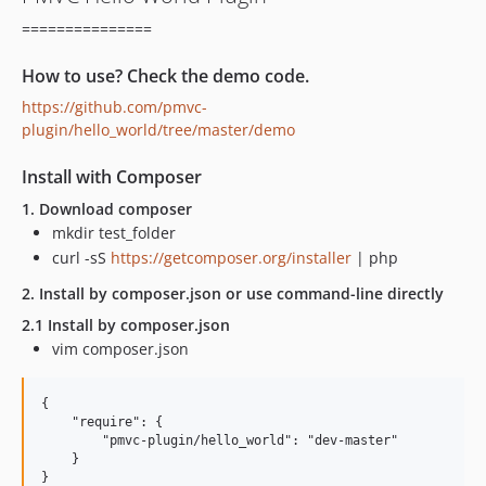
===============
How to use? Check the demo code.
https://github.com/pmvc-
plugin/hello_world/tree/master/demo
Install with Composer
1. Download composer
mkdir test_folder
curl -sS
https://getcomposer.org/installer
| php
2. Install by composer.json or use command-line directly
2.1 Install by composer.json
vim composer.json
{

    "require": {

        "pmvc-plugin/hello_world": "dev-master"

    }
