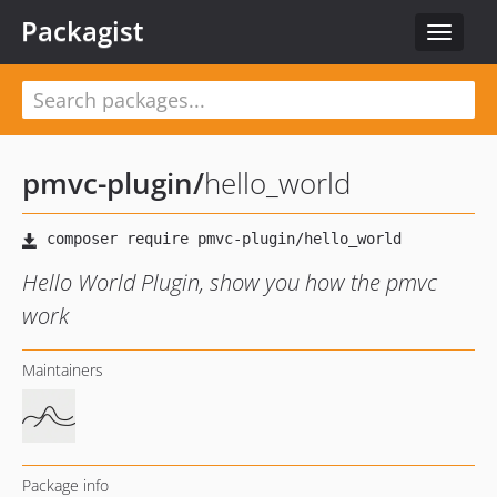
Packagist
Toggle
navigat
pmvc-plugin
/
hello_world
Hello World Plugin, show you how the pmvc
work
Maintainers
Package info