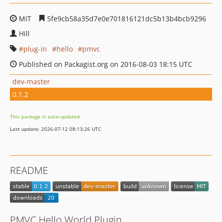
MIT
5fe9cb58a35d7e0e701816121dc5b13b4bcb9296
Hill
plug-in
hello
pmvc
Published on Packagist.org on 2016-08-03 18:15 UTC
dev-master
0.1.2
This package is auto-updated.
Last update: 2026-07-12 08:13:26 UTC
README
PMVC Hello World Plugin