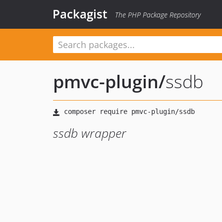
Packagist
The PHP Package Repository
pmvc-plugin
/
ssdb
ssdb wrapper