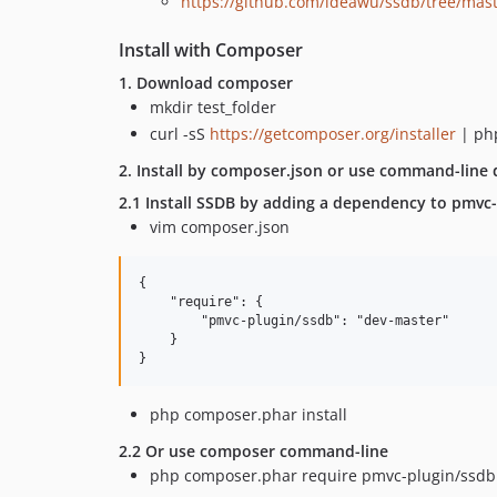
https://github.com/ideawu/ssdb/tree/mas
Install with Composer
1. Download composer
mkdir test_folder
curl -sS
https://getcomposer.org/installer
| ph
2. Install by composer.json or use command-line d
2.1 Install SSDB by adding a dependency to pmvc-p
vim composer.json
{

    "require": {

        "pmvc-plugin/ssdb": "dev-master"

    }

php composer.phar install
2.2 Or use composer command-line
php composer.phar require pmvc-plugin/ssdb