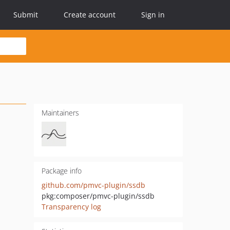
Submit
Create account
Sign in
Maintainers
Package info
github.com/pmvc-plugin/ssdb
pkg:composer/pmvc-plugin/ssdb
Transparency log