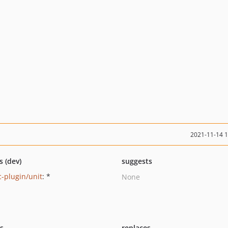
2021-11-14 
s (dev)
suggests
-plugin/unit
: *
None
ts
replaces