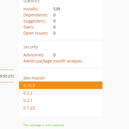
Statistics
Installs
:
539
Dependents
:
0
Suggesters
:
0
Stars
:
0
Open Issues
:
0
Security
Advisories
:
0
Aikido package health analysis
19:50 UTC
dev-master
0.10.2
0.2.2
0.2.1
0.1.22
This package is auto-updated.