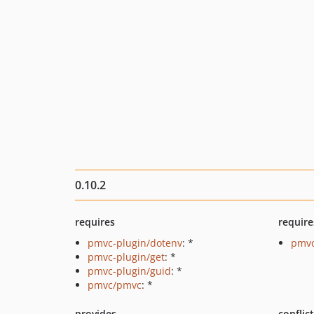
0.10.2
requires
require
pmvc-plugin/dotenv
: *
pmvc
pmvc-plugin/get
: *
pmvc-plugin/guid
: *
pmvc/pmvc
: *
provides
conflic