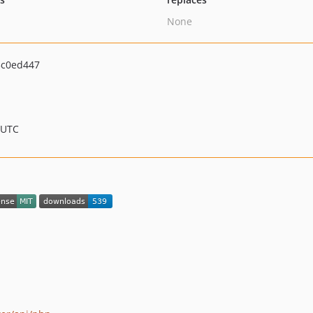
None
c0ed447
 UTC