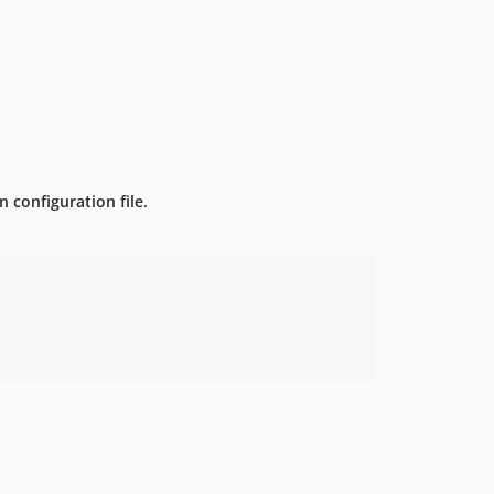
 configuration file.