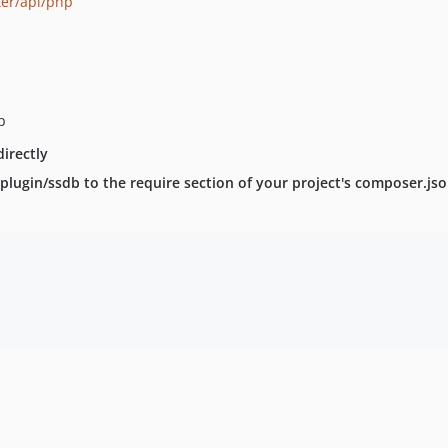
ter/api/php
p
irectly
lugin/ssdb to the require section of your project's composer.json