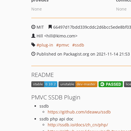
None
None
MIT
66497d17bdd339cddc2d6bcc5ede8bf03
Hill
<hill
@kimo.com>
plug-in
pmvc
ssdb
Published on Packagist.org on 2021-11-14 21:53
README
PMVC SSDB Plugin
ssdb
https://github.com/ideawu/ssdb
ssdb php api doc
http://ssdb.io/docs/zh_cn/php/