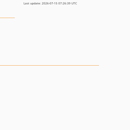
Last update: 2026-07-15 07:26:39 UTC