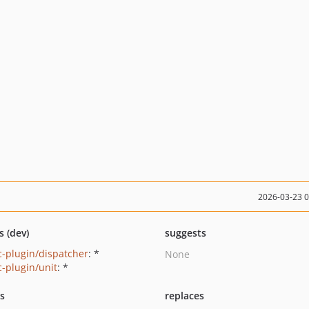
2026-03-23 
s (dev)
suggests
-plugin/dispatcher
: *
None
-plugin/unit
: *
ts
replaces