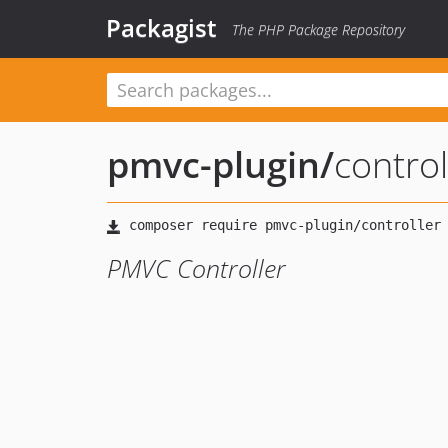
Packagist
The PHP Package Repository
pmvc-plugin
/
control
PMVC Controller