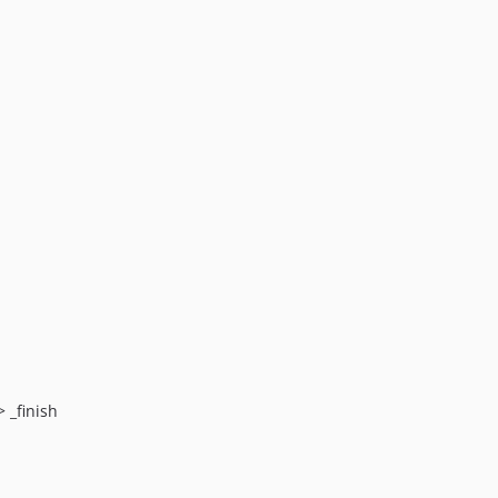
 _finish