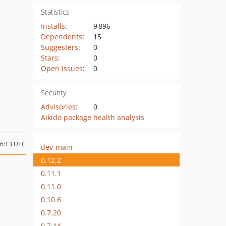
Statistics
Installs
:
9 896
Dependents
:
15
Suggesters
:
0
Stars
:
0
Open Issues
:
0
Security
Advisories
:
0
Aikido package health analysis
06:13 UTC
dev-main
0.12.2
0.11.1
0.11.0
0.10.6
0.7.20
0.7.14