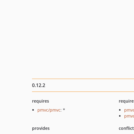
0.12.2
requires
require
pmvc/pmvc
: *
pmvc
pmvc
provides
conflic