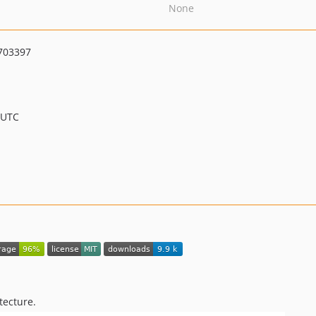
None
703397
 UTC
tecture.