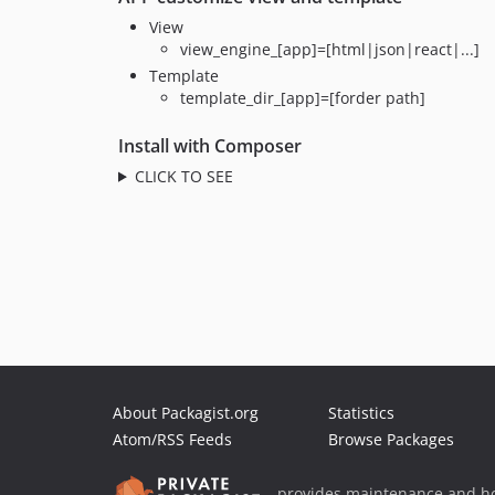
View
view_engine_[app]=[html|json|react|...]
Template
template_dir_[app]=[forder path]
Install with Composer
CLICK TO SEE
About Packagist.org
Statistics
Atom/RSS Feeds
Browse Packages
provides maintenance and ho