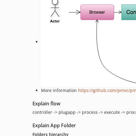
More information
https://github.com/pmvc/p
Explain flow
controller -> plugapp -> process -> execute -> pro
Explain App Folder
Folders hierarchy