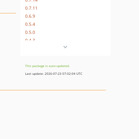
0.7.11
0.6.9
0.5.4
0.5.0
0.4.3
0.3.10
0.3.6
0.2.21
This package is auto-updated.
0.1.62
Last update: 2026-07-23 07:02:04 UTC