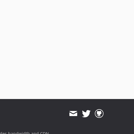
ides bandwidth and CDN