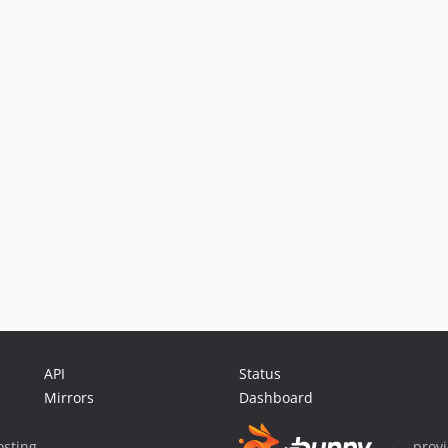
API
Status
Mirrors
Dashboard
sting
prov