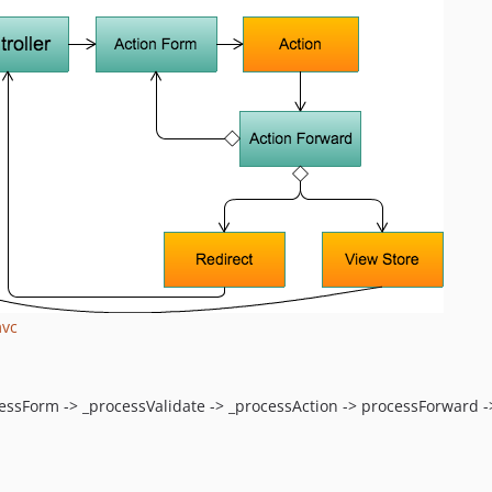
mvc
cessForm -> _processValidate -> _processAction -> processForward ->