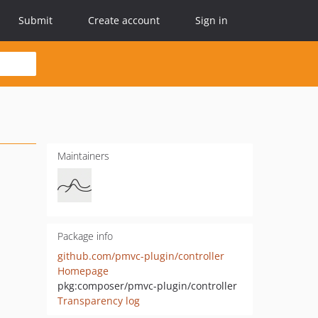
Submit
Create account
Sign in
Maintainers
Package info
github.com/pmvc-plugin/controller
Homepage
pkg:composer/pmvc-plugin/controller
Transparency log