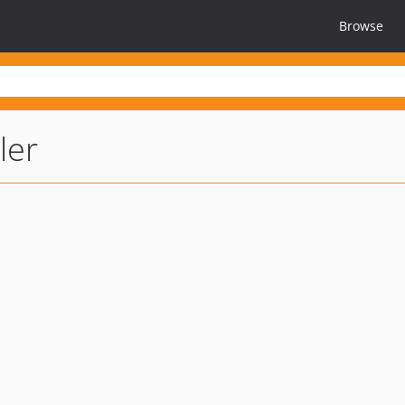
Browse
ler