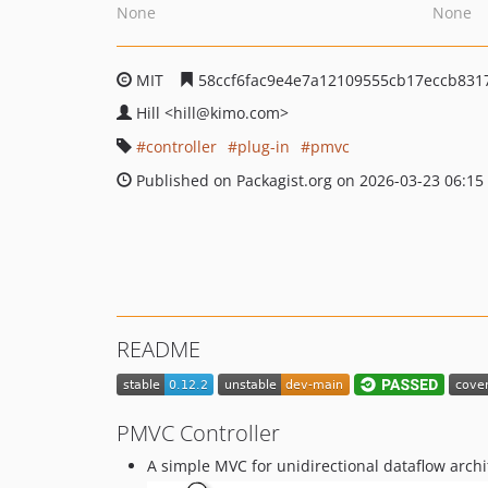
None
None
MIT
58ccf6fac9e4e7a12109555cb17eccb831
Hill
<hill
@kimo.com>
controller
plug-in
pmvc
Published on Packagist.org on 2026-03-23 06:15
README
PMVC Controller
A simple MVC for unidirectional dataflow archi