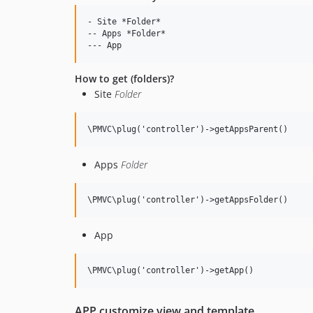
- Site *Folder*

-- Apps *Folder*

How to get (folders)?
Site
Folder
Apps
Folder
App
APP customize view and template