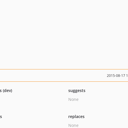
2015-08-17 
s (dev)
suggests
None
ts
replaces
None