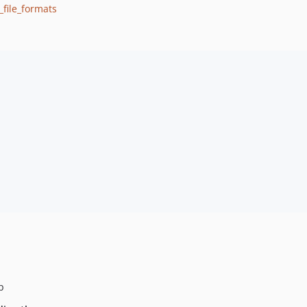
_file_formats
p