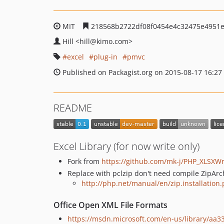
MIT
218568b2722df08f0454e4c32475e4951
Hill
<hill
@kimo.com>
excel
plug-in
pmvc
Published on Packagist.org on 2015-08-17 16:27
README
Excel Library (for now write only)
Fork from
https://github.com/mk-j/PHP_XLSXWr
Replace with pclzip don't need compile ZipArch
http://php.net/manual/en/zip.installation
Office Open XML File Formats
https://msdn.microsoft.com/en-us/library/aa33