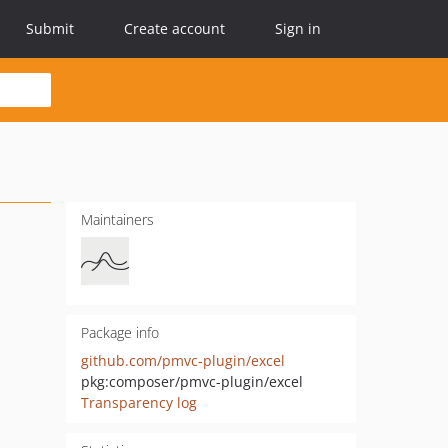
Submit
Create account
Sign in
Maintainers
Package info
github.com/pmvc-plugin/excel
pkg:composer/pmvc-plugin/excel
Transparency log