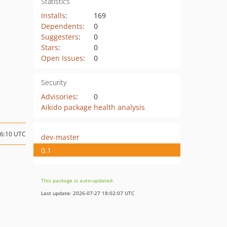
Statistics
Installs
:
169
Dependents
:
0
Suggesters
:
0
Stars
:
0
Open Issues
:
0
Security
Advisories
:
0
Aikido package health analysis
16:10 UTC
dev-master
0.1
This package is auto-updated.
Last update: 2026-07-27 18:02:07 UTC