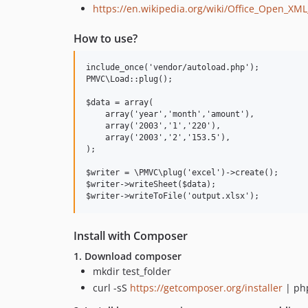
https://en.wikipedia.org/wiki/Office_Open_XML
How to use?
include_once('vendor/autoload.php');

PMVC\Load::plug();

$data = array(

    array('year','month','amount'),

    array('2003','1','220'),

    array('2003','2','153.5'),

);

$writer = \PMVC\plug('excel')->create();

$writer->writeSheet($data);

Install with Composer
1. Download composer
mkdir test_folder
curl -sS
https://getcomposer.org/installer
| ph