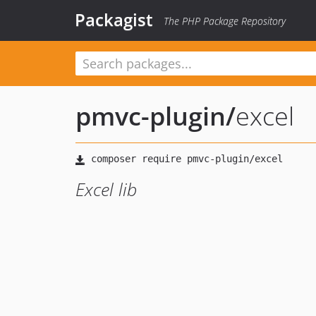
Packagist
The PHP Package Repository
pmvc-plugin
/
excel
Excel lib