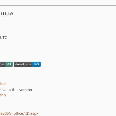
e111da9
 UTC
iter
ive in this version
.php
8205(v=office.12).aspx