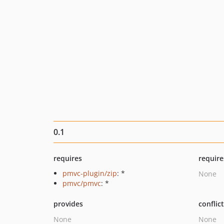
0.1
requires
require
pmvc-plugin/zip
: *
None
pmvc/pmvc
: *
provides
conflic
None
None