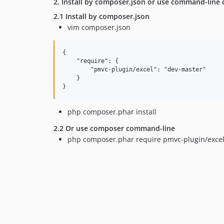
2. Install by composer.json or use command-line d
2.1 Install by composer.json
vim composer.json
{

    "require": {

        "pmvc-plugin/excel": "dev-master"

    }

php composer.phar install
2.2 Or use composer command-line
php composer.phar require pmvc-plugin/exce