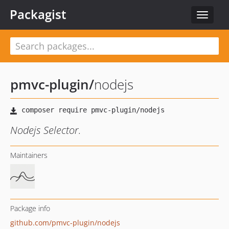
Packagist
Toggle
navigat
pmvc-plugin
/
nodejs
Nodejs Selector.
Maintainers
Package info
github.com/pmvc-plugin/nodejs