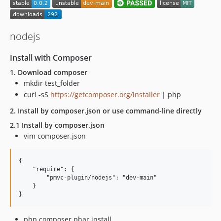
nodejs
Install with Composer
1. Download composer
mkdir test_folder
curl -sS
https://getcomposer.org/installer
| php
2. Install by composer.json or use command-line directly
2.1 Install by composer.json
vim composer.json
{

    "require": {

        "pmvc-plugin/nodejs": "dev-main"

    }

php composer.phar install