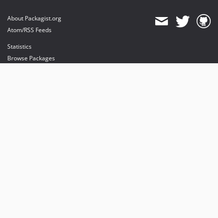
About Packagist.org
Atom/RSS Feeds
Statistics
Browse Packages
API
Mirrors
Status
Dashboard
provides maintenance and hosting
provides bandwidth and CDN
provides malware detection
Sponsor Packagist & Composer