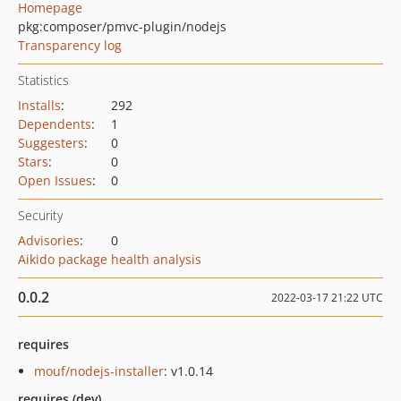
Homepage
pkg:composer/pmvc-plugin/nodejs
Transparency log
Statistics
Installs
:
292
Dependents
:
1
Suggesters
:
0
Stars
:
0
Open Issues
:
0
Security
Advisories
:
0
Aikido package health analysis
0.0.2
2022-03-17 21:22 UTC
requires
mouf/nodejs-installer
: v1.0.14
requires (dev)