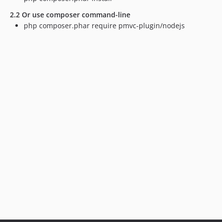
2.2 Or use composer command-line
php composer.phar require pmvc-plugin/nodejs