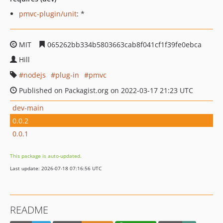
pmvc-plugin/unit
: *
MIT
065262bb334b5803663cab8f041cf1f39fe0ebca
Hill
nodejs
plug-in
pmvc
Published on Packagist.org on 2022-03-17 21:23 UTC
dev-main
0.0.2
0.0.1
This package is auto-updated.
Last update: 2026-07-18 07:16:56 UTC
README