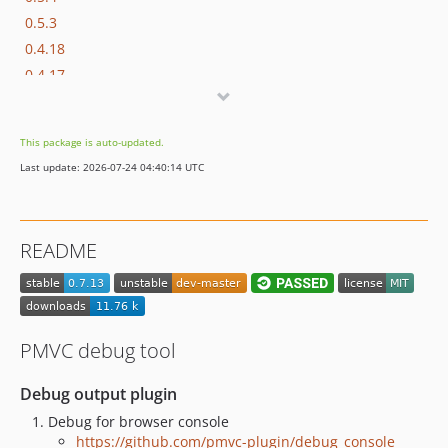
0.5.3
0.4.18
0.4.17
0.4.15
0.4.14
This package is auto-updated.
0.4.7
Last update: 2026-07-24 04:40:14 UTC
0.3.37
0.3.36
0.2.24
README
0.2.8
0.2.5
0.2.1
0.1.1
PMVC debug tool
Debug output plugin
Debug for browser console
https://github.com/pmvc-plugin/debug_console