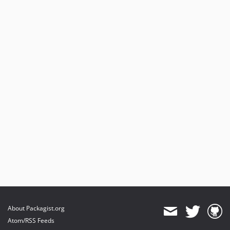
About Packagist.org
Atom/RSS Feeds