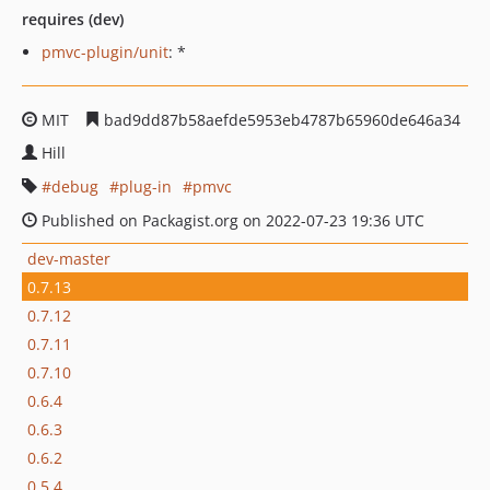
requires (dev)
pmvc-plugin/unit
: *
MIT
bad9dd87b58aefde5953eb4787b65960de646a34
Hill
debug
plug-in
pmvc
Published on Packagist.org on 2022-07-23 19:36 UTC
dev-master
0.7.13
0.7.12
0.7.11
0.7.10
0.6.4
0.6.3
0.6.2
0.5.4