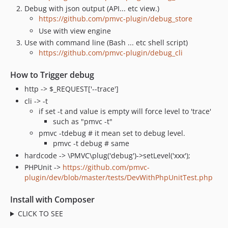
Debug with json output (API... etc view.)
https://github.com/pmvc-plugin/debug_store
Use with view engine
Use with command line (Bash ... etc shell script)
https://github.com/pmvc-plugin/debug_cli
How to Trigger debug
http -> $_REQUEST['--trace']
cli -> -t
if set -t and value is empty will force level to 'trace'
such as "pmvc -t"
pmvc -tdebug # it mean set to debug level.
pmvc -t debug # same
hardcode -> \PMVC\plug('debug')->setLevel('xxx');
PHPUnit ->
https://github.com/pmvc-
plugin/dev/blob/master/tests/DevWithPhpUnitTest.php
Install with Composer
CLICK TO SEE