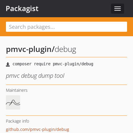
Packagist
Toggle
navigat
pmvc-plugin
/
debug
pmvc debug dump tool
Maintainers
Package info
github.com/pmvc-plugin/debug