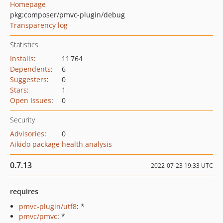
Homepage
pkg:composer/pmvc-plugin/debug
Transparency log
Statistics
Installs
:
11 764
Dependents
:
6
Suggesters
:
0
Stars
:
1
Open Issues
:
0
Security
Advisories
:
0
Aikido package health analysis
0.7.13
2022-07-23 19:33 UTC
requires
pmvc-plugin/utf8
: *
pmvc/pmvc
: *