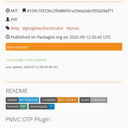
MIT
8109c76f236c2f0486f41a33ea2abcf05428af71
Hill
otp
googleauthenticator
pmvc
Published on Packagist.org on 2025-09-12 05:42 UTC
dev-master
This package is auto-updated.
Last update: 2026-07-12 08:34:38 UTC
README
PMVC OTP Plugin