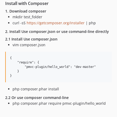
Install with Composer
1. Download composer
mkdir test_folder
curl -sS
https://getcomposer.org/installer
| php
2. Install Use composer.json or use command-line directly
2.1 Install Use composer.json
vim composer.json
{

    "require": {

        "pmvc-plugin/hello_world": "dev-master"

    }

php composer.phar install
2.2 Or use composer command-line
php composer.phar require pmvc-plugin/hello_world