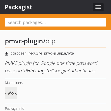
Packagist
Toggle
navigat
pmvc-plugin
/
otp
PMVC plugin for Google one time password
base on 'PHPGangsta/GoogleAuthenticator'
Maintainers
Package info