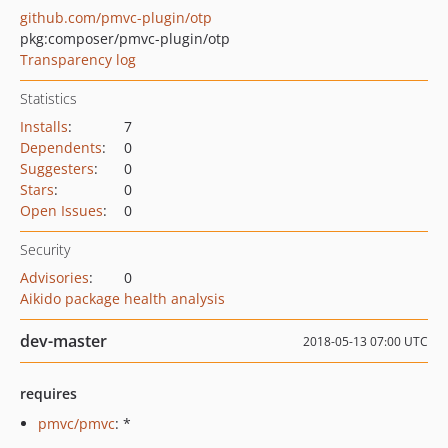
github.com/pmvc-plugin/otp
pkg:composer/pmvc-plugin/otp
Transparency log
Statistics
Installs
:
7
Dependents
:
0
Suggesters
:
0
Stars
:
0
Open Issues
:
0
Security
Advisories
:
0
Aikido package health analysis
dev-master
2018-05-13 07:00 UTC
requires
pmvc/pmvc
: *