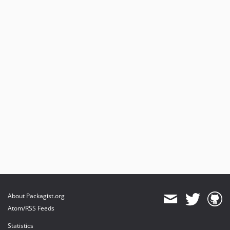
About Packagist.org
Atom/RSS Feeds
Statistics