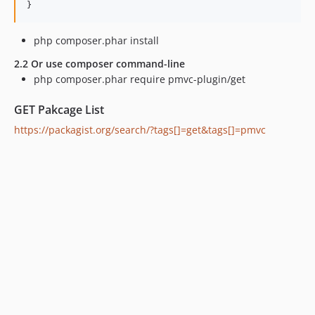
php composer.phar install
2.2 Or use composer command-line
php composer.phar require pmvc-plugin/get
GET Pakcage List
https://packagist.org/search/?tags[]=get&tags[]=pmvc