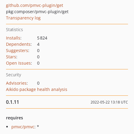
github.com/pmvc-plugin/get
pkg:composer/pmvc-plugin/get
Transparency log
Statistics
Installs
:
5 824
Dependents
:
4
Suggesters
:
0
Stars
:
0
Open Issues
:
0
Security
Advisories
:
0
Aikido package health analysis
0.1.11
2022-05-22 13:18 UTC
requires
pmvc/pmvc
: *