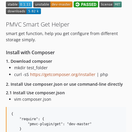
PMVC Smart Get Helper
smart get function, help you get configure from different
storage simply.
Install with Composer
1. Download composer
mkdir test_folder
curl -sS
https://getcomposer.org/installer
| php
2. Install Use composer.json or use command-line directly
2.1 Install Use composer.json
vim composer.json
{

    "require": {

        "pmvc-plugin/get": "dev-master"

    }
