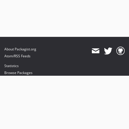
About Packagist.org
Atom/RSS Feeds
Statistics
Browse Packages
API
Mirrors
Status
Dashboard
provides maintenance and hosting