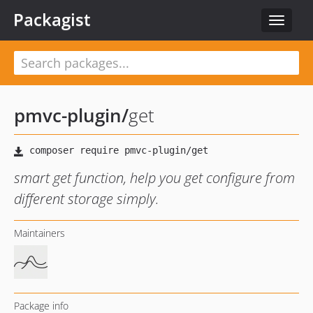
Packagist
Toggle
navigat
pmvc-plugin
/
get
smart get function, help you get configure from
different storage simply.
Maintainers
Package info