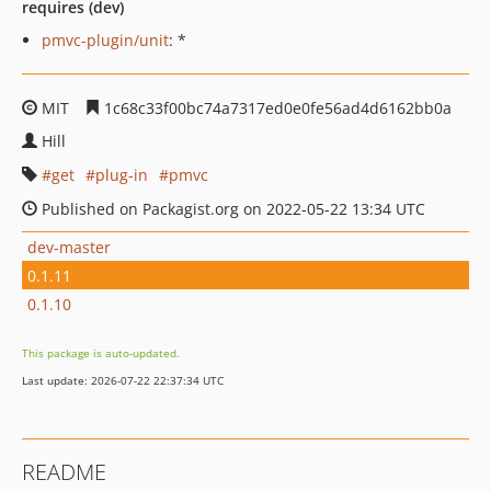
requires (dev)
pmvc-plugin/unit
: *
MIT
1c68c33f00bc74a7317ed0e0fe56ad4d6162bb0a
Hill
get
plug-in
pmvc
Published on Packagist.org on 2022-05-22 13:34 UTC
dev-master
0.1.11
0.1.10
This package is auto-updated.
Last update: 2026-07-22 22:37:34 UTC
README