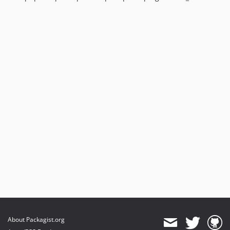
About Packagist.org