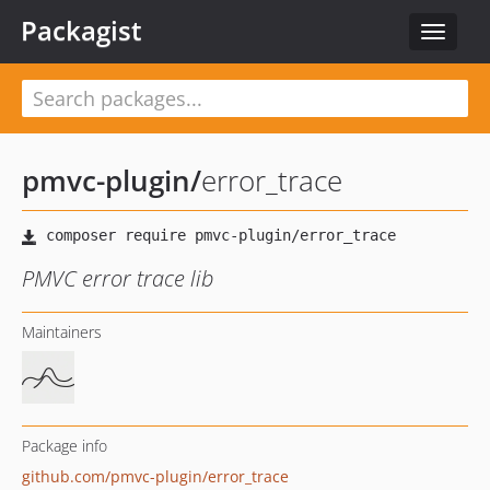
Packagist
Toggle
navigat
pmvc-plugin
/
error_trace
PMVC error trace lib
Maintainers
Package info
github.com/pmvc-plugin/error_trace