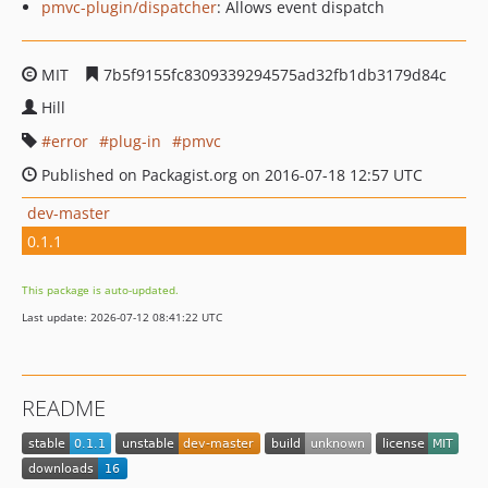
pmvc-plugin/dispatcher
: Allows event dispatch
MIT
7b5f9155fc8309339294575ad32fb1db3179d84c
Hill
error
plug-in
pmvc
Published on Packagist.org on 2016-07-18 12:57 UTC
dev-master
0.1.1
This package is auto-updated.
Last update: 2026-07-12 08:41:22 UTC
README