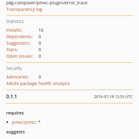
pkg:composer/pmvc-plugin/error_trace
Transparency log
Statistics
Installs
:
16
Dependents
:
0
Suggesters
:
0
Stars
:
0
Open Issues
:
0
Security
Advisories
:
0
Aikido package health analysis
0.1.1
2016-07-18 12:55 UTC
requires
pmvc/pmvc
: *
suggests