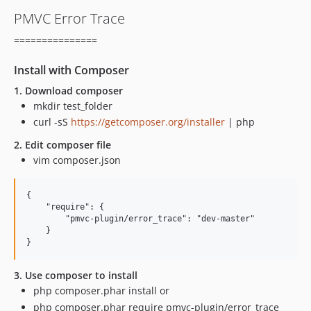
PMVC Error Trace
===============
Install with Composer
1. Download composer
mkdir test_folder
curl -sS
https://getcomposer.org/installer
| php
2. Edit composer file
vim composer.json
{

    "require": {

        "pmvc-plugin/error_trace": "dev-master"

    }

3. Use composer to install
php composer.phar install or
php composer.phar require pmvc-plugin/error_trace