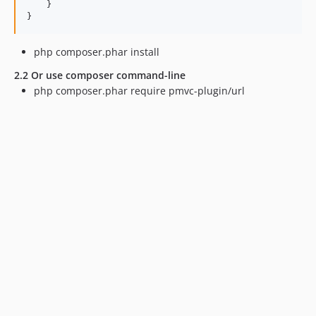
    }

php composer.phar install
2.2 Or use composer command-line
php composer.phar require pmvc-plugin/url