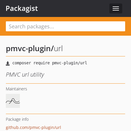
Packagist
Toggle
navigat
pmvc-plugin
/
url
PMVC url utility
Maintainers
Package info
github.com/pmvc-plugin/url