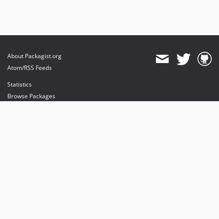
About Packagist.org
Atom/RSS Feeds
Statistics
Browse Packages
API
Mirrors
Status
Dashboard
provides maintenance and hosting
provides bandwidth and CDN