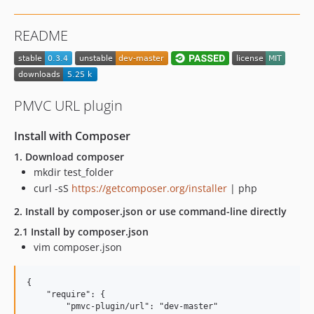
README
PMVC URL plugin
Install with Composer
1. Download composer
mkdir test_folder
curl -sS
https://getcomposer.org/installer
| php
2. Install by composer.json or use command-line directly
2.1 Install by composer.json
vim composer.json
{

    "require": {

        "pmvc-plugin/url": "dev-master"
