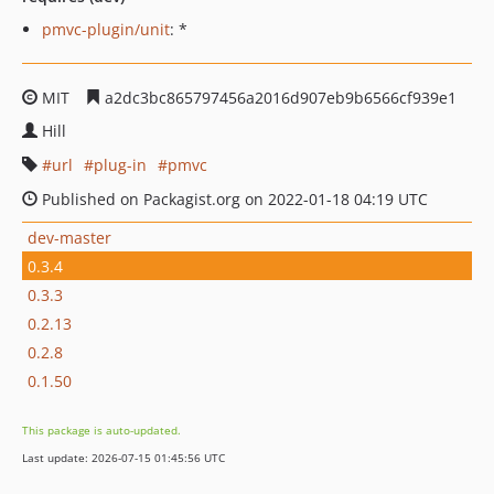
pmvc-plugin/unit
: *
MIT
a2dc3bc865797456a2016d907eb9b6566cf939e1
Hill
url
plug-in
pmvc
Published on Packagist.org on 2022-01-18 04:19 UTC
dev-master
0.3.4
0.3.3
0.2.13
0.2.8
0.1.50
This package is auto-updated.
Last update: 2026-07-15 01:45:56 UTC