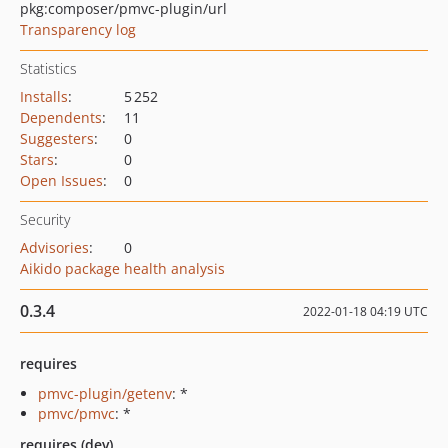
pkg:composer/pmvc-plugin/url
Transparency log
Statistics
Installs
:
5 252
Dependents
:
11
Suggesters
:
0
Stars
:
0
Open Issues
:
0
Security
Advisories
:
0
Aikido package health analysis
0.3.4
2022-01-18 04:19 UTC
requires
pmvc-plugin/getenv
: *
pmvc/pmvc
: *
requires (dev)