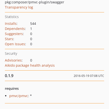
pkg:composer/pmvc-plugin/swagger
Transparency log
Statistics
Installs
:
544
Dependents
:
1
Suggesters
:
0
Stars
:
0
Open Issues
:
0
Security
Advisories
:
0
Aikido package health analysis
0.1.9
2016-05-19 07:08 UTC
requires
pmvc/pmvc
: *