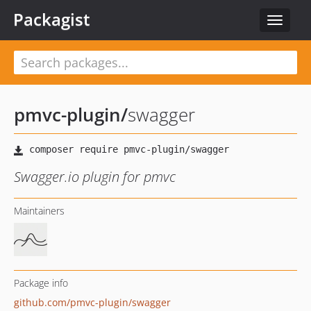
Packagist
Toggle
navigat
pmvc-plugin
/
swagger
Swagger.io plugin for pmvc
Maintainers
Package info
github.com/pmvc-plugin/swagger