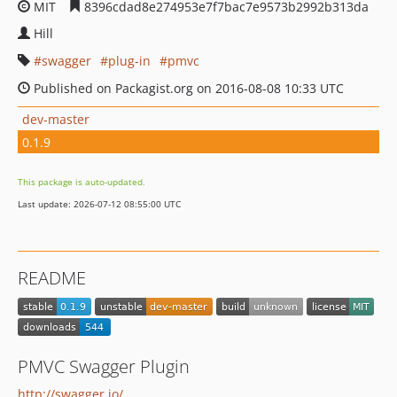
MIT
8396cdad8e274953e7f7bac7e9573b2992b313da
Hill
swagger
plug-in
pmvc
Published on Packagist.org on 2016-08-08 10:33 UTC
dev-master
0.1.9
This package is auto-updated.
Last update: 2026-07-12 08:55:00 UTC
README
PMVC Swagger Plugin
http://swagger.io/