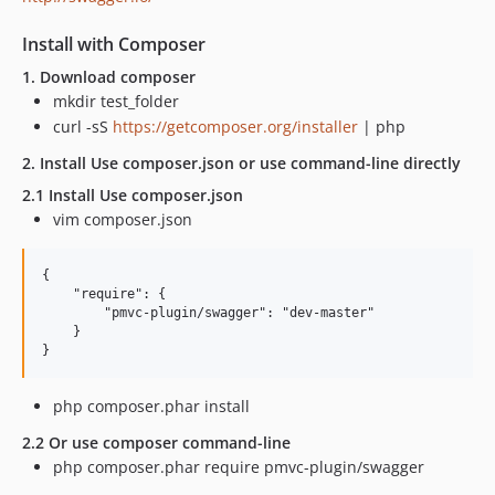
Install with Composer
1. Download composer
mkdir test_folder
curl -sS
https://getcomposer.org/installer
| php
2. Install Use composer.json or use command-line directly
2.1 Install Use composer.json
vim composer.json
{

    "require": {

        "pmvc-plugin/swagger": "dev-master"

    }

php composer.phar install
2.2 Or use composer command-line
php composer.phar require pmvc-plugin/swagger