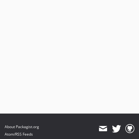
About Packagist.org
Atom/RSS Feeds