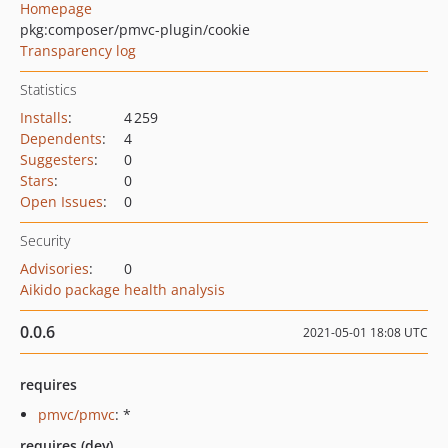
Homepage
pkg:composer/pmvc-plugin/cookie
Transparency log
Statistics
Installs
:
4 259
Dependents
:
4
Suggesters
:
0
Stars
:
0
Open Issues
:
0
Security
Advisories
:
0
Aikido package health analysis
0.0.6
2021-05-01 18:08 UTC
requires
pmvc/pmvc
: *
requires (dev)