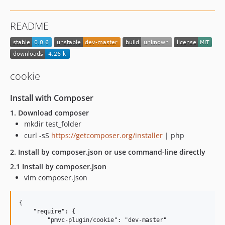
README
cookie
Install with Composer
1. Download composer
mkdir test_folder
curl -sS
https://getcomposer.org/installer
| php
2. Install by composer.json or use command-line directly
2.1 Install by composer.json
vim composer.json
{

    "require": {

        "pmvc-plugin/cookie": "dev-master"
