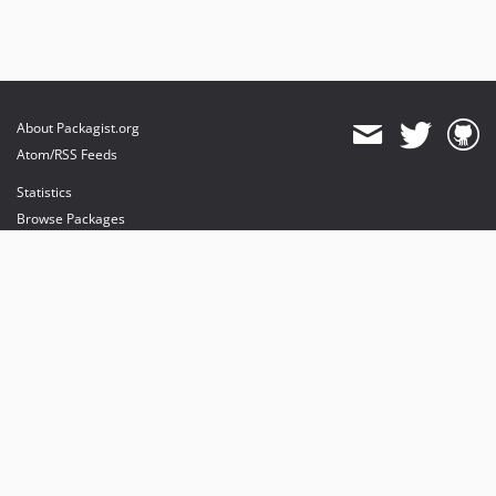
About Packagist.org
Atom/RSS Feeds
Statistics
Browse Packages
API
Mirrors
Status
Dashboard
provides maintenance and hosting
provides bandwidth and CDN