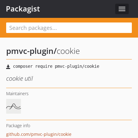
Packagist
Toggle
navigat
pmvc-plugin
/
cookie
cookie util
Maintainers
Package info
github.com/pmvc-plugin/cookie