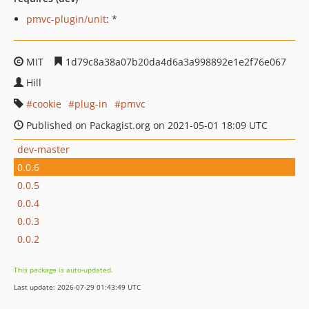
pmvc-plugin/unit
: *
MIT
1d79c8a38a07b20da4d6a3a998892e1e2f76e067
Hill
cookie
plug-in
pmvc
Published on Packagist.org on 2021-05-01 18:09 UTC
dev-master
0.0.6
0.0.5
0.0.4
0.0.3
0.0.2
This package is auto-updated.
Last update: 2026-07-29 01:43:49 UTC