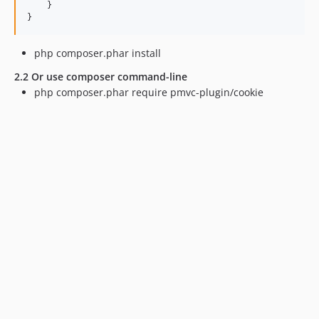
    }

php composer.phar install
2.2 Or use composer command-line
php composer.phar require pmvc-plugin/cookie