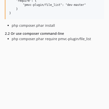
    "require": {

        "pmvc-plugin/file_list": "dev-master"

    }

php composer.phar install
2.2 Or use composer command-line
php composer.phar require pmvc-plugin/file_list