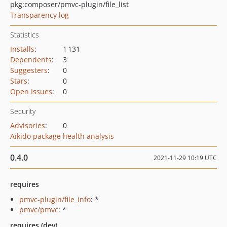
pkg:composer/pmvc-plugin/file_list
Transparency log
Statistics
Installs
:
1 131
Dependents
:
3
Suggesters
:
0
Stars
:
0
Open Issues
:
0
Security
Advisories
:
0
Aikido package health analysis
0.4.0
2021-11-29 10:19 UTC
requires
pmvc-plugin/file_info
: *
pmvc/pmvc
: *
requires (dev)