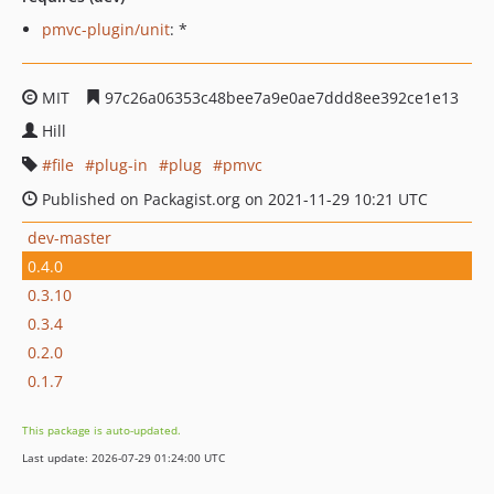
pmvc-plugin/unit
: *
MIT
97c26a06353c48bee7a9e0ae7ddd8ee392ce1e13
Hill
file
plug-in
plug
pmvc
Published on Packagist.org on 2021-11-29 10:21 UTC
dev-master
0.4.0
0.3.10
0.3.4
0.2.0
0.1.7
This package is auto-updated.
Last update: 2026-07-29 01:24:00 UTC