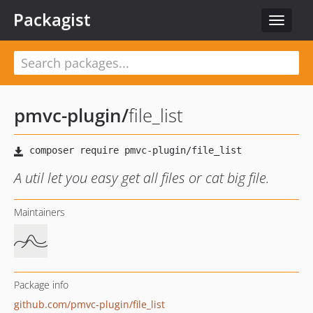
Packagist
Toggle
navigat
pmvc-plugin
/
file_list
A util let you easy get all files or cat big file.
Maintainers
Package info
github.com/pmvc-plugin/file_list