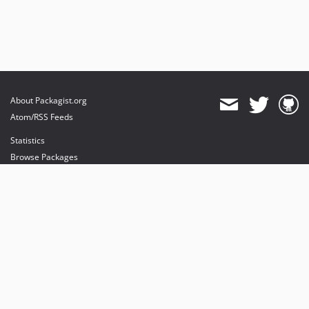
About Packagist.org
Atom/RSS Feeds
Statistics
Browse Packages
API
Mirrors
Status
Dashboard
provides maintenance and hosting
provides bandwidth and CDN