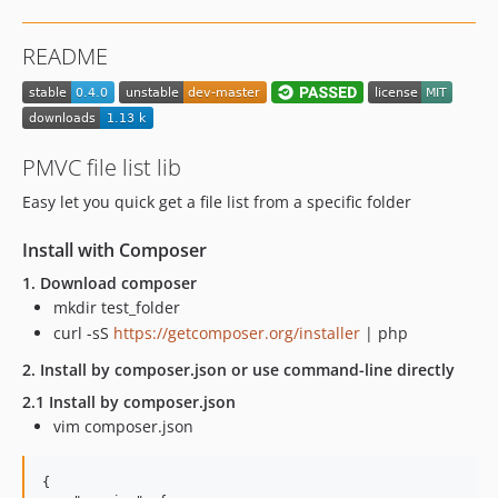
README
PMVC file list lib
Easy let you quick get a file list from a specific folder
Install with Composer
1. Download composer
mkdir test_folder
curl -sS
https://getcomposer.org/installer
| php
2. Install by composer.json or use command-line directly
2.1 Install by composer.json
vim composer.json
{
