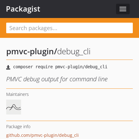
Packagist
Toggle
navigat
pmvc-plugin
/
debug_cli
PMVC debug output for command line
Maintainers
Package info
github.com/pmvc-plugin/debug_cli