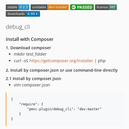
debug_cli
Install with Composer
1. Download composer
mkdir test_folder
curl -sS
https://getcomposer.org/installer
| php
2. Install by composer.json or use command-line directly
2.1 Install by composer.json
vim composer.json
{

    "require": {

        "pmvc-plugin/debug_cli": "dev-master"

    }
