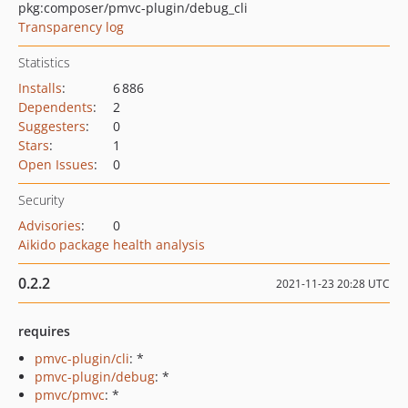
pkg:composer/pmvc-plugin/debug_cli
Transparency log
Statistics
Installs
:
6 886
Dependents
:
2
Suggesters
:
0
Stars
:
1
Open Issues
:
0
Security
Advisories
:
0
Aikido package health analysis
0.2.2
2021-11-23 20:28 UTC
requires
pmvc-plugin/cli
: *
pmvc-plugin/debug
: *
pmvc/pmvc
: *