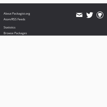
About Packagist.org
Atom/RSS Feeds
Statistics
Browse Packages
API
Mirrors
Status
Dashboard
provides maintenance and hosting
provides bandwidth and CDN
provides malware detection
Sponsor Packagist & Composer