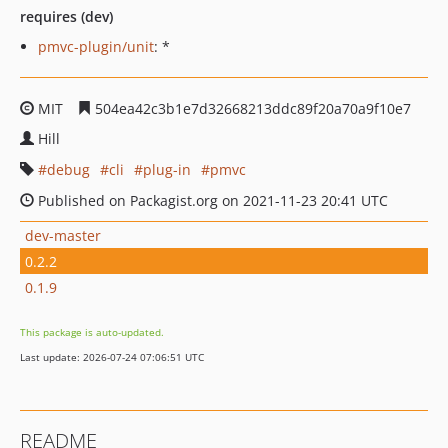
requires (dev)
pmvc-plugin/unit
: *
MIT
504ea42c3b1e7d32668213ddc89f20a70a9f10e7
Hill
debug
cli
plug-in
pmvc
Published on Packagist.org on 2021-11-23 20:41 UTC
dev-master
0.2.2
0.1.9
This package is auto-updated.
Last update: 2026-07-24 07:06:51 UTC
README