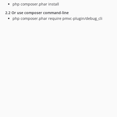
php composer.phar install
2.2 Or use composer command-line
php composer.phar require pmvc-plugin/debug_cli