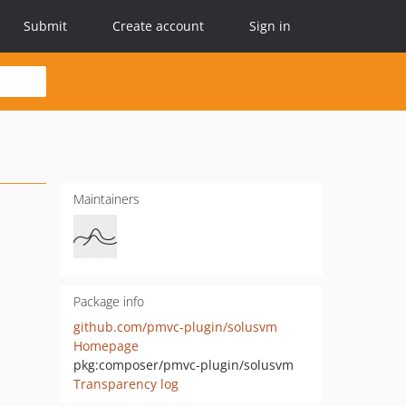
Submit
Create account
Sign in
Maintainers
Package info
github.com/pmvc-plugin/solusvm
Homepage
pkg:composer/pmvc-plugin/solusvm
Transparency log