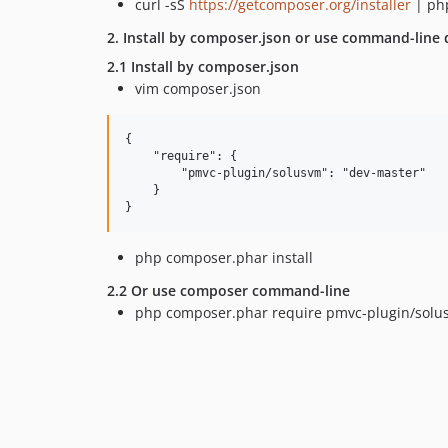
curl -sS
https://getcomposer.org/installer
| ph
2. Install by composer.json or use command-line d
2.1 Install by composer.json
vim composer.json
{

    "require": {

        "pmvc-plugin/solusvm": "dev-master"

    }

php composer.phar install
2.2 Or use composer command-line
php composer.phar require pmvc-plugin/solu