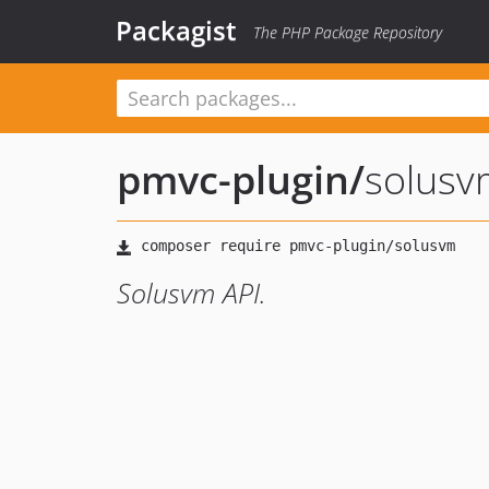
Packagist
The PHP Package Repository
pmvc-plugin
/
solusv
Solusvm API.