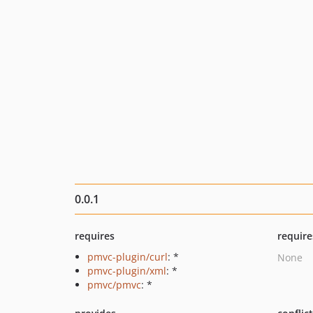
0.0.1
requires
require
pmvc-plugin/curl
: *
None
pmvc-plugin/xml
: *
pmvc/pmvc
: *