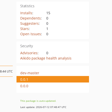
Statistics
Installs
:
15
Dependents
:
0
Suggesters
:
0
Stars
:
1
Open Issues
:
0
Security
Advisories
:
0
Aikido package health analysis
08:44 UTC
dev-master
0.0.1
0.0.0
This package is auto-updated.
Last update: 2026-07-12 07:48:47 UTC