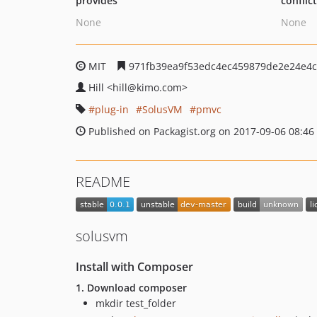
provides
conflic
None
None
MIT
971fb39ea9f53edc4ec459879de2e24e4c
Hill
<hill
@kimo.com>
plug-in
SolusVM
pmvc
Published on Packagist.org on 2017-09-06 08:46
README
solusvm
Install with Composer
1. Download composer
mkdir test_folder