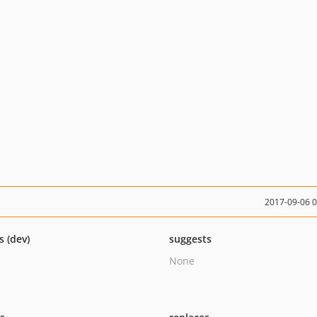
2017-09-06 
s (dev)
suggests
None