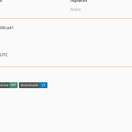
ts
replaces
None
08ca41
 UTC