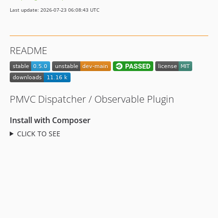
Last update: 2026-07-23 06:08:43 UTC
README
PMVC Dispatcher / Observable Plugin
Install with Composer
CLICK TO SEE