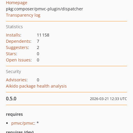
Homepage
pkg:composer/pmvc-plugin/dispatcher
Transparency log
Statistics
Installs
:
11 158
Dependents
:
7
Suggesters
:
2
Stars
:
0
Open Issues
:
0
Security
Advisories
:
0
Aikido package health analysis
0.5.0
2026-03-21 12:33 UTC
requires
pmvc/pmvc
: *
requires (dev)