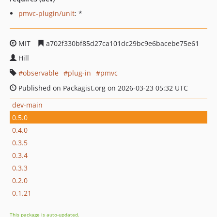
pmvc-plugin/unit
: *
MIT
a702f330bf85d27ca101dc29bc9e6bacebe75e61
Hill
observable
plug-in
pmvc
Published on Packagist.org on 2026-03-23 05:32 UTC
dev-main
0.5.0
0.4.0
0.3.5
0.3.4
0.3.3
0.2.0
0.1.21
This package is auto-updated.