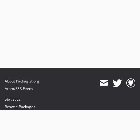
About Packagist.org
Atom/RSS Feeds
Statistics
Browse Packages
API
Mirrors
Status