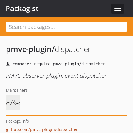
Packagist
Toggle
navigat
pmvc-plugin
/
dispatcher
PMVC observer plugin, event dispatcher
Maintainers
Package info
github.com/pmvc-plugin/dispatcher