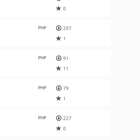
0
PHP
297
1
PHP
91
11
PHP
79
1
PHP
227
0