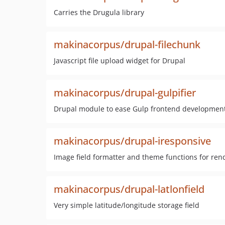
Carries the Drugula library
makinacorpus/drupal-filechunk
Javascript file upload widget for Drupal
makinacorpus/drupal-gulpifier
Drupal module to ease Gulp frontend developmen
makinacorpus/drupal-iresponsive
Image field formatter and theme functions for ren
makinacorpus/drupal-latlonfield
Very simple latitude/longitude storage field