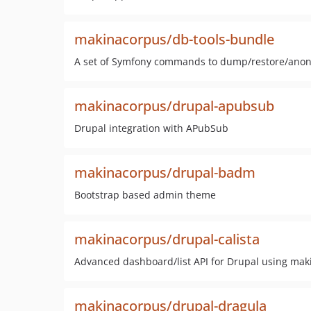
makinacorpus/db-tools-bundle
A set of Symfony commands to dump/restore/ano
makinacorpus/drupal-apubsub
Drupal integration with APubSub
makinacorpus/drupal-badm
Bootstrap based admin theme
makinacorpus/drupal-calista
Advanced dashboard/list API for Drupal using mak
makinacorpus/drupal-dragula