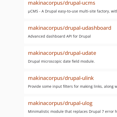
makinacorpus/drupal-ucms
µCMS - A Drupal easy-to-use multi-site factory, wit
makinacorpus/drupal-udashboard
Advanced dashboard API for Drupal
makinacorpus/drupal-udate
Drupal microscopic date field module.
makinacorpus/drupal-ulink
Provide some input filters for making links, along 
makinacorpus/drupal-ulog
Minimalistic module that replaces Drupal 7 error ha