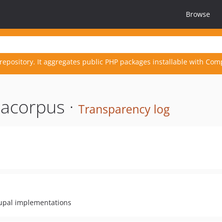
Browse
repository. It aggregates public PHP packages installable with Com
acorpus ·
Transparency log
rupal implementations