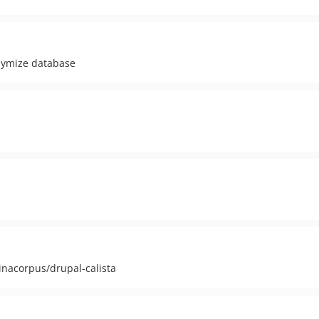
nymize database
inacorpus/drupal-calista