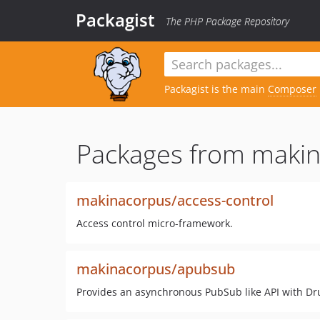
Packagist
The PHP Package Repository
Packagist is the main
Composer
Packages from makin
makinacorpus/access-control
Access control micro-framework.
makinacorpus/apubsub
Provides an asynchronous PubSub like API with D