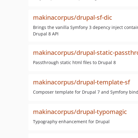
makinacorpus/drupal-sf-dic
Brings the vanilla Symfony 3 depency inject contai
Drupal 8 API
makinacorpus/drupal-static-passth
Passthrough static html files to Drupal 8
makinacorpus/drupal-template-sf
Composer template for Drupal 7 and Symfony bind 
makinacorpus/drupal-typomagic
Typography enhancement for Drupal