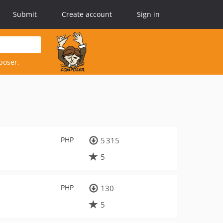
Submit
Create account
Sign in
poser.
PHP
5 315
5
PHP
130
5