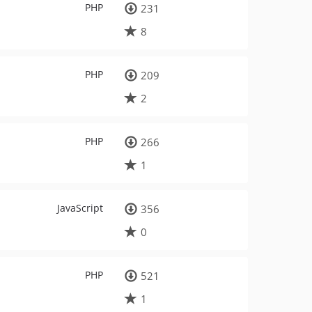
PHP
231
8
PHP
209
2
PHP
266
1
JavaScript
356
0
PHP
521
1