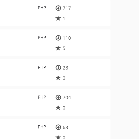
PHP
717
1
PHP
110
5
PHP
28
0
PHP
704
0
PHP
63
0