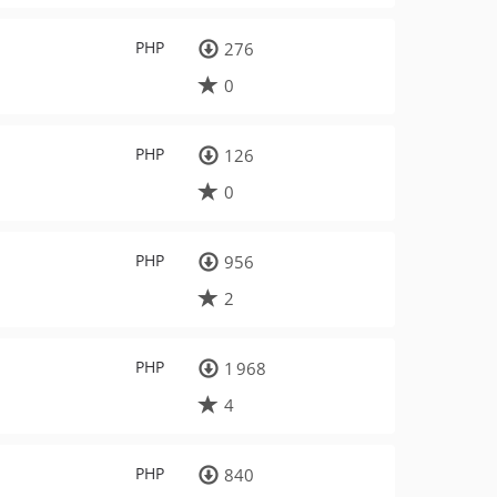
PHP
276
0
PHP
126
0
PHP
956
2
PHP
1 968
4
PHP
840