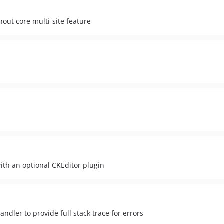
hout core multi-site feature
with an optional CKEditor plugin
ndler to provide full stack trace for errors