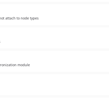
ot attach to node types
s
chronization module