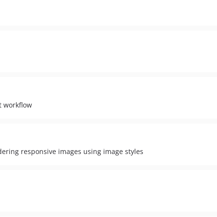
t workflow
dering responsive images using image styles