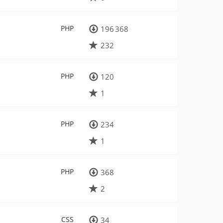
PHP
196 368
232
PHP
120
1
PHP
234
1
PHP
368
2
CSS
34