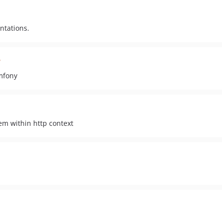
ntations.
e
mfony
hem within http context