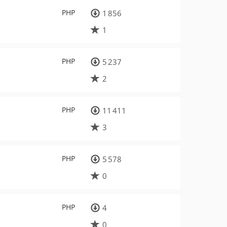
PHP
1 856
1
PHP
5 237
2
PHP
11 411
3
PHP
5 578
0
PHP
4
0