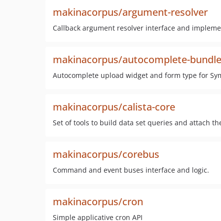
makinacorpus/argument-resolver
Callback argument resolver interface and impleme
makinacorpus/autocomplete-bundl
Autocomplete upload widget and form type for Sy
makinacorpus/calista-core
Set of tools to build data set queries and attach t
makinacorpus/corebus
Command and event buses interface and logic.
makinacorpus/cron
Simple applicative cron API