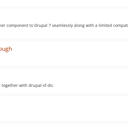
ner component to Drupal 7 seamlessly along with a limited compatib
rough
together with drupal-sf-dic