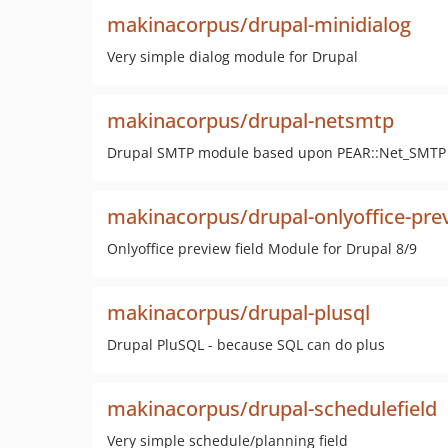
makinacorpus/drupal-minidialog
Very simple dialog module for Drupal
makinacorpus/drupal-netsmtp
Drupal SMTP module based upon PEAR::Net_SMTP
makinacorpus/drupal-onlyoffice-pre
Onlyoffice preview field Module for Drupal 8/9
makinacorpus/drupal-plusql
Drupal PluSQL - because SQL can do plus
makinacorpus/drupal-schedulefield
Very simple schedule/planning field