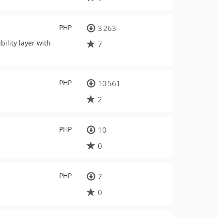
PHP
3 263
ility layer with
7
PHP
10 561
2
PHP
10
0
PHP
7
0