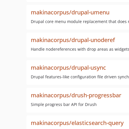
makinacorpus/drupal-umenu
Drupal core menu module replacement that does n
makinacorpus/drupal-unoderef
Handle nodereferences with drop areas as widget
makinacorpus/drupal-usync
Drupal features-like configuration file driven syn
makinacorpus/drush-progressbar
Simple progress bar API for Drush
makinacorpus/elasticsearch-query