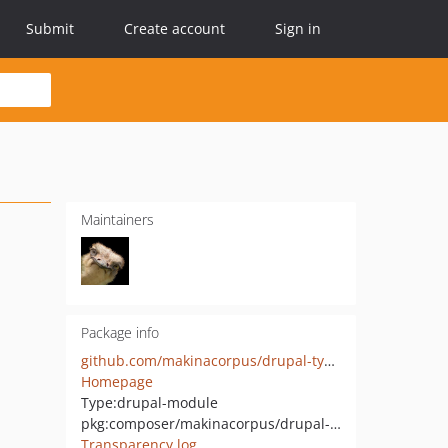
Submit
Create account
Sign in
Maintainers
Package info
github.com/makinacorpus/drupal-typomagic
Homepage
Type:
drupal-module
pkg:composer/makinacorpus/drupal-typomagic
Transparency log