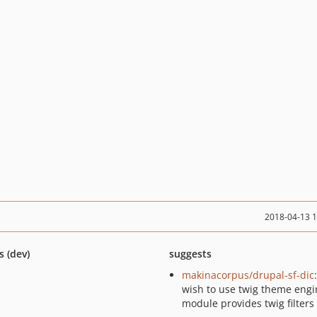
2018-04-13 
s (dev)
suggests
makinacorpus/drupal-sf-dic
wish to use twig theme engin
module provides twig filters