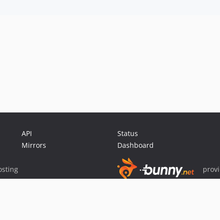
API
Status
Mirrors
Dashboard
sting
prov
Sponsor Packagist & Composer