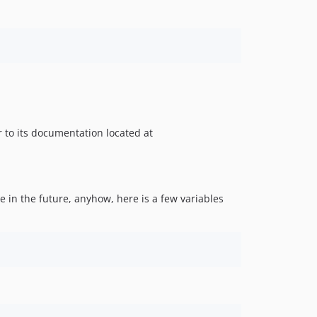
er to its documentation located at
 in the future, anyhow, here is a few variables