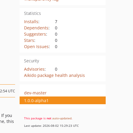
Statistics
Installs
:
7
Dependents
:
0
Suggesters
:
0
Stars
:
0
Open Issues
:
0
Security
Advisories
:
0
Aikido package health analysis
12:54 UTC
dev-master
1.0.0-alpha1
: If you
This package is
not
auto-updated
.
e, this
Last update: 2026-08-02 15:29:23 UTC