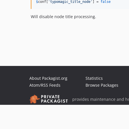
$
conf
[
'
typomagic_title_node
'
] = 
false
Will disable node title processing.
About Packagist.org
Statistics
Atom/RSS Feeds
Browse Packages
provides maintenance and ho
provides malware detection