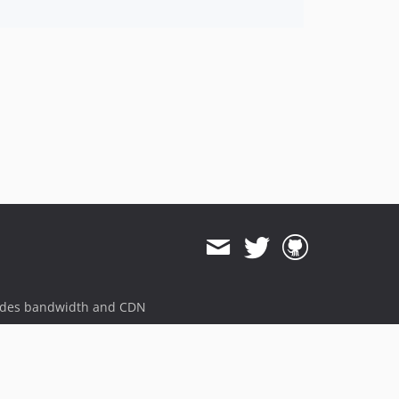
ides bandwidth and CDN