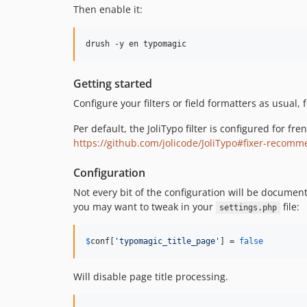
Then enable it:
drush -y en typomagic
Getting started
Configure your filters or field formatters as usual, 
Per default, the JoliTypo filter is configured for f
https://github.com/jolicode/JoliTypo#fixer-recomm
Configuration
Not every bit of the configuration will be documen
you may want to tweak in your
file:
settings.php
$
conf
[
'
typomagic_title_page
'
] = 
false
Will disable page title processing.