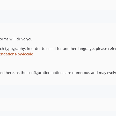
forms will drive you.
rench typography, in order to use it for another language, please ref
endations-by-locale
ted here, as the configuration options are numerous and may evolve