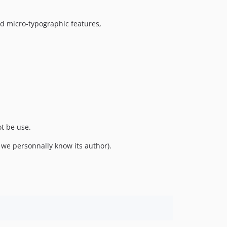
nd micro-typographic features,
ot be use.
we personnally know its author).