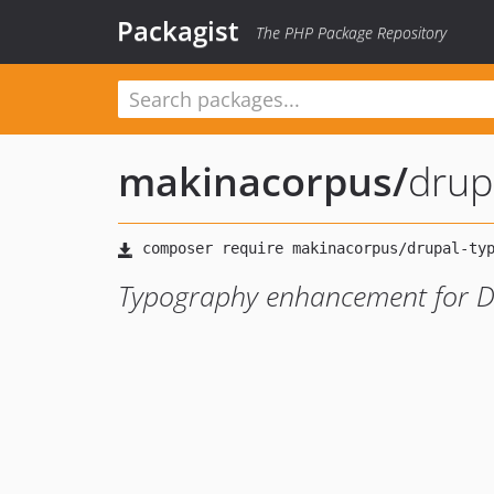
Packagist
The PHP Package Repository
makinacorpus
/
drup
Typography enhancement for D