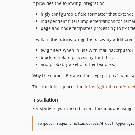
It provides the following integration:
higly configurable field formatter that extend
independent filters implementations for sema
page and node templates processing to fix titl
It will, in the future, bring the following additional
twig filters when in use with makinacorpus/dru
block template processing for titles,
and probably a set of other features.
Why the name ? Because the "typography" names
This module replaces the
https://github.com/Anaet
Installation
For starters, you should install this module using
composer require makinacorpus/drupal-typomagic