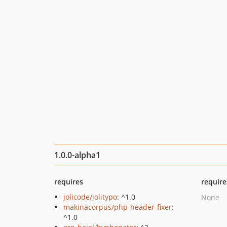
1.0.0-alpha1
requires
require
jolicode/jolitypo
: ^1.0
None
makinacorpus/php-header-fixer
:
^1.0