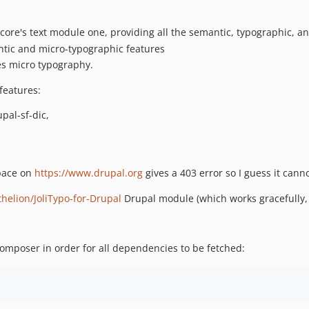
s core's text module one, providing all the semantic, typographic, a
ntic and micro-typographic features
es micro typography.
 features:
pal-sf-dic,
pace on
https://www.drupal.org
gives a 403 error so I guess it cann
helion/JoliTypo-for-Drupal
Drupal module (which works gracefully, 
 composer in order for all dependencies to be fetched: