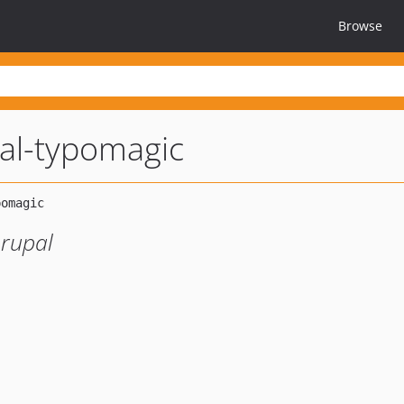
Browse
al-typomagic
rupal