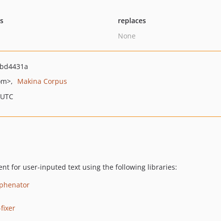
ts
replaces
None
bd4431a
om>
Makina Corpus
 UTC
t for user-inputed text using the following libraries:
yphenator
fixer