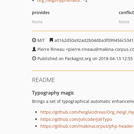
org_heigl/hyphenator
: ^2
provides
conflic
None
None
MIT
a0162d50a92ad2b04dba3f099456c5341
Pierre Rineau
<pierre.rineau
@makina-corpus.c
Published on Packagist.org on 2018-04-13 12:55
README
Typography magic
Brings a set of typographical automatic enhancemen
https://github.com/heiglandreas/Org_Heigl_H
https://github.com/jolicode/JoliTypo
https://github.com/makinacorpus/php-header-