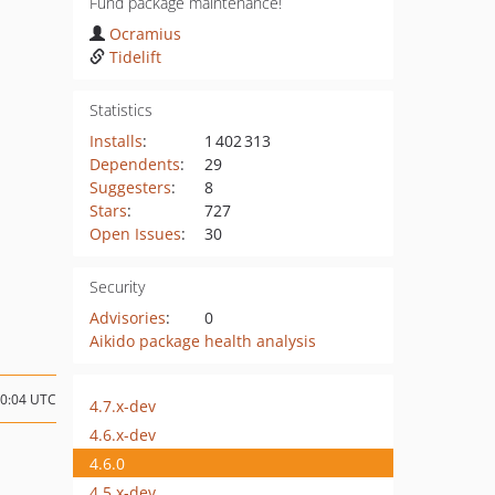
Fund package maintenance!
Ocramius
Tidelift
Statistics
Installs
:
1 402 313
Dependents
:
29
Suggesters
:
8
Stars
:
727
Open Issues
:
30
Security
Advisories
:
0
Aikido package health analysis
10:04 UTC
4.7.x-dev
4.6.x-dev
4.6.0
4.5.x-dev