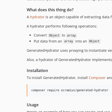
What does this thing do?
A
hydrator
is an object capable of extracting data f
A hydrator performs following operations:
Convert
to
Object
array
Put data from an
into an
array
Object
GeneratedHydrator uses proxying to instantiate very
Also, a hydrator of GeneratedHydrator implement
Installation
To install GeneratedHydrator, install
Composer
and
composer require ocramius/generated-hydrator
Usage
Here's an example of how you can create and use 