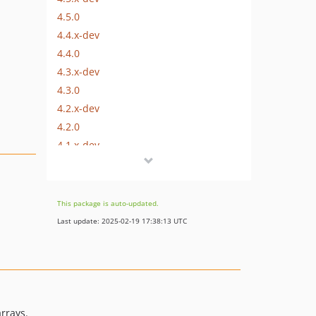
4.5.0
4.4.x-dev
4.4.0
4.3.x-dev
4.3.0
4.2.x-dev
4.2.0
4.1.x-dev
4.1.0
4.0.x-dev
4.0.0
This package is auto-updated.
3.1.0
Last update: 2025-02-19 17:38:13 UTC
3.0.0
2.2.0
2.1.0
2.0.0
1.2.0
rrays.