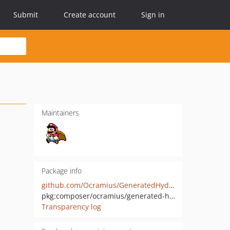
Submit
Create account
Sign in
Maintainers
Package info
github.com/Ocramius/GeneratedHydrator
pkg:composer/ocramius/generated-hydrator
Transparency log