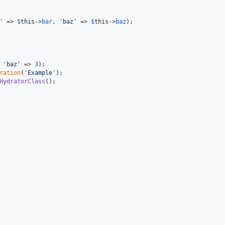
'
 => 
$
this
->
bar
, 
'
baz
'
 => 
$
this
->
baz
);

 
'
baz
'
 => 
3
ration
(
'
Example
'
HydratorClass