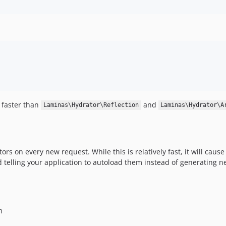
 faster than
and
Laminas\Hydrator\Reflection
Laminas\Hydrator\A
rs on every new request. While this is relatively fast, it will caus
telling your application to autoload them instead of generating n
m