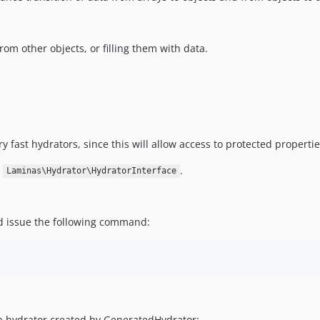
rom other objects, or filling them with data.
 fast hydrators, since this will allow access to protected properti
s
.
Laminas\Hydrator\HydratorInterface
 issue the following command:
a hydrator created by GeneratedHydrator: