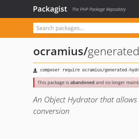
Packagist
The PHP Package Repository
ocramius
/
generated
This package is
abandoned
and no longer maint
An Object Hydrator that allows 
conversion