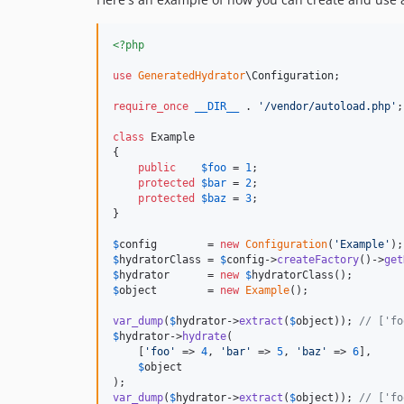
<?php
use
GeneratedHydrator
\
Configuration
;

require_once
__DIR__
 . 
'
/vendor/autoload.php
'
;

class
 Example

{

public
$
foo
 = 
1
;

protected
$
bar
 = 
2
;

protected
$
baz
 = 
3
;

}

$
config
        = 
new
Configuration
(
'
Example
'
$
hydratorClass
 = 
$
config
->
createFactory
()->
get
$
hydrator
      = 
new
$
hydratorClass
$
object
        = 
new
Example
();

var_dump
(
$
hydrator
->
extract
(
$
object
)); 
// ['fo
$
hydrator
->
hydrate
(

    [
'
foo
'
 => 
4
, 
'
bar
'
 => 
5
, 
'
baz
'
 => 
6
],

$
object
var_dump
(
$
hydrator
->
extract
(
$
object
)); 
// ['fo