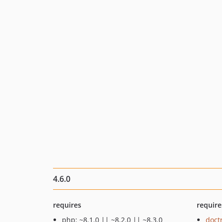
4.6.0
requires
require
php: ~8.1.0 || ~8.2.0 || ~8.3.0
doct