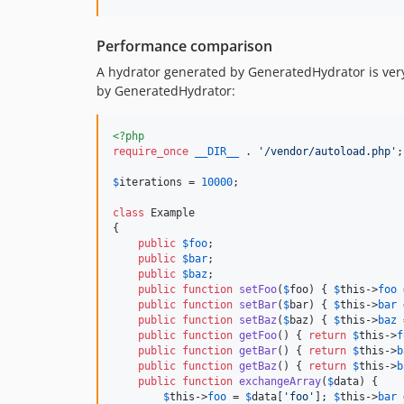
Performance comparison
A hydrator generated by GeneratedHydrator is very,
by GeneratedHydrator:
<?php
require_once
__DIR__
 . 
'
/vendor/autoload.php
'
;

$
iterations
 = 
10000
;

class
 Example

{

public
$
foo
;

public
$
bar
;

public
$
baz
;

public
function
setFoo
(
$
foo
) { 
$
this
->
foo
 
public
function
setBar
(
$
bar
) { 
$
this
->
bar
 
public
function
setBaz
(
$
baz
) { 
$
this
->
baz
 
public
function
getFoo
() { 
return
$
this
->
f
public
function
getBar
() { 
return
$
this
->
b
public
function
getBaz
() { 
return
$
this
->
b
public
function
exchangeArray
(
$
data
) {

$
this
->
foo
 = 
$
data
[
'
foo
'
]; 
$
this
->
bar
 