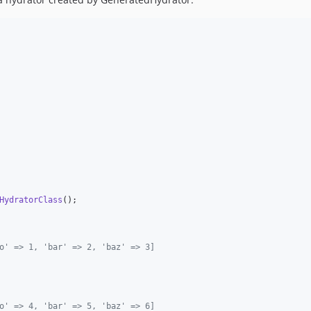
HydratorClass
o' => 1, 'bar' => 2, 'baz' => 3]
o' => 4, 'bar' => 5, 'baz' => 6]