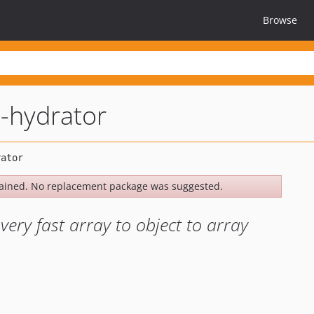
Browse
-hydrator
ained. No replacement package was suggested.
very fast array to object to array