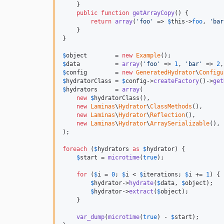
    }

public
function
getArrayCopy
() {

return
array
(
'
foo
'
 => 
$
this
->
foo
, 
'
bar
    }

}

$
object
        = 
new
Example
$
data
          = 
array
(
'
foo
'
 => 
1
, 
'
bar
'
 => 
2
,
$
config
        = 
new
GeneratedHydrator
\
Configu
$
hydratorClass
 = 
$
config
->
createFactory
()->
get
$
hydrators
     = 
array
(

new
$
hydratorClass
(),

new
Laminas
\
Hydrator
\
ClassMethods
(),

new
Laminas
\
Hydrator
\
Reflection
(),

new
Laminas
\
Hydrator
\
ArraySerializable
(),

);

foreach
 (
$
hydrators
as
$
hydrator
) {

$
start
 = 
microtime
(
true
);

for
 (
$
i
 = 
0
; 
$
i
 < 
$
iterations
; 
$
i
 += 
1
) {

$
hydrator
->
hydrate
(
$
data
, 
$
object
);

$
hydrator
->
extract
(
$
object
);

    }

var_dump
(
microtime
(
true
) - 
$
start
);
