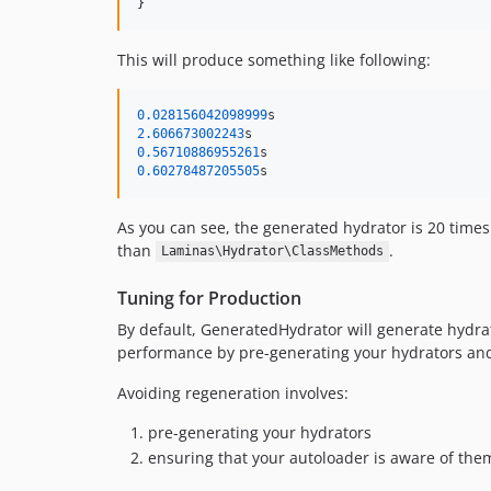
}
This will produce something like following:
0.028156042098999
2.606673002243
0.56710886955261
0.60278487205505
s
As you can see, the generated hydrator is 20 times
than
.
Laminas\Hydrator\ClassMethods
Tuning for Production
By default, GeneratedHydrator will generate hydrato
performance by pre-generating your hydrators and 
Avoiding regeneration involves:
pre-generating your hydrators
ensuring that your autoloader is aware of the