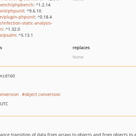
bench/phpbench
: ^1.2.14
nit/phpunit
: ^9.6.10
m/plugin-phpunit
: ^0.18.4
/infection-static-analysis-
in
: ^1.32.0
o/psalm
: ^5.13.1
ts
replaces
None
9ccd160
onversion
object conversion
 UTC
nce transition of data from arrays to objects and from objects to a