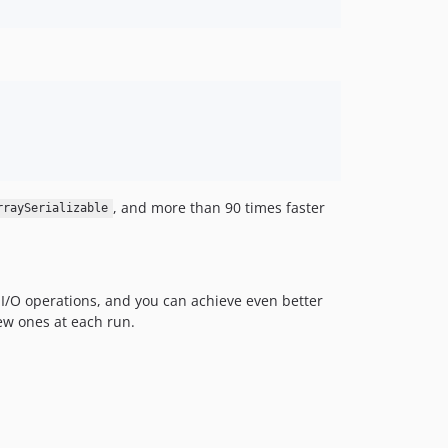
, and more than 90 times faster
rraySerializable
e I/O operations, and you can achieve even better
ew ones at each run.