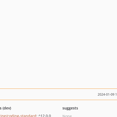
2024-01-09 
s (dev)
suggests
rine/coding-standard
: ^12.0.0
None