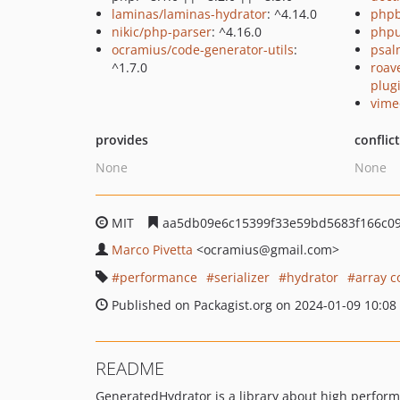
laminas/laminas-hydrator
: ^4.14.0
php
nikic/php-parser
: ^4.16.0
phpu
ocramius/code-generator-utils
:
psal
^1.7.0
roave
plug
vime
provides
conflic
None
None
MIT
aa5db09e6c15399f33e59bd5683f166c0
Marco Pivetta
<ocramius
@gmail.com>
performance
serializer
hydrator
array c
Published on Packagist.org on 2024-01-09 10:08
README
GeneratedHydrator is a library about high performa