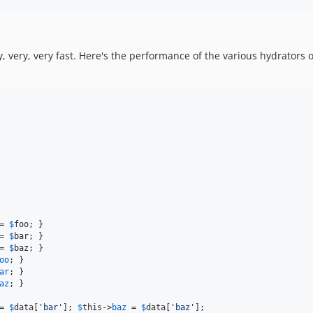
 very, very fast. Here's the performance of the various hydrators 
= 
$
foo
; }

= 
$
bar
; }

= 
$
baz
; }

oo
; }

ar
; }

az
; }

= 
$
data
[
'
bar
'
]; 
$
this
->
baz
 = 
$
data
[
'
baz
'
];
