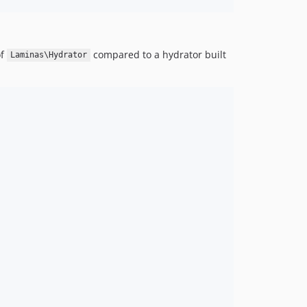
of
compared to a hydrator built
Laminas\Hydrator