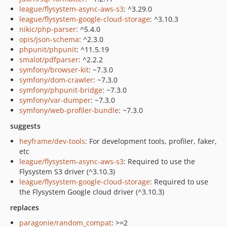
league/flysystem-async-aws-s3
: ^3.29.0
league/flysystem-google-cloud-storage
: ^3.10.3
nikic/php-parser
: ^5.4.0
opis/json-schema
: ^2.3.0
phpunit/phpunit
: ^11.5.19
smalot/pdfparser
: ^2.2.2
symfony/browser-kit
: ~7.3.0
symfony/dom-crawler
: ~7.3.0
symfony/phpunit-bridge
: ~7.3.0
symfony/var-dumper
: ~7.3.0
symfony/web-profiler-bundle
: ~7.3.0
suggests
heyframe/dev-tools
: For development tools, profiler, faker,
etc
league/flysystem-async-aws-s3
: Required to use the
Flysystem S3 driver (^3.10.3)
league/flysystem-google-cloud-storage
: Required to use
the Flysystem Google cloud driver (^3.10.3)
replaces
paragonie/random_compat
: >=2