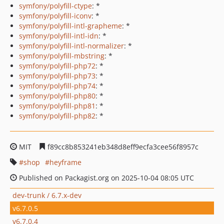
symfony/polyfill-ctype
: *
symfony/polyfill-iconv
: *
symfony/polyfill-intl-grapheme
: *
symfony/polyfill-intl-idn
: *
symfony/polyfill-intl-normalizer
: *
symfony/polyfill-mbstring
: *
symfony/polyfill-php72
: *
symfony/polyfill-php73
: *
symfony/polyfill-php74
: *
symfony/polyfill-php80
: *
symfony/polyfill-php81
: *
symfony/polyfill-php82
: *
MIT
f89cc8b853241eb348d8eff9ecfa3cee56f8957c
shop
heyframe
Published on Packagist.org on 2025-10-04 08:05 UTC
dev-trunk / 6.7.x-dev
v6.7.0.5
v6.7.0.4