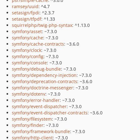
psr/simple-cache
: ^3.0.0
ramsey/uuid
: ^4.7
setasign/fpdi
: ^2.3.7
setasign/tfpdf
: ^1.33
squirrelphp/twig-php-syntax
: ^1.13.0
symfony/asset
: ~7.3.0
symfony/cache
: ~7.3.0
symfony/cache-contracts
: ~3.6.0
symfony/clock
: ~7.3.0
symfony/config
: ~7.3.0
symfony/console
: ~7.3.0
symfony/debug-bundle
: ~7.3.0
symfony/dependency-injection
: ~7.3.0
symfony/deprecation-contracts
: ~3.6.0
symfony/doctrine-messenger
: ~7.3.0
symfony/dotenv
: ~7.3.0
symfony/error-handler
: ~7.3.0
symfony/event-dispatcher
: ~7.3.0
symfony/event-dispatcher-contracts
: ~3.6.0
symfony/filesystem
: ~7.3.0
symfony/finder
: ~7.3.0
symfony/framework-bundle
: ~7.3.0
symfony/http-client
: ~7.3.0