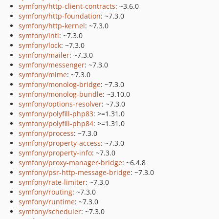
symfony/http-client-contracts
: ~3.6.0
symfony/http-foundation
: ~7.3.0
symfony/http-kernel
: ~7.3.0
symfony/intl
: ~7.3.0
symfony/lock
: ~7.3.0
symfony/mailer
: ~7.3.0
symfony/messenger
: ~7.3.0
symfony/mime
: ~7.3.0
symfony/monolog-bridge
: ~7.3.0
symfony/monolog-bundle
: ~3.10.0
symfony/options-resolver
: ~7.3.0
symfony/polyfill-php83
: >=1.31.0
symfony/polyfill-php84
: >=1.31.0
symfony/process
: ~7.3.0
symfony/property-access
: ~7.3.0
symfony/property-info
: ~7.3.0
symfony/proxy-manager-bridge
: ~6.4.8
symfony/psr-http-message-bridge
: ~7.3.0
symfony/rate-limiter
: ~7.3.0
symfony/routing
: ~7.3.0
symfony/runtime
: ~7.3.0
symfony/scheduler
: ~7.3.0