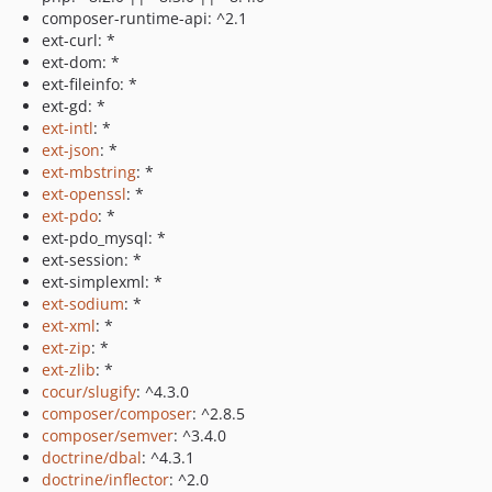
composer-runtime-api: ^2.1
ext-curl: *
ext-dom: *
ext-fileinfo: *
ext-gd: *
ext-intl
: *
ext-json
: *
ext-mbstring
: *
ext-openssl
: *
ext-pdo
: *
ext-pdo_mysql: *
ext-session: *
ext-simplexml: *
ext-sodium
: *
ext-xml
: *
ext-zip
: *
ext-zlib
: *
cocur/slugify
: ^4.3.0
composer/composer
: ^2.8.5
composer/semver
: ^3.4.0
doctrine/dbal
: ^4.3.1
doctrine/inflector
: ^2.0