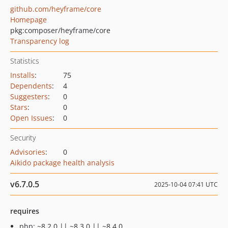
github.com/heyframe/core
Homepage
pkg:composer/heyframe/core
Transparency log
Statistics
Installs
:
75
Dependents
:
4
Suggesters
:
0
Stars
:
0
Open Issues
:
0
Security
Advisories
:
0
Aikido package health analysis
v6.7.0.5
2025-10-04 07:41 UTC
requires
php: ~8.2.0 || ~8.3.0 || ~8.4.0