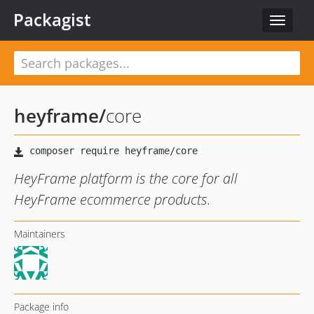
Packagist
Toggle
navigat
heyframe
/
core
HeyFrame platform is the core for all
HeyFrame ecommerce products.
Maintainers
Package info