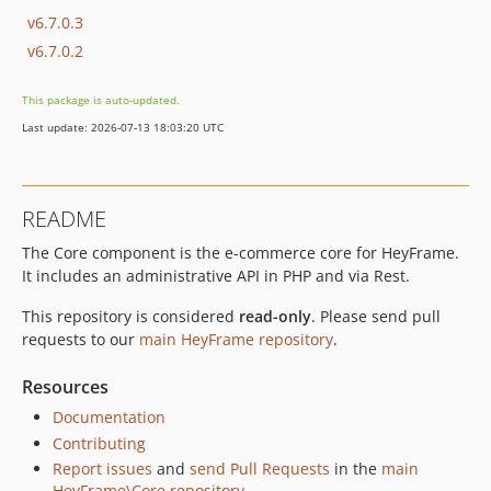
v6.7.0.3
v6.7.0.2
This package is auto-updated.
Last update: 2026-07-13 18:03:20 UTC
README
The Core component is the e-commerce core for HeyFrame.
It includes an administrative API in PHP and via Rest.
This repository is considered
read-only
. Please send pull
requests to our
main HeyFrame repository
.
Resources
Documentation
Contributing
Report issues
and
send Pull Requests
in the
main
HeyFrame\Core repository