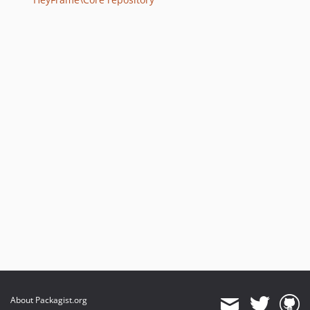
About Packagist.org