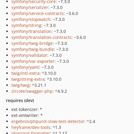
symfony/security-core
: ~7.3.0
symfony/serializer
: ~7.3.0
symfony/service-contracts
: ~3.6.0
symfony/stopwatch
: ~7.3.0
symfony/string
: ~7.3.0
symfony/translation
: ~7.3.0
symfony/translation-contracts
: ~3.6.0
symfony/twig-bridge
: ~7.3.0
symfony/twig-bundle
: ~7.3.0
symfony/validator
: ~7.3.0
symfony/var-exporter
: ~7.3.0
symfony/yaml
: ~7.3.0
twig/intl-extra
: ^3.10.0
twig/string-extra
: ^3.10.0
twig/twig
: ^3.21.1
zircote/swagger-php
: ^4.9.2
requires (dev)
ext-tokenizer: *
ext-xmlwriter: *
ergebnis/phpunit-slow-test-detector
: ^2.4
heyframe/dev-tools
: ^1.3
jdorn/sql-formatter
: ^1.2.17