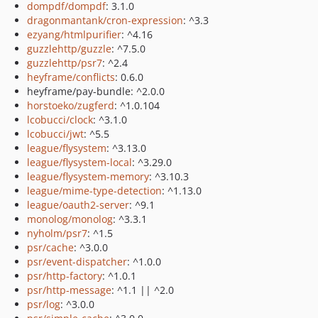
dompdf/dompdf
: 3.1.0
dragonmantank/cron-expression
: ^3.3
ezyang/htmlpurifier
: ^4.16
guzzlehttp/guzzle
: ^7.5.0
guzzlehttp/psr7
: ^2.4
heyframe/conflicts
: 0.6.0
heyframe/pay-bundle: ^2.0.0
horstoeko/zugferd
: ^1.0.104
lcobucci/clock
: ^3.1.0
lcobucci/jwt
: ^5.5
league/flysystem
: ^3.13.0
league/flysystem-local
: ^3.29.0
league/flysystem-memory
: ^3.10.3
league/mime-type-detection
: ^1.13.0
league/oauth2-server
: ^9.1
monolog/monolog
: ^3.3.1
nyholm/psr7
: ^1.5
psr/cache
: ^3.0.0
psr/event-dispatcher
: ^1.0.0
psr/http-factory
: ^1.0.1
psr/http-message
: ^1.1 || ^2.0
psr/log
: ^3.0.0