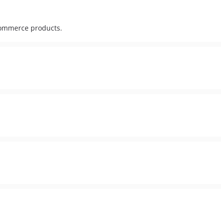
commerce products.