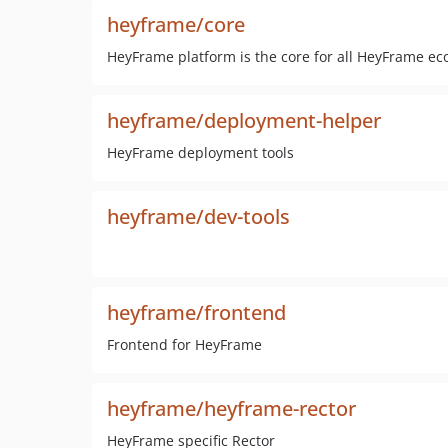
heyframe/core
HeyFrame platform is the core for all HeyFrame e
heyframe/deployment-helper
HeyFrame deployment tools
heyframe/dev-tools
heyframe/frontend
Frontend for HeyFrame
heyframe/heyframe-rector
HeyFrame specific Rector