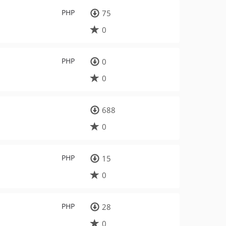
PHP
75
0
PHP
0
0
688
0
PHP
15
0
PHP
28
0