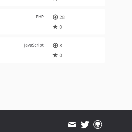
PHP
28
0
JavaScript
8
0