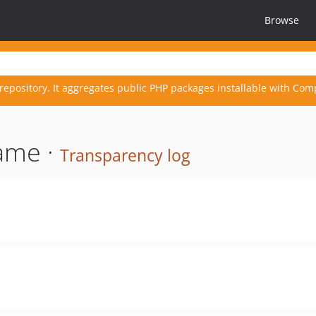
Browse
repository. It aggregates public PHP packages installable with Com
ame ·
Transparency log