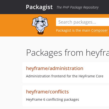
Packagist
The PHP Package Repository
Packagist is the main
Composer
Packages from heyfr
heyframe/administration
Administration frontend for the HeyFrame Core
heyframe/conflicts
HeyFrame 6 conflicting packages