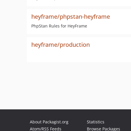
heyframe/phpstan-heyframe
PhpStan Rules for HeyFrame
heyframe/production
About Packagist.org
Statistics
Atom/RSS Feeds
Browse Packages