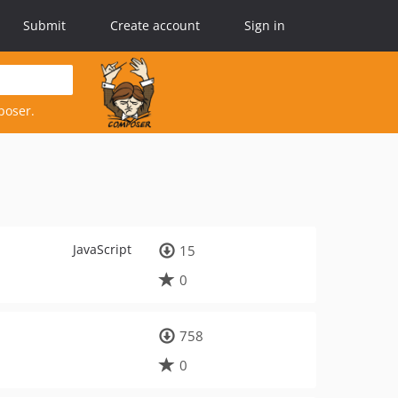
Submit
Create account
Sign in
poser.
JavaScript
15
0
758
0