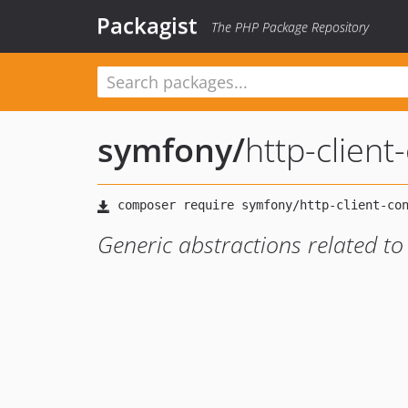
Packagist
The PHP Package Repository
symfony
/
http-client
Generic abstractions related to