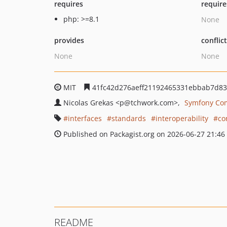
requires
require
php: >=8.1
None
provides
conflic
None
None
MIT
41fc42d276aeff21192465331ebbab7d83
Nicolas Grekas
<p
@tchwork.com>
Symfony Co
interfaces
standards
interoperability
co
Published on Packagist.org on 2026-06-27 21:46
README