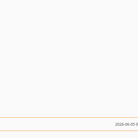
2026-06-05 