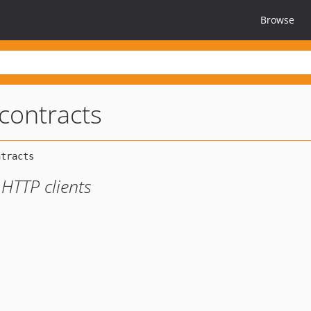
Browse
-contracts
 HTTP clients