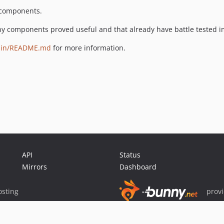
y components.
ny components proved useful and that already have battle tested 
main/README.md
for more information.
API
Status
Mirrors
Dashboard
sting
prov