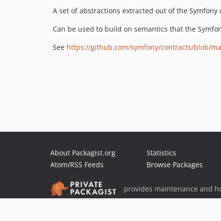
A set of abstractions extracted out of the Symfon
Can be used to build on semantics that the Symfo
See
https://github.com/symfony/contracts/blob/
About Packagist.org
Statistics
Atom/RSS Feeds
Browse Packages
provides maintenance and ho
provides malware detection