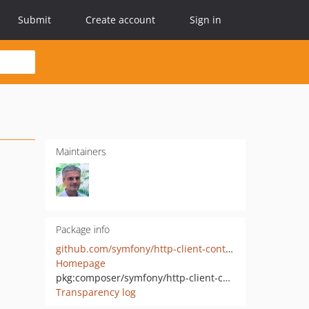
Submit
Create account
Sign in
Maintainers
Package info
github.com/symfony/http-client-contracts
Homepage
pkg:composer/symfony/http-client-contracts
Transparency log