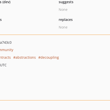
s (dev)
suggests
None
ts
replaces
None
a743c0
mmunity
ntracts
abstractions
decoupling
 UTC