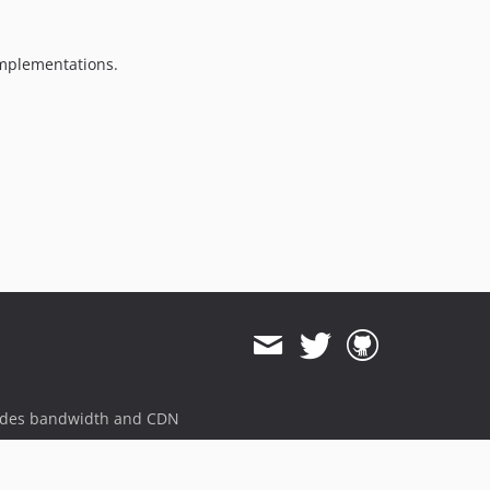
v3.2.0
3.1.x-dev
implementations.
v3.1.1
v3.1.0
3.0.x-dev
v3.0.2
v3.0.1
v3.0.0
2.5.x-dev
v2.5.5
v2.5.4
v2.5.3
v2.5.2
v2.5.1
v2.5.0
ides bandwidth and CDN
2.4.x-dev
v2.4.1