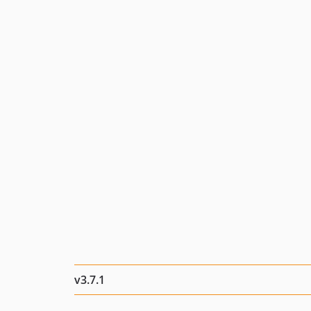
v3.7.1