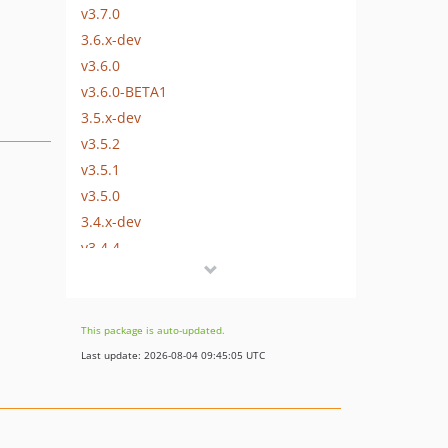
v3.7.0
3.6.x-dev
v3.6.0
v3.6.0-BETA1
3.5.x-dev
v3.5.2
v3.5.1
v3.5.0
3.4.x-dev
v3.4.4
v3.4.3
v3.4.2
v3.4.0
This package is auto-updated.
3.3.x-dev
Last update: 2026-08-04 09:45:05 UTC
v3.3.0
3.2.x-dev
v3.2.1