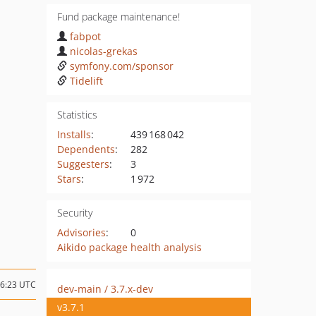
Fund package maintenance!
fabpot
nicolas-grekas
symfony.com/sponsor
Tidelift
Statistics
Installs
:
439 168 042
Dependents
:
282
Suggesters
:
3
Stars
:
1 972
Security
Advisories
:
0
Aikido package health analysis
06:23 UTC
dev-main / 3.7.x-dev
v3.7.1