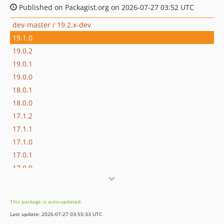
Published on Packagist.org on 2026-07-27 03:52 UTC
dev-master / 19.2.x-dev
19.1.0
19.0.2
19.0.1
19.0.0
18.0.1
18.0.0
17.1.2
17.1.1
17.1.0
17.0.1
17.0.0
16.1.0
16.0.3
This package is auto-updated.
16.0.2
Last update: 2026-07-27 03:55:33 UTC
16.0.1