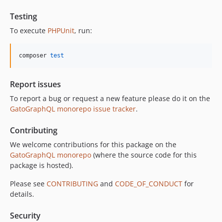
11.0.2
11.0.1
Testing
11.0.0
To execute
PHPUnit
, run:
10.5.0
10.4.0
composer 
test
10.3.1
10.3.0
Report issues
10.2.0
To report a bug or request a new feature please do it on the
10.1.0
GatoGraphQL monorepo issue tracker
.
10.0.0
Contributing
9.0.0
8.0.0
We welcome contributions for this package on the
GatoGraphQL monorepo
(where the source code for this
7.0.8
package is hosted).
7.0.7
7.0.6
Please see
CONTRIBUTING
and
CODE_OF_CONDUCT
for
details.
7.0.5
7.0.4
Security
7.0.3