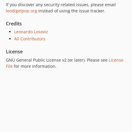
If you discover any security related issues, please email
7.0.2
leo@getpop.org
instead of using the issue tracker.
7.0.1
7.0.0
Credits
6.0.2
Leonardo Losoviz
6.0.1
All Contributors
6.0.0
License
5.0.0
GNU General Public License v2 (or later). Please see
License
4.2.0
File
for more information.
4.1.1
4.1.0
4.0.1
4.0.0
3.0.0
2.6.1
2.6.0
2.5.2
2.5.1