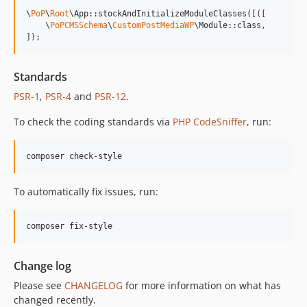
13.0.1
\
PoP
\
Root
\App::stockAndInitializeModuleClasses([([

13.0.0
    \
PoPCMSSchema
\
CustomPostMediaWP
\Module::class,

]);
12.2.2
12.2.1
Standards
12.2.0
PSR-1
,
PSR-4
and
PSR-12
.
12.1.1
12.1.0
To check the coding standards via
PHP CodeSniffer
, run:
12.0.1
12.0.0
composer check-style
11.3.1
11.3.0
To automatically fix issues, run:
11.2.0
11.1.2
composer fix-style
11.1.1
11.1.0
Change log
11.0.4
Please see
CHANGELOG
for more information on what has
11.0.3
changed recently.