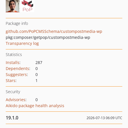
Package info
github.com/PoPCMSSchema/custompostmedia-wp
pkg:composer/getpop/custompostmedia-wp
Transparency log
Statistics
Installs
:
287
Dependents
:
0
Suggesters
:
0
Stars
:
1
Security
Advisories
:
0
Aikido package health analysis
19.1.0
2026-07-13 06:09 UTC