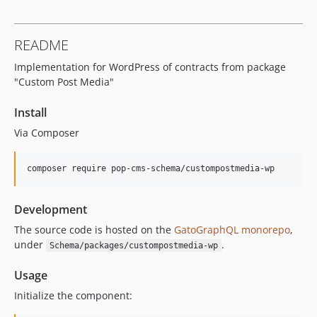
16.0.0
15.3.0
README
15.2.1
Implementation for WordPress of contracts from package
15.2.0
"Custom Post Media"
15.1.1
15.1.0
Install
15.0.1
Via Composer
15.0.0
14.0.4
composer require pop-cms-schema/custompostmedia-wp
14.0.3
14.0.2
Development
14.0.1
The source code is hosted on the
GatoGraphQL monorepo
,
14.0.0
under
.
Schema/packages/custompostmedia-wp
13.2.0
13.1.1
Usage
13.1.0
Initialize the component:
13.0.2