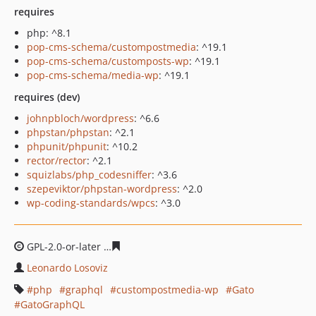
requires
php: ^8.1
pop-cms-schema/custompostmedia
: ^19.1
pop-cms-schema/customposts-wp
: ^19.1
pop-cms-schema/media-wp
: ^19.1
requires (dev)
johnpbloch/wordpress
: ^6.6
phpstan/phpstan
: ^2.1
phpunit/phpunit
: ^10.2
rector/rector
: ^2.1
squizlabs/php_codesniffer
: ^3.6
szepeviktor/phpstan-wordpress
: ^2.0
wp-coding-standards/wpcs
: ^3.0
GPL-2.0-or-later
30e5bda8f4519897d6b768cd046475bf2b
Leonardo Losoviz
php
graphql
custompostmedia-wp
Gato
GatoGraphQL