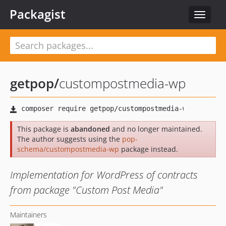
Packagist
Toggle
navigat
getpop
/
custompostmedia-wp
This package is
abandoned
and no longer maintained.
The author suggests using the
pop-
schema/custompostmedia-wp
package instead.
Implementation for WordPress of contracts
from package "Custom Post Media"
Maintainers