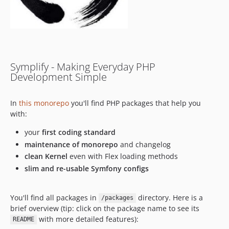
11.1.2
11.1.1
11.1.0
11.0.9
11.0.8
Symplify - Making Everyday PHP
11.0.7
Development Simple
11.0.6
11.0.5
In
this monorepo
you'll find PHP packages that help you
11.0.4
with:
11.0.3
your
first coding standard
11.0.2
maintenance of monorepo
and changelog
11.0.1
clean Kernel
even with Flex loading methods
11.0.0
slim and re-usable Symfony configs
10.3.3
10.3.2
You'll find all packages in
directory. Here is a
/packages
10.3.1
brief overview (tip: click on the package name to see its
10.3.0
with more detailed features):
README
10.2.11