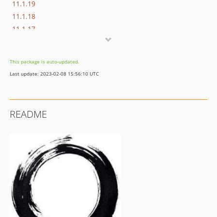
11.1.19
11.1.18
11.1.17
11.1.16
11.1.15
This package is auto-updated.
11.1.14
Last update: 2023-02-08 15:56:10 UTC
11.1.13
11.1.12
11.1.11
README
11.1.10
11.1.9
11.1.8
11.1.7
11.1.6
11.1.5
11.1.4
11.1.3