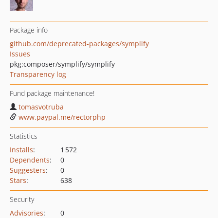
Package info
github.com/deprecated-packages/symplify
Issues
pkg:composer/symplify/symplify
Transparency log
Fund package maintenance!
tomasvotruba
www.paypal.me/rectorphp
Statistics
Installs
:
1 572
Dependents
:
0
Suggesters
:
0
Stars
:
638
Security
Advisories
:
0