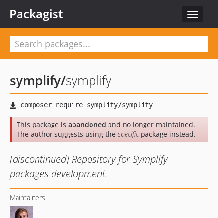
Packagist
Toggle
navigat
symplify
/
symplify
This package is
abandoned
and no longer maintained.
The author suggests using the
specific
package instead.
[discontinued] Repository for Symplify
packages development.
Maintainers