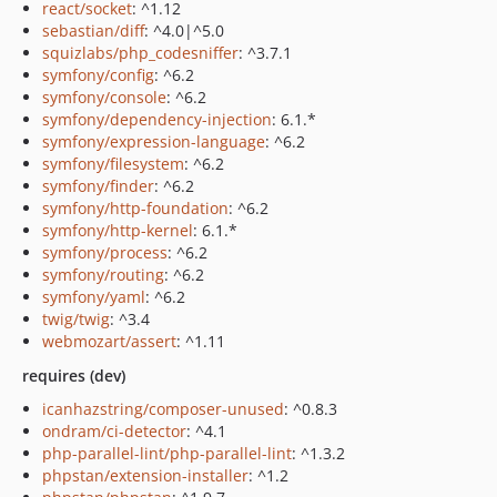
react/socket
: ^1.12
sebastian/diff
: ^4.0|^5.0
squizlabs/php_codesniffer
: ^3.7.1
symfony/config
: ^6.2
symfony/console
: ^6.2
symfony/dependency-injection
: 6.1.*
symfony/expression-language
: ^6.2
symfony/filesystem
: ^6.2
symfony/finder
: ^6.2
symfony/http-foundation
: ^6.2
symfony/http-kernel
: 6.1.*
symfony/process
: ^6.2
symfony/routing
: ^6.2
symfony/yaml
: ^6.2
twig/twig
: ^3.4
webmozart/assert
: ^1.11
requires (dev)
icanhazstring/composer-unused
: ^0.8.3
ondram/ci-detector
: ^4.1
php-parallel-lint/php-parallel-lint
: ^1.3.2
phpstan/extension-installer
: ^1.2