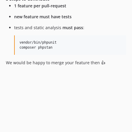
10.0.7
1 feature per pull-request
10.0.6
new feature must have tests
10.0.5
10.0.4
tests and static analysis
must pass
:
10.0.3
10.0.2
vendor/bin/phpunit

composer phpstan
10.0.1
10.0.0
We would be happy to merge your feature then 👍
10.0.0-beta17
10.0.0-beta16
10.0.0-beta15
10.0.0-beta14
10.0.0-beta13
10.0.0-beta12
10.0.0-beta11
10.0.0-beta10
10.0.0-beta9