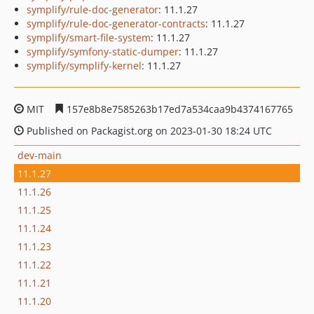
symplify/rule-doc-generator
: 11.1.27
symplify/rule-doc-generator-contracts
: 11.1.27
symplify/smart-file-system
: 11.1.27
symplify/symfony-static-dumper
: 11.1.27
symplify/symplify-kernel
: 11.1.27
MIT
157e8b8e7585263b17ed7a534caa9b4374167765
Published on Packagist.org on 2023-01-30 18:24 UTC
dev-main
11.1.27
11.1.26
11.1.25
11.1.24
11.1.23
11.1.22
11.1.21
11.1.20