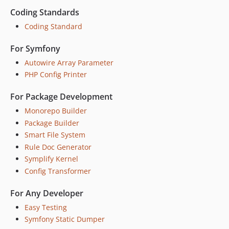
10.2.10
Coding Standards
10.2.9
Coding Standard
10.2.8
For Symfony
10.2.7
Autowire Array Parameter
10.2.6
PHP Config Printer
10.2.5
10.2.4
For Package Development
10.2.3
Monorepo Builder
10.2.2
Package Builder
10.2.1
Smart File System
10.2.0
Rule Doc Generator
10.1.4
Symplify Kernel
10.1.3
Config Transformer
10.1.2
For Any Developer
10.1.1
Easy Testing
10.1.0
Symfony Static Dumper
10.0.25