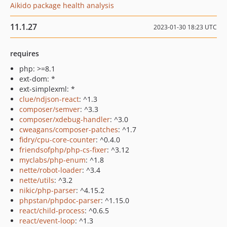
Aikido package health analysis
11.1.27
2023-01-30 18:23 UTC
requires
php: >=8.1
ext-dom: *
ext-simplexml: *
clue/ndjson-react
: ^1.3
composer/semver
: ^3.3
composer/xdebug-handler
: ^3.0
cweagans/composer-patches
: ^1.7
fidry/cpu-core-counter
: ^0.4.0
friendsofphp/php-cs-fixer
: ^3.12
myclabs/php-enum
: ^1.8
nette/robot-loader
: ^3.4
nette/utils
: ^3.2
nikic/php-parser
: ^4.15.2
phpstan/phpdoc-parser
: ^1.15.0
react/child-process
: ^0.6.5
react/event-loop
: ^1.3