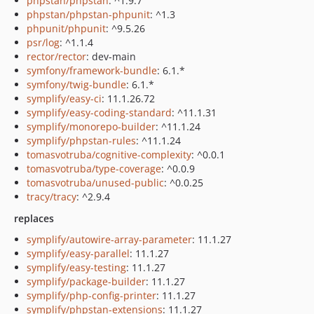
phpstan/phpstan
: ^1.9.7
phpstan/phpstan-phpunit
: ^1.3
phpunit/phpunit
: ^9.5.26
psr/log
: ^1.1.4
rector/rector
: dev-main
symfony/framework-bundle
: 6.1.*
symfony/twig-bundle
: 6.1.*
symplify/easy-ci
: 11.1.26.72
symplify/easy-coding-standard
: ^11.1.31
symplify/monorepo-builder
: ^11.1.24
symplify/phpstan-rules
: ^11.1.24
tomasvotruba/cognitive-complexity
: ^0.0.1
tomasvotruba/type-coverage
: ^0.0.9
tomasvotruba/unused-public
: ^0.0.25
tracy/tracy
: ^2.9.4
replaces
symplify/autowire-array-parameter
: 11.1.27
symplify/easy-parallel
: 11.1.27
symplify/easy-testing
: 11.1.27
symplify/package-builder
: 11.1.27
symplify/php-config-printer
: 11.1.27
symplify/phpstan-extensions
: 11.1.27