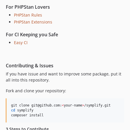
10.0.24
For PHPStan Lovers
10.0.23
PHPStan Rules
10.0.22
PHPStan Extensions
10.0.21
For CI Keeping you Safe
10.0.20
10.0.19
Easy CI
10.0.18
10.0.17
10.0.16
Contributing & Issues
10.0.15
If you have issue and want to improve some package, put it
all into this repository.
10.0.14
10.0.13
Fork and clone your repository:
10.0.12
10.0.11
git clone git@github.com:
<
your-name
>
10.0.10
cd
 symplify

composer install
10.0.9
10.0.8
3 Steps to Contribute