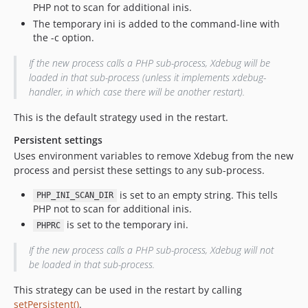
PHP not to scan for additional inis.
The temporary ini is added to the command-line with
the -c option.
If the new process calls a PHP sub-process, Xdebug will be
loaded in that sub-process (unless it implements xdebug-
handler, in which case there will be another restart).
This is the default strategy used in the restart.
Persistent settings
Uses environment variables to remove Xdebug from the new
process and persist these settings to any sub-process.
is set to an empty string. This tells
PHP_INI_SCAN_DIR
PHP not to scan for additional inis.
is set to the temporary ini.
PHPRC
If the new process calls a PHP sub-process, Xdebug will not
be loaded in that sub-process.
This strategy can be used in the restart by calling
setPersistent()
.