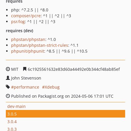
requires
php: ^7.2.5 || ^8.0
composer/pcre
: ^1 || ^2 || ^3
psr/log
: ^1 || ^2 || ^3
requires (dev)
phpstan/phpstan
: ^1.0
phpstan/phpstan-strict-rules
: ^1.1
phpunit/phpunit
: ^8.5 || ^9.6 || ^10.5
MIT
6c1925561632e83d60a44492e0b344cf48ab85ef
John Stevenson
performance
Xdebug
Published on Packagist.org on 2024-05-06 17:01 UTC
dev-main
3.0.5
3.0.4
3.0.3