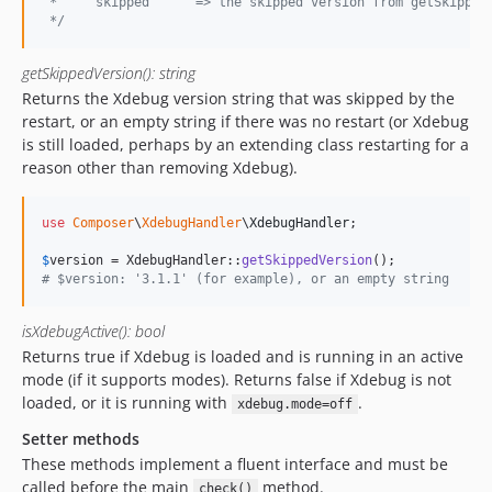
 *    'skipped'     => the skipped version from getSkipped
 */
getSkippedVersion(): string
Returns the Xdebug version string that was skipped by the
restart, or an empty string if there was no restart (or Xdebug
is still loaded, perhaps by an extending class restarting for a
reason other than removing Xdebug).
use
Composer
\
XdebugHandler
\
XdebugHandler
;

$
version
 = XdebugHandler::
getSkippedVersion
# $version: '3.1.1' (for example), or an empty string
isXdebugActive(): bool
Returns true if Xdebug is loaded and is running in an active
mode (if it supports modes). Returns false if Xdebug is not
loaded, or it is running with
.
xdebug.mode=off
Setter methods
These methods implement a fluent interface and must be
called before the main
method.
check()