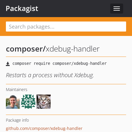
Packagist
Toggle
navigat
composer
/
xdebug-handler
Restarts a process without Xdebug.
Maintainers
Package info
github.com/composer/xdebug-handler