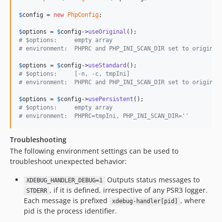
$
config
 = 
new
PhpConfig
;

$
options
 = 
$
config
->
useOriginal
# $options:     empty array
# environment:  PHPRC and PHP_INI_SCAN_DIR set to original
$
options
 = 
$
config
->
useStandard
# $options:     [-n, -c, tmpIni]
# environment:  PHPRC and PHP_INI_SCAN_DIR set to original
$
options
 = 
$
config
->
usePersistent
# $options:     empty array
# environment:  PHPRC=tmpIni, PHP_INI_SCAN_DIR=''
Troubleshooting
The following environment settings can be used to
troubleshoot unexpected behavior:
Outputs status messages to
XDEBUG_HANDLER_DEBUG=1
, if it is defined, irrespective of any PSR3 logger.
STDERR
Each message is prefixed
, where
xdebug-handler[pid]
pid is the process identifier.