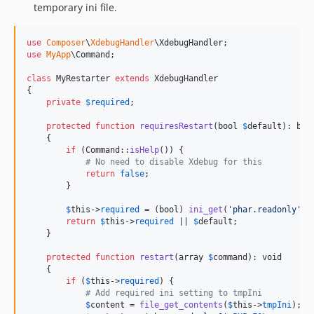
temporary ini file.
use
Composer
\
XdebugHandler
\
XdebugHandler
use
MyApp
\
Command
;

class
 MyRestarter 
extends
 XdebugHandler

{

private
$
required
;

protected
function
requiresRestart
(
bool
$
default
): 
boo
    {

if
 (Command::
isHelp
()) {

# No need to disable Xdebug for this
return
false
;

        }

$
this
->
required
 = (
bool
) 
ini_get
(
'
phar.readonly
'
);

return
$
this
->
required
 || 
$
default
;

    }

protected
function
restart
(
array
$
command
): 
void
    {

if
 (
$
this
->
required
) {

# Add required ini setting to tmpIni
$
content
 = 
file_get_contents
(
$
this
->
tmpIni
);
