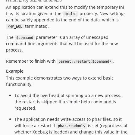
restart(array $command): void
An application can extend this to modify the temporary ini
file, its location given in the
property. New settings
tmpIni
can be safely appended to the end of the data, which is
terminated.
PHP_EOL
The
parameter is an array of unescaped
$command
command-line arguments that will be used for the new
process.
Remember to finish with
.
parent::restart($command)
Example
This example demonstrates two ways to extend basic
functionality:
To avoid the overhead of spinning up a new process,
the restart is skipped if a simple help command is
requested.
The application needs write-access to phar files, so it
will force a restart if
is set (regardless of
phar.readonly
whether Xdebug is loaded) and change this value in the