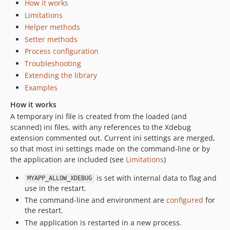
How it works
Limitations
Helper methods
Setter methods
Process configuration
Troubleshooting
Extending the library
Examples
How it works
A temporary ini file is created from the loaded (and
scanned) ini files, with any references to the Xdebug
extension commented out. Current ini settings are merged,
so that most ini settings made on the command-line or by
the application are included (see
Limitations
)
is set with internal data to flag and
MYAPP_ALLOW_XDEBUG
use in the restart.
The command-line and environment are
configured
for
the restart.
The application is restarted in a new process.