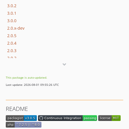
3.0.2
3.0.1
3.0.0
2.0.x-dev
2.0.5
2.0.4
2.0.3
2.0.2
2.0.1
2.0.0
This package is auto-updated.
1.4.x-dev
Last update: 2026-08-01 09:55:26 UTC
1.4.6
1.4.5
1.4.4
README
1.4.3
1.4.2
1.4.1