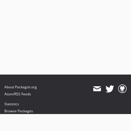
About Packagist.org
Atom/RSS Feeds
Statistics
Browse Packages
API
Mirrors