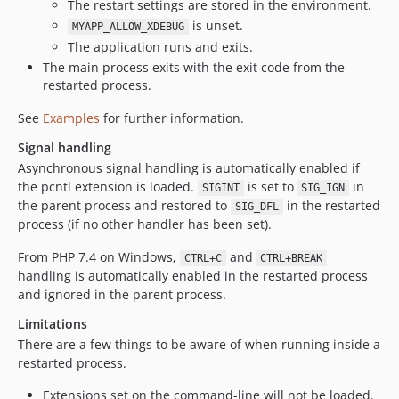
The restart settings are stored in the environment.
is unset.
MYAPP_ALLOW_XDEBUG
The application runs and exits.
The main process exits with the exit code from the
restarted process.
See
Examples
for further information.
Signal handling
Asynchronous signal handling is automatically enabled if
the pcntl extension is loaded.
is set to
in
SIGINT
SIG_IGN
the parent process and restored to
in the restarted
SIG_DFL
process (if no other handler has been set).
From PHP 7.4 on Windows,
and
CTRL+C
CTRL+BREAK
handling is automatically enabled in the restarted process
and ignored in the parent process.
Limitations
There are a few things to be aware of when running inside a
restarted process.
Extensions set on the command-line will not be loaded.