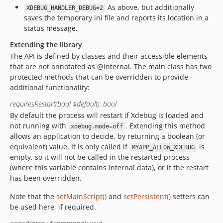
As above, but additionally
XDEBUG_HANDLER_DEBUG=2
saves the temporary ini file and reports its location in a
status message.
Extending the library
The API is defined by classes and their accessible elements
that are not annotated as @internal. The main class has two
protected methods that can be overridden to provide
additional functionality:
requiresRestart(bool $default): bool
By default the process will restart if Xdebug is loaded and
not running with
. Extending this method
xdebug.mode=off
allows an application to decide, by returning a boolean (or
equivalent) value. It is only called if
is
MYAPP_ALLOW_XDEBUG
empty, so it will not be called in the restarted process
(where this variable contains internal data), or if the restart
has been overridden.
Note that the
setMainScript()
and
setPersistent()
setters can
be used here, if required.