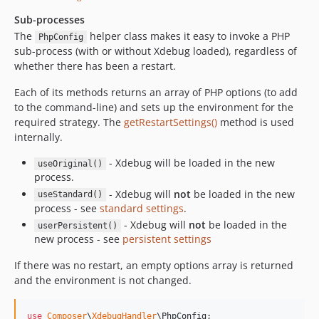
Sub-processes
The
helper class makes it easy to invoke a PHP
PhpConfig
sub-process (with or without Xdebug loaded), regardless of
whether there has been a restart.
Each of its methods returns an array of PHP options (to add
to the command-line) and sets up the environment for the
required strategy. The
getRestartSettings()
method is used
internally.
- Xdebug will be loaded in the new
useOriginal()
process.
- Xdebug will
not
be loaded in the new
useStandard()
process - see
standard settings
.
- Xdebug will
not
be loaded in the
userPersistent()
new process - see
persistent settings
If there was no restart, an empty options array is returned
and the environment is not changed.
use
Composer
\
XdebugHandler
\
PhpConfig
;
