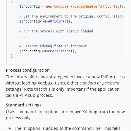
{

$
phpConfig
 = 
new
Composer
\
XdebugHandler
\
PhpConfig
();

# Set the environment to the original configuration
$
phpConfig
->
useOriginal
();

# run the process with Xdebug loaded
.
.
.
# Restore Xdebug-free environment
$
phpConfig
->
usePersistent
();

}
Process configuration
The library offers two strategies to invoke a new PHP process
without loading Xdebug, using either
standard
or
persistent
settings. Note that this is only important if the application
calls a PHP sub-process.
Standard settings
Uses command-line options to remove Xdebug from the new
process only.
The -n option is added to the command-line. This tells