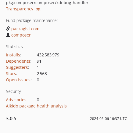
pkg:composer/composer/xdebug-handler
Transparency log
Fund package maintenance!
packagist.com
composer
Statistics
Installs
:
432 583 979
Dependents
:
91
Suggesters
:
1
Stars
:
2 563
Open Issues
:
0
Security
Advisories
:
0
Aikido package health analysis
3.0.5
2024-05-06 16:37 UTC