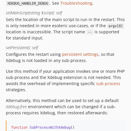
. See
Troubleshooting
.
XDEBUG_HANDLER_DEBUG
setMainScript(string $script): self
Sets the location of the main script to run in the restart. This
is only needed in more esoteric use-cases, or if the
argv[0]
location is inaccessible. The script name
is supported
--
for standard input.
setPersistent(): self
Configures the restart using
persistent settings
, so that
Xdebug is not loaded in any sub-process.
Use this method if your application invokes one or more PHP
sub-process and the Xdebug extension is not needed. This
avoids the overhead of implementing specific
sub-process
strategies.
Alternatively, this method can be used to set up a default
Xdebug-free
environment which can be changed if a sub-
process requires Xdebug, then restored afterwards:
function
SubProcessWithXdebug
()
