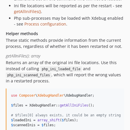
Ini file locations will be reported as per the restart - see
getAllIniFiles()
.
Php sub-processes may be loaded with Xdebug enabled
- see
Process configuration
.
Helper methods
These static methods provide information from the current
process, regardless of whether it has been restarted or not.
getAllIniFiles(): array
Returns an array of the original ini file locations. Use this
instead of calling
and
php_ini_loaded_file
, which will report the wrong values
php_ini_scanned_files
in a restarted process.
use
Composer
\
XdebugHandler
\
XdebugHandler
;

$
files
 = XdebugHandler::
getAllIniFiles
();

# $files[0] always exists, it could be an empty string
$
loadedIni
 = 
array_shift
(
$
files
$
scannedInis
 = 
$
files
;