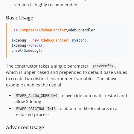
version is highly recommended.
Basic Usage
use
Composer
\
XdebugHandler
\
XdebugHandler
;

$
xdebug
 = 
new
XdebugHandler
(
'
myapp
'
$
xdebug
->
check
();

unset(
$
xdebug
);
The constructor takes a single parameter,
,
$envPrefix
which is upper-cased and prepended to default base values
to create two distinct environment variables. The above
example enables the use of:
to override automatic restart and
MYAPP_ALLOW_XDEBUG=1
allow Xdebug
to obtain ini file locations in a
MYAPP_ORIGINAL_INIS
restarted process
Advanced Usage