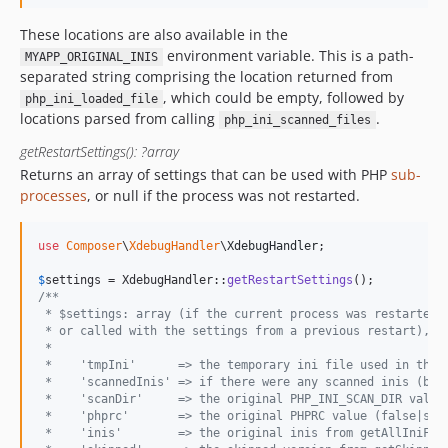
These locations are also available in the
environment variable. This is a path-
MYAPP_ORIGINAL_INIS
separated string comprising the location returned from
, which could be empty, followed by
php_ini_loaded_file
locations parsed from calling
.
php_ini_scanned_files
getRestartSettings(): ?array
Returns an array of settings that can be used with PHP
sub-
processes
, or null if the process was not restarted.
use
Composer
\
XdebugHandler
\
XdebugHandler
;

$
settings
 = XdebugHandler::
getRestartSettings
/**
 * $settings: array (if the current process was restarted,
 * or called with the settings from a previous restart), o
 *
 *    'tmpIni'      => the temporary ini file used in the 
 *    'scannedInis' => if there were any scanned inis (boo
 *    'scanDir'     => the original PHP_INI_SCAN_DIR value
 *    'phprc'       => the original PHPRC value (false|str
 *    'inis'        => the original inis from getAllIniFil