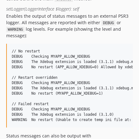
setLogger(LoggerInterface $logger): self
Enables the output of status messages to an external PSR3
logger. All messages are reported with either
or
DEBUG
log levels. For example (showing the level and
WARNING
message):
// No restart

DEBUG    Checking MYAPP_ALLOW_XDEBUG

DEBUG    The Xdebug extension is loaded (3.1.1) xdebug.mode
DEBUG    No restart (APP_ALLOW_XDEBUG=0) Allowed by xdebug.
// Restart overridden

DEBUG    Checking MYAPP_ALLOW_XDEBUG

DEBUG    The Xdebug extension is loaded (3.1.1) xdebug.mode
DEBUG    No restart (MYAPP_ALLOW_XDEBUG=1)

// Failed restart

DEBUG    Checking MYAPP_ALLOW_XDEBUG

DEBUG    The Xdebug extension is loaded (3.1.0)

Status messages can also be output with