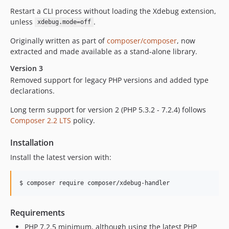
1.4.0
Restart a CLI process without loading the Xdebug extension,
1.3.3
unless
.
xdebug.mode=off
1.3.2
Originally written as part of
composer/composer
, now
1.3.1
extracted and made available as a stand-alone library.
1.3.0
Version 3
1.2.1
Removed support for legacy PHP versions and added type
1.2.0
declarations.
1.1.0
Long term support for version 2 (PHP 5.3.2 - 7.2.4) follows
1.0.0
Composer 2.2 LTS
policy.
Installation
Install the latest version with:
$ composer require composer/xdebug-handler
Requirements
PHP 7.2.5 minimum, although using the latest PHP