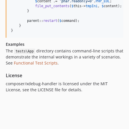
$
content
 .= 
'
phar.readonly=0
'
.
PHP_EOL
;

file_put_contents
(
$
this
->
tmpIni
, 
$
content
);

        }

parent
::
restart
(
$
command
);

    }

}
Examples
The
directory contains command-line scripts that
tests\App
demonstrate the internal workings in a variety of scenarios.
See
Functional Test Scripts
.
License
composer/xdebug-handler is licensed under the MIT
License, see the LICENSE file for details.