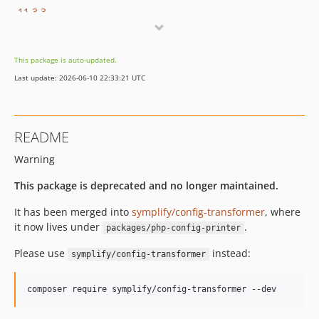
11.3.3
11.3.2
11.3.1
This package is auto-updated.
11.3.0
Last update: 2026-06-10 22:33:21 UTC
11.2.0
11.1.27
11.1.26
README
11.1.25
Warning
11.1.24
11.1.23
This package is deprecated and no longer maintained.
11.1.22
It has been merged into
symplify/config-transformer
, where
11.1.21
it now lives under
.
packages/php-config-printer
11.1.20
11.1.19
Please use
instead:
symplify/config-transformer
11.1.18
11.1.17
composer require symplify/config-transformer --dev
11.1.16