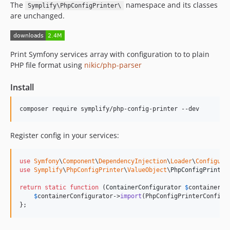
The
namespace and its classes
11.1.15
Symplify\PhpConfigPrinter\
are unchanged.
11.1.14
11.1.13
11.1.12
Print Symfony services array with configuration to to plain
11.1.11
PHP file format using
nikic/php-parser
11.1.10
11.1.9
Install
11.1.8
composer require symplify/php-config-printer --dev
11.1.7
11.1.6
Register config in your services:
11.1.5
11.1.4
use
Symfony
\
Component
\
DependencyInjection
\
Loader
\
Configura
11.1.3
use
Symplify
\
PhpConfigPrinter
\
ValueObject
\
PhpConfigPrinter
11.1.2
return
static
function
 (
ContainerConfigurator
$
containerCo
11.1.1
$
containerConfigurator
->
import
(PhpConfigPrinterConfig:
11.1.0
};
11.0.9