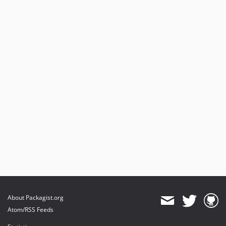
10.0.20
10.0.19
10.0.18
10.0.17
10.0.16
10.0.15
10.0.14
10.0.13
10.0.12
10.0.11
10.0.10
10.0.9
10.0.8
10.0.7
10.0.6
About Packagist.org
10.0.5
Atom/RSS Feeds
10.0.4