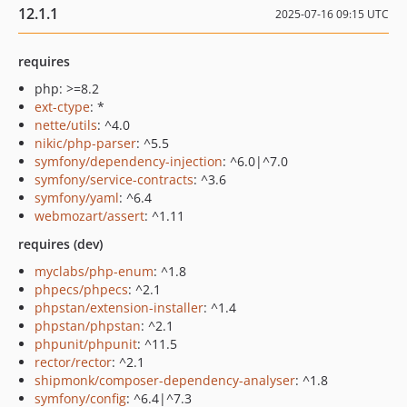
12.1.1
2025-07-16 09:15 UTC
requires
php: >=8.2
ext-ctype
: *
nette/utils
: ^4.0
nikic/php-parser
: ^5.5
symfony/dependency-injection
: ^6.0|^7.0
symfony/service-contracts
: ^3.6
symfony/yaml
: ^6.4
webmozart/assert
: ^1.11
requires (dev)
myclabs/php-enum
: ^1.8
phpecs/phpecs
: ^2.1
phpstan/extension-installer
: ^1.4
phpstan/phpstan
: ^2.1
phpunit/phpunit
: ^11.5
rector/rector
: ^2.1
shipmonk/composer-dependency-analyser
: ^1.8
symfony/config
: ^6.4|^7.3