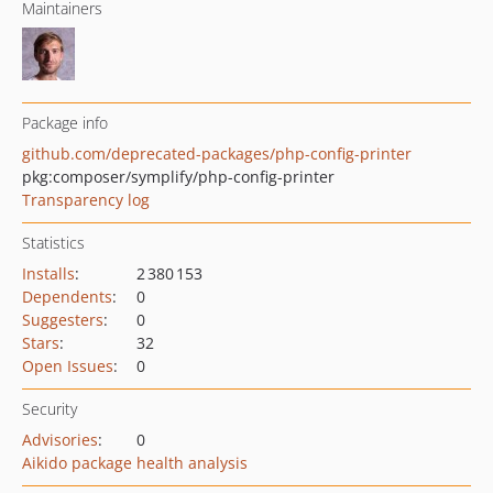
Maintainers
Package info
github.com/deprecated-packages/php-config-printer
pkg:composer/symplify/php-config-printer
Transparency log
Statistics
Installs
:
2 380 153
Dependents
:
0
Suggesters
:
0
Stars
:
32
Open Issues
:
0
Security
Advisories
:
0
Aikido package health analysis