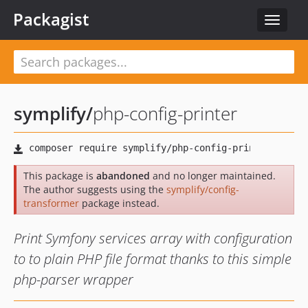
Packagist
Toggle
navigat
symplify
/
php-config-printer
This package is
abandoned
and no longer maintained.
The author suggests using the
symplify/config-
transformer
package instead.
Print Symfony services array with configuration
to to plain PHP file format thanks to this simple
php-parser wrapper