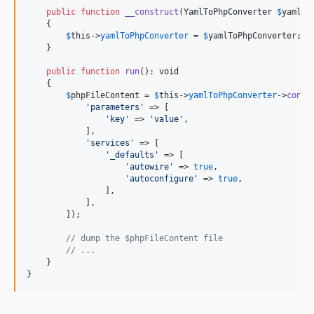
public
function
__construct
(
YamlToPhpConverter
$
yamlTo
10.2.6
    {

10.2.5
$
this
->
yamlToPhpConverter
 = 
$
yamlToPhpConverter
;

    }

10.2.4
10.2.3
public
function
run
(): 
void
    {

10.2.2
$
phpFileContent
 = 
$
this
->
yamlToPhpConverter
->
conve
10.2.1
'
parameters
'
 => [

'
key
'
 => 
'
value
'
,

10.2.0
            ],

10.1.4
'
services
'
 => [

'
_defaults
'
 => [

10.1.3
'
autowire
'
 => 
true
,

'
autoconfigure
'
 => 
true
,

10.1.2
                ],

10.1.1
            ],

        ]);

10.1.0
10.0.25
// dump the $phpFileContent file
// ...
10.0.24
    }

10.0.23
}
10.0.22
10.0.21