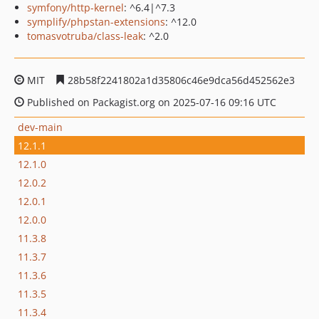
symfony/http-kernel
: ^6.4|^7.3
symplify/phpstan-extensions
: ^12.0
tomasvotruba/class-leak
: ^2.0
MIT
28b58f2241802a1d35806c46e9dca56d452562e3
Published on Packagist.org on 2025-07-16 09:16 UTC
dev-main
12.1.1
12.1.0
12.0.2
12.0.1
12.0.0
11.3.8
11.3.7
11.3.6
11.3.5
11.3.4