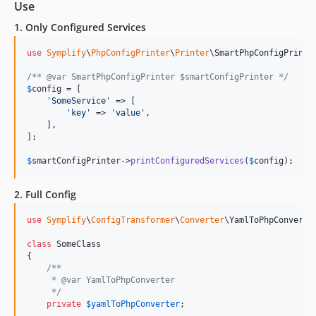
11.0.8
Use
11.0.7
1. Only Configured Services
11.0.6
use
Symplify
\
PhpConfigPrinter
\
Printer
\
SmartPhpConfigPrinte
11.0.5
11.0.4
/** @var SmartPhpConfigPrinter $smartConfigPrinter */
$
config
 = [

11.0.3
'
SomeService
'
 => [

11.0.2
'
key
'
 => 
'
value
'
,

    ],

11.0.1
];

11.0.0
$
smartConfigPrinter
->
printConfiguredServices
(
$
config
);
10.3.3
10.3.2
2. Full Config
10.3.1
use
Symplify
\
ConfigTransformer
\
Converter
\
YamlToPhpConverte
10.3.0
10.2.11
class
 SomeClass

{

10.2.10
/**
10.2.9
     * @var YamlToPhpConverter
     */
10.2.8
private
$
yamlToPhpConverter
;

10.2.7