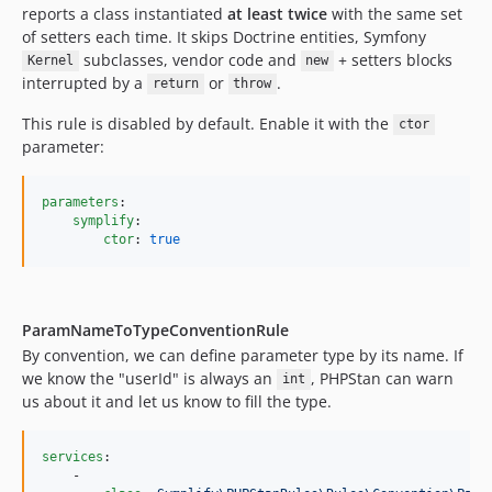
12.3.0.72
reports a class instantiated
at least twice
with the same set
of setters each time. It skips Doctrine entities, Symfony
12.3.0
subclasses, vendor code and
+ setters blocks
Kernel
new
12.2.7.72
interrupted by a
or
.
return
throw
12.2.7
This rule is disabled by default. Enable it with the
12.2.6.72
ctor
parameter:
12.2.6
12.2.5.72
parameters
:

12.2.5
symplify
:

12.2.4.72
ctor
: 
true
12.2.4
12.2.3.72
12.2.3
ParamNameToTypeConventionRule
12.2.2.72
By convention, we can define parameter type by its name. If
we know the "userId" is always an
, PHPStan can warn
int
12.2.2
us about it and let us know to fill the type.
12.2.1.72
12.2.1
services
:

12.2.0.72
    -
