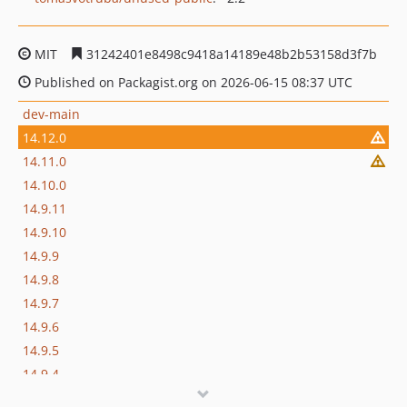
MIT
31242401e8498c9418a14189e48b2b53158d3f7b
Published on Packagist.org on 2026-06-15 08:37 UTC
dev-main
14.12.0
14.11.0
14.10.0
14.9.11
14.9.10
14.9.9
14.9.8
14.9.7
14.9.6
14.9.5
14.9.4
14.9.3