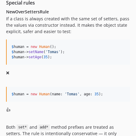
Special rules
12.6.2
NewOverSettersRule
12.6.1
If a class is always created with the same set of setters, pass
12.6.0
the values via constructor instead. It makes the object state
12.5.2
explicit, safer and easier to test:
12.5.1
12.5.0
$
human
 = 
new
Human
12.4.9
$
human
->
setName
(
'
Tomas
'
$
human
->
setAge
(
35
);
12.4.8
12.4.7
❌
12.4.6
12.4.5
12.4.4
$
human
 = 
new
Human
(name: 
'
Tomas
'
, age: 
35
);
12.4.3
12.4.2
👍
12.4.1
12.4.0
Both
and
method prefixes are treated as
set*
add*
12.3.1
setters. The rule is intentionally conservative — it only