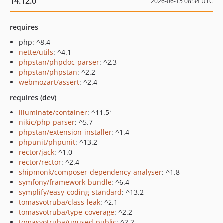
14.12.0
2026-06-15 08:34 UTC
requires
php: ^8.4
nette/utils
: ^4.1
phpstan/phpdoc-parser
: ^2.3
phpstan/phpstan
: ^2.2
webmozart/assert
: ^2.4
requires (dev)
illuminate/container
: ^11.51
nikic/php-parser
: ^5.7
phpstan/extension-installer
: ^1.4
phpunit/phpunit
: ^13.2
rector/jack
: ^1.0
rector/rector
: ^2.4
shipmonk/composer-dependency-analyser
: ^1.8
symfony/framework-bundle
: ^6.4
symplify/easy-coding-standard
: ^13.2
tomasvotruba/class-leak
: ^2.1
tomasvotruba/type-coverage
: ^2.2
tomasvotruba/unused-public
: ^2.2