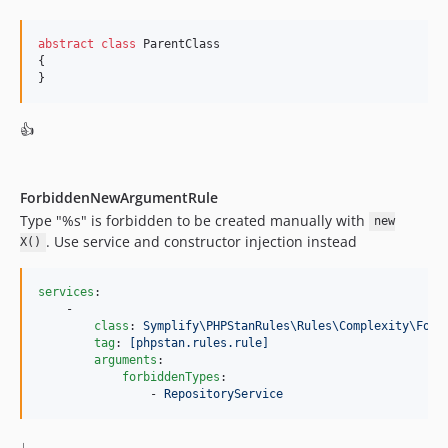
v9.3.27
v9.3.26
abstract
class
 ParentClass

v9.3.25
{

}
v9.3.24
v9.3.23
👍
v9.3.22
v9.3.21
v9.3.20
ForbiddenNewArgumentRule
v9.3.19
Type "%s" is forbidden to be created manually with
new
v9.3.18
. Use service and constructor injection instead
X()
v9.3.17
v9.3.16
services
:

    -

v9.3.15
class
: 
Symplify\PHPStanRules\Rules\Complexity\Forb
v9.3.14
tag
: 
[phpstan.rules.rule]
arguments
:

v9.3.13
forbiddenTypes
:

v9.3.12
                - 
RepositoryService
v9.3.11
↓
v9.3.10