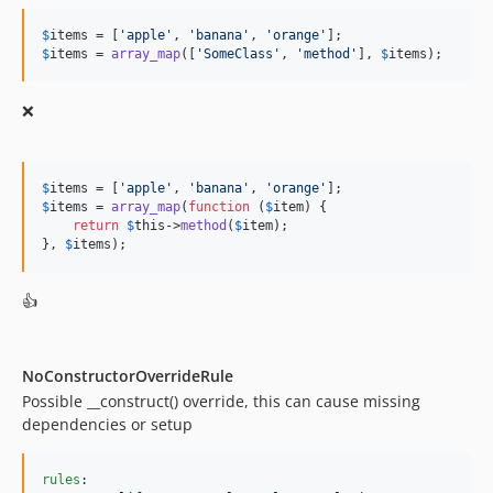
11.0.2
11.0.1
$
items
 = [
'
apple
'
, 
'
banana
'
, 
'
orange
'
$
items
 = 
array_map
([
'
SomeClass
'
, 
'
method
'
], 
$
items
);
11.0.0
10.3.3
❌
10.3.2
10.3.1
10.3.0
$
items
 = [
'
apple
'
, 
'
banana
'
, 
'
orange
'
10.2.11
$
items
 = 
array_map
(
function
 (
$
item
) {

return
$
this
->
method
(
$
item
);

10.2.10
}, 
$
items
);
10.2.9
10.2.8
👍
10.2.7
10.2.6
10.2.5
NoConstructorOverrideRule
Possible __construct() override, this can cause missing
10.2.4
dependencies or setup
10.2.3
10.2.2
rules
:

10.2.1