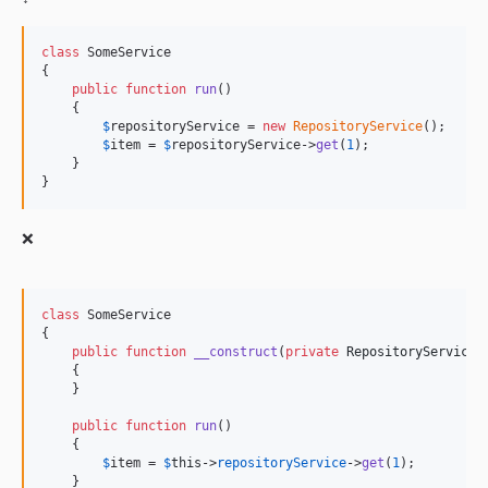
v9.3.8
class
 SomeService

v9.3.6
{

v9.3.5
public
function
run
()

    {

v9.3.4
$
repositoryService
 = 
new
RepositoryService
();

v9.3.3
$
item
 = 
$
repositoryService
->
get
(
1
);

    }

v9.3.1
}
v9.3.0
v9.2.24
❌
v9.2.23
v9.2.22
v9.2.21
class
 SomeService

{

v9.2.20
public
function
__construct
(
private
RepositoryService
v9.2.19
    {

    }

v9.2.18
v9.2.17
public
function
run
()

    {

v9.2.16
$
item
 = 
$
this
->
repositoryService
->
get
(
1
);

v9.2.15
    }
