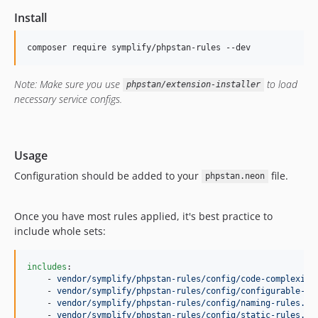
14.6.6
Install
14.6.5
14.6.4
composer require symplify/phpstan-rules --dev
14.6.3
14.6.2
Note: Make sure you use
to load
phpstan/extension-installer
14.6.1
necessary service configs.
14.6.0
14.5.3
14.5.2
Usage
14.5.1
Configuration should be added to your
file.
phpstan.neon
14.5.0
14.4.9
Once you have most rules applied, it's best practice to
14.4.8
include whole sets:
14.4.7
14.4.6
includes
:

    - 
vendor/symplify/phpstan-rules/config/code-complexity
14.4.5
    - 
vendor/symplify/phpstan-rules/config/configurable-ru
14.4.4
    - 
vendor/symplify/phpstan-rules/config/naming-rules.ne
    - 
vendor/symplify/phpstan-rules/config/static-rules.ne