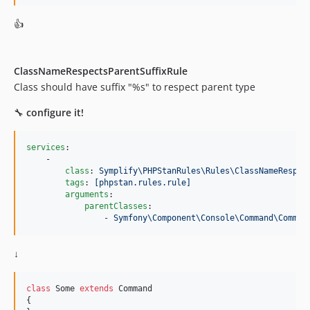
11.3.0.72
👍
11.3.0
11.2.5.72
11.2.5
ClassNameRespectsParentSuffixRule
11.2.4.72
Class should have suffix "%s" to respect parent type
11.2.4
🔧
configure it!
11.2.3.72
11.2.3
services
:

11.2.2.72
    -

class
: 
Symplify\PHPStanRules\Rules\ClassNameRespec
11.2.2
tags
: 
[phpstan.rules.rule]
11.2.1
arguments
:

parentClasses
:

11.2.0.72
                - 
Symfony\Component\Console\Command\Comman
11.2.0
11.1.28.72
↓
11.1.28
11.1.27.72
class
 Some 
extends
 Command

11.1.27
{
