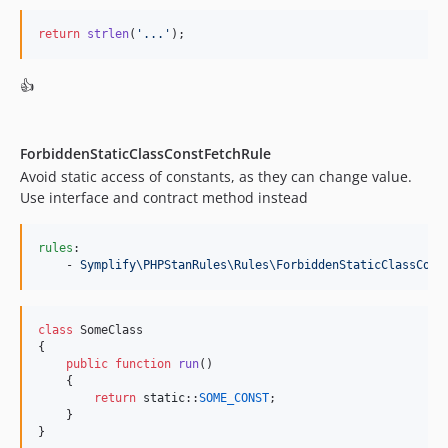
9.0.5
return
strlen
(
'
...
'
);
9.0.4
9.0.3
👍
9.0.2
9.0.1
9.0.0
ForbiddenStaticClassConstFetchRule
Avoid static access of constants, as they can change value.
9.0.0-rc1
Use interface and contract method instead
9.0.0-BETA9
9.0.0-BETA8
rules
:

9.0.0-BETA7
    - 
Symplify\PHPStanRules\Rules\ForbiddenStaticClassCons
9.0.0-BETA6
9.0.0-BETA5
class
 SomeClass

9.0.0-BETA4
{

9.0.0-BETA3
public
function
run
()

    {

9.0.0-BETA2
return
static
::
SOME_CONST
;

9.0.0-BETA1
    }

}
8.3.48