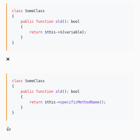
class
 SomeClass

{

public
function
old
(): 
bool
    {

return
$
this
->
$
{variable};

    }

}
❌
class
 SomeClass

{

public
function
old
(): 
bool
    {

return
$
this
->
specificMethodName
();

    }

}
👍