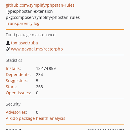
github.com/symplify/phpstan-rules
Type:
phpstan-extension
pkg:composer/symplify/phpstan-rules
Transparency log
Fund package maintenance!
tomasvotruba
www.paypal.me/rectorphp
Statistics
Installs
:
13 474 859
Dependents
:
234
Suggesters
:
5
Stars
:
268
Open Issues
:
0
Security
Advisories
:
0
Aikido package health analysis