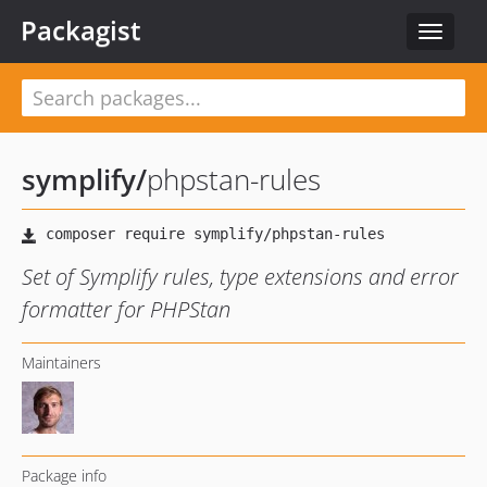
Packagist
Toggle
navigat
symplify
/
phpstan-rules
Set of Symplify rules, type extensions and error
formatter for PHPStan
Maintainers
Package info