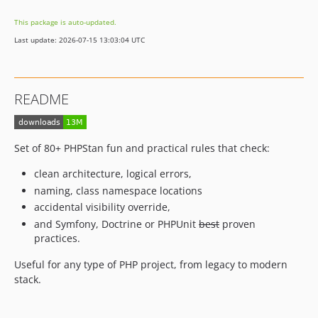
14.9.2
This package is auto-updated.
14.9.1
Last update: 2026-07-15 13:03:04 UTC
14.9.0
14.8.5
14.8.4
README
14.8.3
14.8.2
14.8.1
Set of 80+ PHPStan fun and practical rules that check:
14.8.0
clean architecture, logical errors,
14.7.0
naming, class namespace locations
14.6.13
accidental visibility override,
14.6.12
and Symfony, Doctrine or PHPUnit
best
proven
14.6.11
practices.
14.6.10
Useful for any type of PHP project, from legacy to modern
14.6.9
stack.
14.6.8
14.6.7