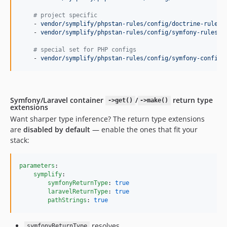
14.4.3
14.4.2
#
 project specific
    - 
vendor/symplify/phpstan-rules/config/doctrine-rules.
14.4.1
    - 
vendor/symplify/phpstan-rules/config/symfony-rules.n
14.4.0
#
 special set for PHP configs
14.3.5
    - 
vendor/symplify/phpstan-rules/config/symfony-config-
14.3.4
14.3.3
14.3.2
Symfony/Laravel container
/
return type
->get()
->make()
14.3.1
extensions
Want sharper type inference? The return type extensions
14.3.0
are
disabled by default
— enable the ones that fit your
14.2.8
stack:
14.2.7
14.2.6
parameters
:

14.2.5
symplify
:

symfonyReturnType
: 
true
14.2.4
laravelReturnType
: 
true
14.2.3
pathStrings
: 
true
14.2.2
14.2.1
resolves
symfonyReturnType