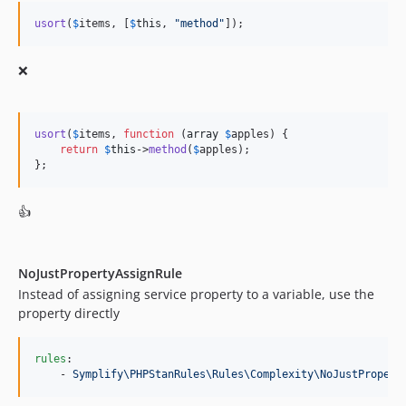
9.4.50
usort
(
$
items
, [
$
this
, 
"
method
"
]);
9.4.49
9.4.48
❌
9.4.47
9.4.46
usort
(
$
items
, 
function
 (
array
$
apples
) {

9.4.45
return
$
this
->
method
(
$
apples
);

9.4.44
};
9.4.43
9.4.42
👍
9.4.41
9.4.40
NoJustPropertyAssignRule
9.4.39
Instead of assigning service property to a variable, use the
9.4.38
property directly
9.4.37
9.4.36
rules
:

9.4.35
    - 
Symplify\PHPStanRules\Rules\Complexity\NoJustPropert
9.4.34