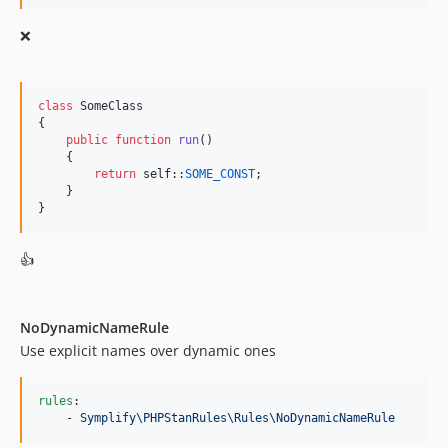
❌
class
 SomeClass

{

public
function
run
()

    {

return
self
::
SOME_CONST
;

    }

}
👍
NoDynamicNameRule
Use explicit names over dynamic ones
rules
:

    - 
Symplify\PHPStanRules\Rules\NoDynamicNameRule