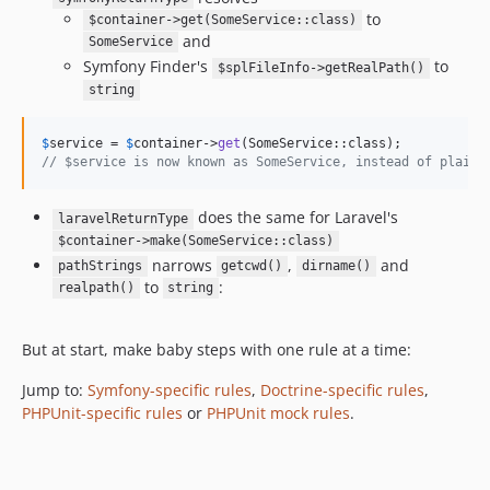
to
$container->get(SomeService::class)
14.2.0
and
SomeService
14.1.5
Symfony Finder's
to
$splFileInfo->getRealPath()
14.1.4
string
14.1.3
14.1.2
$
service
 = 
$
container
->
get
// $service is now known as SomeService, instead of plain 
14.1.1
14.1.0
does the same for Laravel's
laravelReturnType
14.0.4
$container->make(SomeService::class)
14.0.3
narrows
,
and
pathStrings
getcwd()
dirname()
14.0.2
to
:
realpath()
string
14.0.1
14.0.0
But at start, make baby steps with one rule at a time:
13.0.1
Jump to:
Symfony-specific rules
,
Doctrine-specific rules
,
13.0.0
PHPUnit-specific rules
or
PHPUnit mock rules
.
12.7.0
12.6.4
12.6.3