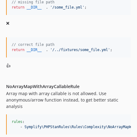
11.1.11
// missing file path
return
__DIR__
  . 
'
/some_file.yml
'
;
11.1.10
11.1.9
❌
11.1.8
11.1.7
11.1.6
// correct file path
11.1.5
return
__DIR__
  . 
'
/../fixtures/some_file.yml
'
;
11.1.4
👍
11.1.1
11.1.0
11.0.9
NoArrayMapWithArrayCallableRule
11.0.8
Array map with array callable is not allowed. Use
11.0.7
anonymous/arrow function instead, to get better static
11.0.6
analysis
11.0.5
11.0.4
rules
:

    - 
Symplify\PHPStanRules\Rules\Complexity\NoArrayMapWit
11.0.3