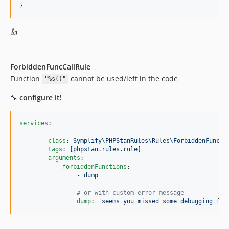
}
v9.2.14
v9.2.13
👍
v9.2.12
v9.2.11
v9.2.10
ForbiddenFuncCallRule
v9.2.9
Function
cannot be used/left in the code
"%s()"
v9.2.8
🔧
configure it!
v9.2.7
v9.2.6
services
:

v9.2.5
    -

class
: 
Symplify\PHPStanRules\Rules\ForbiddenFuncCa
v9.2.4
tags
: 
[phpstan.rules.rule]
v9.2.3
arguments
:

forbiddenFunctions
:

v9.2.2
                - 
dump
9.2.1
#
 or with custom error message
9.2.0
dump
: 
'
seems you missed some debugging fun
9.1.9
9.1.8
↓