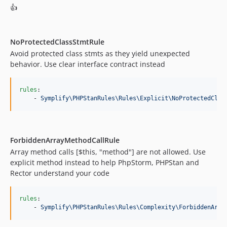
9.4.68
👍
9.4.67
9.4.66
9.4.65
NoProtectedClassStmtRule
Avoid protected class stmts as they yield unexpected
9.4.64
behavior. Use clear interface contract instead
9.4.63
9.4.62
rules
:

9.4.61
    - 
Symplify\PHPStanRules\Rules\Explicit\NoProtectedClas
9.4.60
9.4.59
9.4.58
ForbiddenArrayMethodCallRule
9.4.57
Array method calls [$this, "method"] are not allowed. Use
9.4.56
explicit method instead to help PhpStorm, PHPStan and
9.4.55
Rector understand your code
9.4.54
9.4.53
rules
:

    - 
Symplify\PHPStanRules\Rules\Complexity\ForbiddenArra
9.4.52
9.4.51