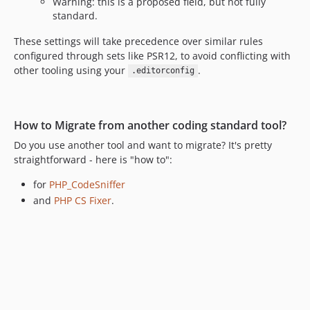
Warning: this is a proposed field, but not fully
10.0.0-beta9
standard.
10.0.0-beta8
10.0.0-beta7
These settings will take precedence over similar rules
configured through sets like PSR12, to avoid conflicting with
10.0.0-beta6
other tooling using your
.
.editorconfig
10.0.0-beta5
10.0.0-beta4
10.0.0-beta3
How to Migrate from another coding standard tool?
10.0.0-beta2
Do you use another tool and want to migrate? It's pretty
10.0.0-beta1
straightforward - here is "how to":
9.4.70
9.4.69
for
PHP_CodeSniffer
9.4.68
and
PHP CS Fixer
.
9.4.67
9.4.65
9.4.64
9.4.63
9.4.62
9.4.61