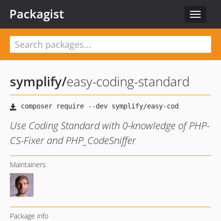
Packagist
Toggle
navigat
symplify
/
easy-coding-standard
Use Coding Standard with 0-knowledge of PHP-
CS-Fixer and PHP_CodeSniffer
Maintainers
Package info