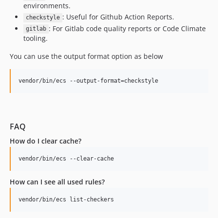
environments.
10.1.1
: Useful for Github Action Reports.
checkstyle
10.1.0
: For Gitlab code quality reports or Code Climate
gitlab
10.0.25
tooling.
10.0.24
You can use the output format option as below
10.0.23
10.0.22
vendor/bin/ecs --output-format=checkstyle
10.0.21
10.0.20
10.0.19
10.0.17
FAQ
10.0.16
How do I clear cache?
10.0.15
10.0.13
vendor/bin/ecs --clear-cache
10.0.12
How can I see all used rules?
10.0.11
10.0.10
vendor/bin/ecs list-checkers
10.0.9