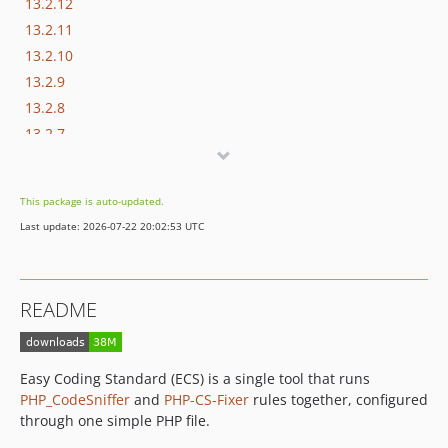
13.2.12
13.2.11
13.2.10
13.2.9
13.2.8
13.2.7
13.2.6
13.2.5
This package is auto-updated.
13.2.4
Last update: 2026-07-22 20:02:53 UTC
13.2.3
13.2.2
13.2.1
README
13.2.0
13.1.6
13.1.5
Easy Coding Standard (ECS) is a single tool that runs
13.1.4
PHP_CodeSniffer
and
PHP-CS-Fixer
rules together, configured
13.1.3
through one simple PHP file.
13.1.2