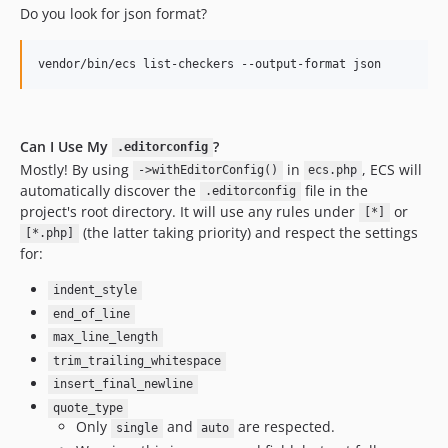
10.0.8
Do you look for json format?
10.0.7
10.0.6
vendor/bin/ecs list-checkers --output-format json
10.0.5
10.0.4
10.0.3
Can I Use My
?
.editorconfig
10.0.2
Mostly! By using
in
, ECS will
->withEditorConfig()
ecs.php
automatically discover the
file in the
10.0.1
.editorconfig
project's root directory. It will use any rules under
or
[*]
10.0.0
(the latter taking priority) and respect the settings
[*.php]
10.0.0-beta17
for:
10.0.0-beta16
indent_style
10.0.0-beta15
end_of_line
10.0.0-beta14
max_line_length
10.0.0-beta13
trim_trailing_whitespace
10.0.0-beta12
insert_final_newline
10.0.0-beta11
quote_type
10.0.0-beta10
Only
and
are respected.
single
auto