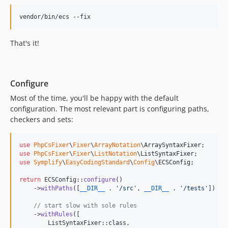
12.5.0
vendor/bin/ecs --fix
12.4.0
12.3.6
That's it!
12.3.5
12.3.4
12.3.3
Configure
12.3.2
Most of the time, you'll be happy with the default
12.3.1
configuration. The most relevant part is configuring paths,
12.3.0
checkers and sets:
12.2.1
12.2.0
use
PhpCsFixer
\
Fixer
\
ArrayNotation
\
ArraySyntaxFixer
12.1.14
use
PhpCsFixer
\
Fixer
\
ListNotation
\
ListSyntaxFixer
use
Symplify
\
EasyCodingStandard
\
Config
\
ECSConfig
;

12.1.13
12.1.12
return
 ECSConfig::
configure
()

    ->
withPaths
([
__DIR__
 . 
'
/src
'
, 
__DIR__
 . 
'
/tests
'
])

12.1.11
12.1.10
// start slow with sole rules
    ->
withRules
([

12.1.9
        ListSyntaxFixer::class,
