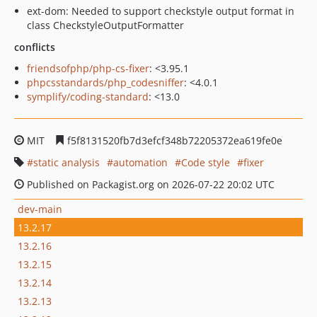
ext-dom: Needed to support checkstyle output format in
class CheckstyleOutputFormatter
conflicts
friendsofphp/php-cs-fixer
: <3.95.1
phpcsstandards/php_codesniffer
: <4.0.1
symplify/coding-standard
: <13.0
MIT
f5f8131520fb7d3efcf348b72205372ea619fe0e
static analysis
automation
Code style
fixer
Published on Packagist.org on 2026-07-22 20:02 UTC
dev-main
13.2.17
13.2.16
13.2.15
13.2.14
13.2.13