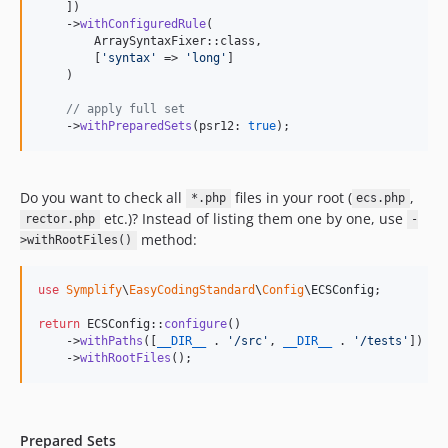
12.1.8
    ])

    ->
withConfiguredRule
(

12.1.7
        ArraySyntaxFixer::class,

12.1.6
        [
'
syntax
'
 => 
'
long
'
]

    )

12.1.5
12.1.4
// apply full set
    ->
withPreparedSets
(psr12: 
true
);
12.1.3
12.1.2
12.1.1
Do you want to check all
files in your root (
,
*.php
ecs.php
12.1.0
etc.)? Instead of listing them one by one, use
rector.php
-
12.0.13
method:
>withRootFiles()
12.0.12
12.0.11
use
Symplify
\
EasyCodingStandard
\
Config
\
ECSConfig
;

12.0.10
return
 ECSConfig::
configure
()

12.0.9
    ->
withPaths
([
__DIR__
 . 
'
/src
'
, 
__DIR__
 . 
'
/tests
'
])

    ->
withRootFiles
();
12.0.8
12.0.7
12.0.6
Prepared Sets
12.0.5