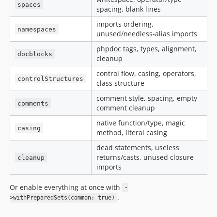
spaces
spacing, blank lines
11.2.10
11.2.9
imports ordering,
namespaces
unused/needless-alias imports
11.2.8
11.2.7
phpdoc tags, types, alignment,
docblocks
cleanup
11.2.6
11.2.5
control flow, casing, operators,
controlStructures
class structure
11.2.4.72
11.2.4
comment style, spacing, empty-
comments
comment cleanup
11.2.3.72
11.2.3
native function/type, magic
casing
method, literal casing
11.2.2.72
dead statements, useless
11.2.2
returns/casts, unused closure
cleanup
11.2.1.72
imports
11.2.1
11.2.0.72
Or enable everything at once with
-
.
11.2.0
>withPreparedSets(common: true)
11.1.35.72