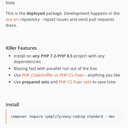
Note
13.1.1
This is the
deployed
package. Development happens in the
13.1.0
ecs-src
repository - report issues and send pull requests
13.0.4
there.
13.0.3
13.0.2
13.0.1
Killer Features
13.0.0
Install on
any PHP 7.2-PHP 8.5
project with any
12.6.2
dependencies
12.6.1
Blazing fast with parallel run out of the box
12.6.0
Use
PHP_CodeSniffer or PHP-CS-Fixer
- anything you like
12.5.24
Use
prepared sets
and
PHP CS Fixer sets
to save time
12.5.23
12.5.22
12.5.21
Install
12.5.20
composer require symplify/easy-coding-standard --dev
12.5.19
12.5.18