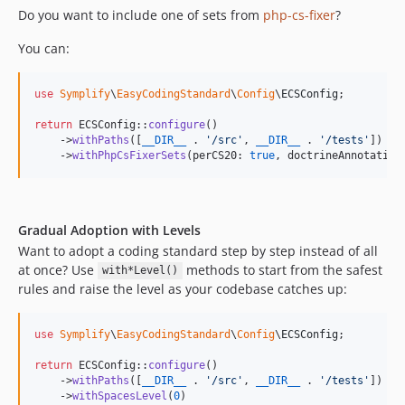
11.1.35
Do you want to include one of sets from
php-cs-fixer
?
11.1.34.72
You can:
11.1.34
11.1.33.72
use
Symplify
\
EasyCodingStandard
\
Config
\
ECSConfig
;

11.1.33
return
 ECSConfig::
configure
()

11.1.32.72
    ->
withPaths
([
__DIR__
 . 
'
/src
'
, 
__DIR__
 . 
'
/tests
'
])

11.1.32
    ->
withPhpCsFixerSets
(perCS20: 
true
, doctrineAnnotation
11.1.31.72
11.1.31
11.1.30.72
Gradual Adoption with Levels
11.1.30
Want to adopt a coding standard step by step instead of all
at once? Use
methods to start from the safest
11.1.29.72
with*Level()
rules and raise the level as your codebase catches up:
11.1.29
11.1.28
use
Symplify
\
EasyCodingStandard
\
Config
\
ECSConfig
;

11.1.27
11.1.26
return
 ECSConfig::
configure
()

    ->
withPaths
([
__DIR__
 . 
'
/src
'
, 
__DIR__
 . 
'
/tests
'
])

11.1.25
    ->
withSpacesLevel
(
0
)
