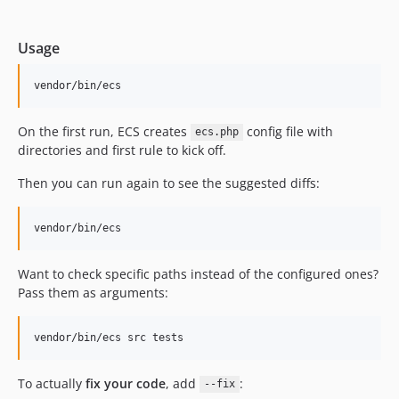
12.5.17
12.5.16
Usage
12.5.15
12.5.14
vendor/bin/ecs
12.5.13
12.5.12
On the first run, ECS creates
config file with
ecs.php
directories and first rule to kick off.
12.5.11
12.5.10
Then you can run again to see the suggested diffs:
12.5.9
12.5.8
vendor/bin/ecs
12.5.7
12.5.6
Want to check specific paths instead of the configured ones?
Pass them as arguments:
12.5.5
12.5.4
12.5.3
vendor/bin/ecs src tests
12.5.2
To actually
fix your code
, add
:
12.5.1
--fix