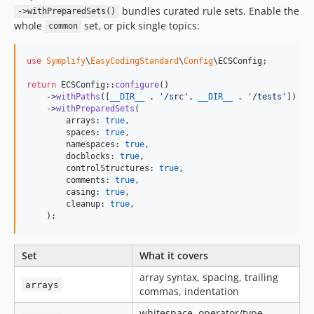
bundles curated rule sets. Enable the
->withPreparedSets()
12.0.4
whole
set, or pick single topics:
common
12.0.3
12.0.2
use
Symplify
\
EasyCodingStandard
\
Config
\
ECSConfig
;

12.0.1
return
 ECSConfig::
configure
()

12.0.0
    ->
withPaths
([
__DIR__
 . 
'
/src
'
, 
__DIR__
 . 
'
/tests
'
])

11.5.0
    ->
withPreparedSets
(

        arrays: 
true
,

11.4.5
        spaces: 
true
,

11.4.4
        namespaces: 
true
,

        docblocks: 
true
,

11.4.3
        controlStructures: 
true
,

11.4.2
        comments: 
true
,

        casing: 
true
,

11.4.1
        cleanup: 
true
,

    );
11.4.0
11.3.4
11.3.3
Set
What it covers
11.3.2
array syntax, spacing, trailing
arrays
11.3.1
commas, indentation
11.3.0
whitespace, operator/type