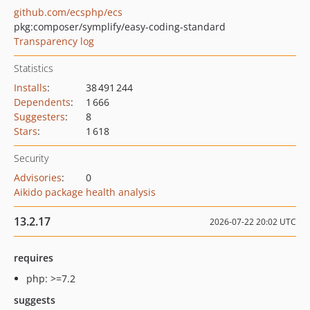
github.com/ecsphp/ecs
pkg:composer/symplify/easy-coding-standard
Transparency log
Statistics
Installs
:
38 491 244
Dependents
:
1 666
Suggesters
:
8
Stars
:
1 618
Security
Advisories
:
0
Aikido package health analysis
13.2.17
2026-07-22 20:02 UTC
requires
php: >=7.2
suggests