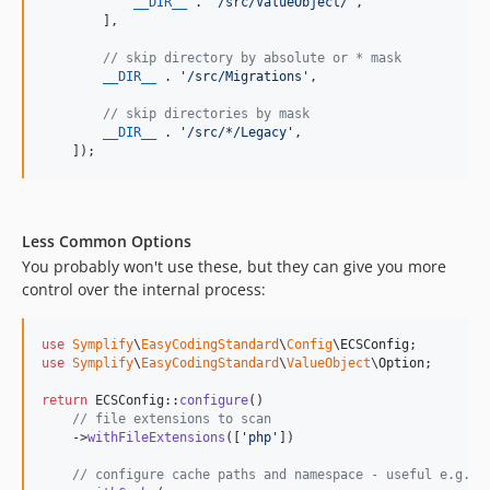
11.1.6
__DIR__
 . 
'
/src/ValueObject/
'
,

        ],

11.1.5
11.1.4
// skip directory by absolute or * mask
__DIR__
 . 
'
/src/Migrations
'
,

11.1.3
11.1.2
// skip directories by mask
__DIR__
 . 
'
/src/*/Legacy
'
,

11.1.1
    ]);
11.1.0
11.0.9
11.0.8
Less Common Options
11.0.7
You probably won't use these, but they can give you more
11.0.6
control over the internal process:
11.0.5
11.0.4
use
Symplify
\
EasyCodingStandard
\
Config
\
ECSConfig
use
Symplify
\
EasyCodingStandard
\
ValueObject
\
Option
;

11.0.3
11.0.2
return
 ECSConfig::
configure
()

// file extensions to scan
11.0.1
    ->
withFileExtensions
([
'
php
'
])

10.3.3
// configure cache paths and namespace - useful e.g. G
10.3.2