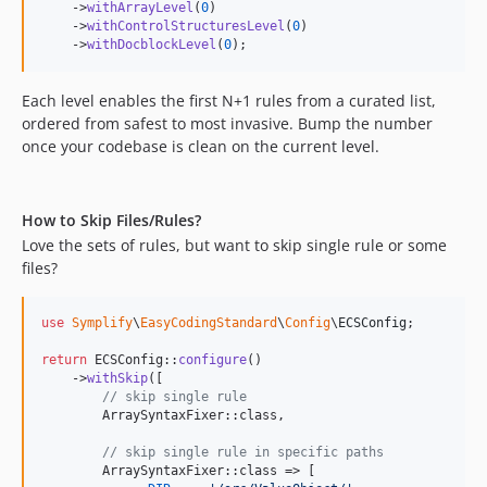
11.1.24
    ->
withArrayLevel
(
0
)

    ->
withControlStructuresLevel
(
0
)

11.1.22
    ->
withDocblockLevel
(
0
);
11.1.21
11.1.20
Each level enables the first N+1 rules from a curated list,
11.1.19
ordered from safest to most invasive. Bump the number
once your codebase is clean on the current level.
11.1.18
11.1.17
11.1.16
How to Skip Files/Rules?
11.1.15
Love the sets of rules, but want to skip single rule or some
11.1.14
files?
11.1.13
11.1.12
use
Symplify
\
EasyCodingStandard
\
Config
\
ECSConfig
;

11.1.11
return
 ECSConfig::
configure
()

11.1.10
    ->
withSkip
([

// skip single rule
11.1.9
        ArraySyntaxFixer::class,

11.1.8
// skip single rule in specific paths
11.1.7
        ArraySyntaxFixer::class => [
