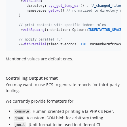
    ->
withCache
(

10.3.1
        directory: 
sys_get_temp_dir
() . 
'
/_changed_files_d
        namespace: 
getcwd
() 
// normalized to directory sep
10.3.0
    )

10.2.11
// print contents with specific indent rules
10.2.10
    ->
withSpacing
(indentation: Option::
INDENTATION_SPACES
,
10.2.9
// modify parallel run
10.2.8
    ->
withParallel
(timeoutSeconds: 
120
, maxNumberOfProcess
10.2.7
10.2.6
Mentioned values are default ones.
10.2.5
10.2.4
Controlling Output Format
10.2.3
You may want to use ECS to generate reports for third-party
10.2.2
tooling.
10.2.1
We currently provide formatters for:
10.2.0
10.1.4
: Human-oriented printing à la PHP CS Fixer.
console
10.1.3
: A custom JSON blob for arbitrary tooling.
json
10.1.2
: JUnit format to be used in different CI
junit